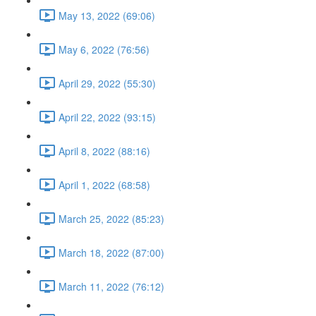
May 13, 2022 (69:06)
May 6, 2022 (76:56)
April 29, 2022 (55:30)
April 22, 2022 (93:15)
April 8, 2022 (88:16)
April 1, 2022 (68:58)
March 25, 2022 (85:23)
March 18, 2022 (87:00)
March 11, 2022 (76:12)