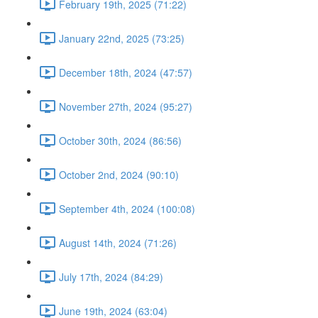
February 19th, 2025 (71:22)
January 22nd, 2025 (73:25)
December 18th, 2024 (47:57)
November 27th, 2024 (95:27)
October 30th, 2024 (86:56)
October 2nd, 2024 (90:10)
September 4th, 2024 (100:08)
August 14th, 2024 (71:26)
July 17th, 2024 (84:29)
June 19th, 2024 (63:04)