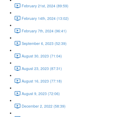
February 21st, 2024 (89:59)
February 14th, 2024 (13:02)
February 7th, 2024 (96:41)
September 6, 2023 (52:39)
August 30, 2023 (71:04)
August 23, 2023 (87:31)
August 16, 2023 (77:18)
August 9, 2023 (72:06)
December 2, 2022 (58:39)