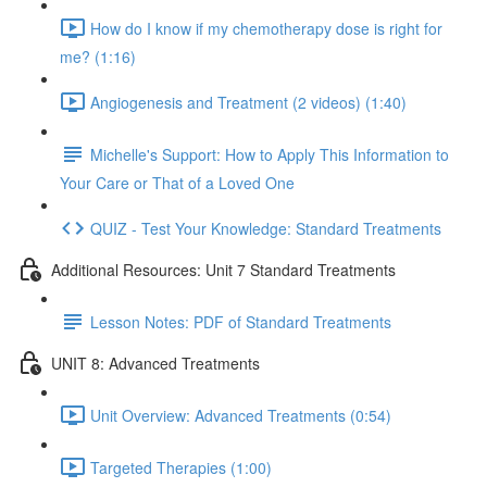
How do I know if my chemotherapy dose is right for
me? (1:16)
Angiogenesis and Treatment (2 videos) (1:40)
Michelle's Support: How to Apply This Information to
Your Care or That of a Loved One
QUIZ - Test Your Knowledge: Standard Treatments
Additional Resources: Unit 7 Standard Treatments
Lesson Notes: PDF of Standard Treatments
UNIT 8: Advanced Treatments
Unit Overview: Advanced Treatments (0:54)
Targeted Therapies (1:00)