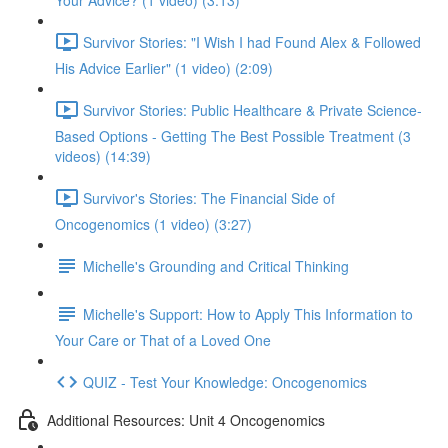
Your Advice? (1 video) (3:13)
Survivor Stories: "I Wish I had Found Alex & Followed
His Advice Earlier" (1 video) (2:09)
Survivor Stories: Public Healthcare & Private Science-
Based Options - Getting The Best Possible Treatment (3
videos) (14:39)
Survivor's Stories: The Financial Side of
Oncogenomics (1 video) (3:27)
Michelle's Grounding and Critical Thinking
Michelle's Support: How to Apply This Information to
Your Care or That of a Loved One
QUIZ - Test Your Knowledge: Oncogenomics
Additional Resources: Unit 4 Oncogenomics