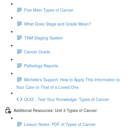
Five Main Types of Cancer
What Does Stage and Grade Mean?
TNM Staging System
Cancer Grade
Pathology Reports
Michelle's Support: How to Apply This Information to
Your Care or That of a Loved One
QUIZ - Test Your Knowledge: Types of Cancer
Additional Resources: Unit 3 Types of Cancer
Lesson Notes: PDF of Types of Cancer