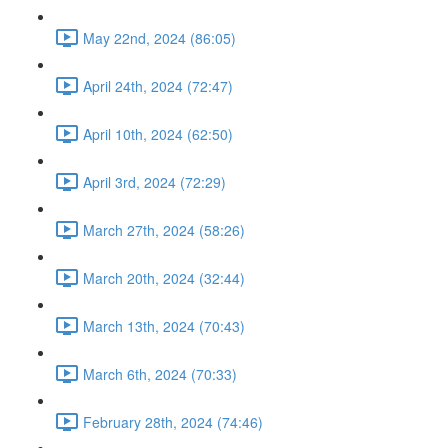
May 22nd, 2024 (86:05)
April 24th, 2024 (72:47)
April 10th, 2024 (62:50)
April 3rd, 2024 (72:29)
March 27th, 2024 (58:26)
March 20th, 2024 (32:44)
March 13th, 2024 (70:43)
March 6th, 2024 (70:33)
February 28th, 2024 (74:46)