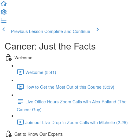
Previous Lesson
Complete and Continue
Cancer: Just the Facts
Welcome
Welcome (5:41)
How to Get the Most Out of this Course (3:39)
Live Office Hours Zoom Calls with Alex Rolland (The
Cancer Guy)
Join our Live Drop-in Zoom Calls with Michelle (2:25)
Get to Know Our Experts