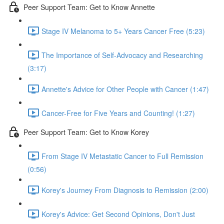
Peer Support Team: Get to Know Annette
Stage IV Melanoma to 5+ Years Cancer Free (5:23)
The Importance of Self-Advocacy and Researching
(3:17)
Annette's Advice for Other People with Cancer (1:47)
Cancer-Free for Five Years and Counting! (1:27)
Peer Support Team: Get to Know Korey
From Stage IV Metastatic Cancer to Full Remission
(0:56)
Korey's Journey From Diagnosis to Remission (2:00)
Korey's Advice: Get Second Opinions, Don't Just