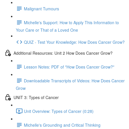
Malignant Tumours
Michelle's Support: How to Apply This Information to
Your Care or That of a Loved One
QUIZ - Test Your Knowledge: How Does Cancer Grow?
Additional Resources: Unit 2 How Does Cancer Grow?
Lesson Notes: PDF of "How Does Cancer Grow?"
Downloadable Transcripts of Videos: How Does Cancer
Grow
UNIT 3: Types of Cancer
Unit Overview: Types of Cancer (0:28)
Michelle's Grounding and Critical Thinking