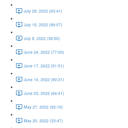
July 29, 2022 (63:41)
July 15, 2022 (89:07)
July 8, 2022 (36:50)
June 24, 2022 (77:00)
June 17, 2022 (51:51)
June 10, 2022 (90:31)
June 03, 2022 (64:41)
May 27, 2022 (92:10)
May 20, 2022 (33:47)