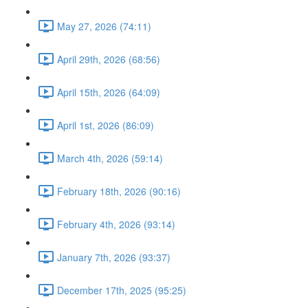
May 27, 2026 (74:11)
April 29th, 2026 (68:56)
April 15th, 2026 (64:09)
April 1st, 2026 (86:09)
March 4th, 2026 (59:14)
February 18th, 2026 (90:16)
February 4th, 2026 (93:14)
January 7th, 2026 (93:37)
December 17th, 2025 (95:25)