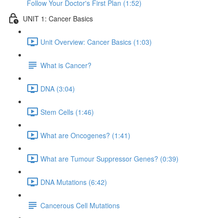
Follow Your Doctor's First Plan (1:52)
UNIT 1: Cancer Basics
Unit Overview: Cancer Basics (1:03)
What is Cancer?
DNA (3:04)
Stem Cells (1:46)
What are Oncogenes? (1:41)
What are Tumour Suppressor Genes? (0:39)
DNA Mutations (6:42)
Cancerous Cell Mutations