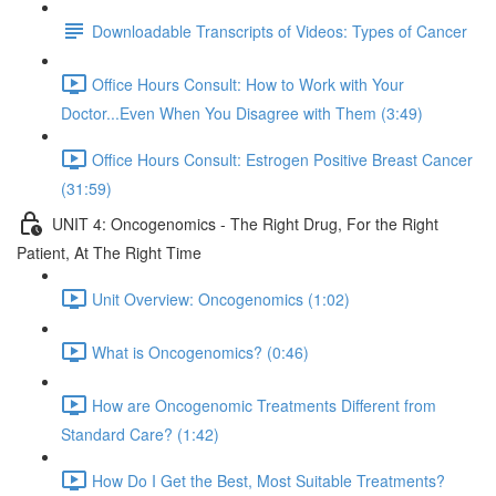
Downloadable Transcripts of Videos: Types of Cancer
Office Hours Consult: How to Work with Your
Doctor...Even When You Disagree with Them (3:49)
Office Hours Consult: Estrogen Positive Breast Cancer
(31:59)
UNIT 4: Oncogenomics - The Right Drug, For the Right
Patient, At The Right Time
Unit Overview: Oncogenomics (1:02)
What is Oncogenomics? (0:46)
How are Oncogenomic Treatments Different from
Standard Care? (1:42)
How Do I Get the Best, Most Suitable Treatments?