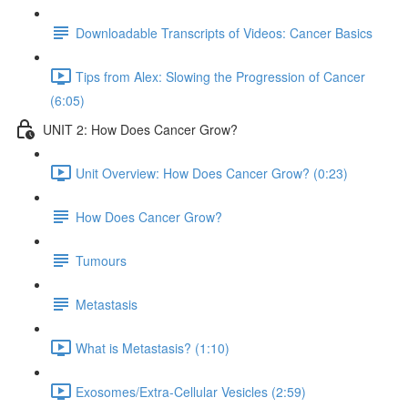
Downloadable Transcripts of Videos: Cancer Basics
Tips from Alex: Slowing the Progression of Cancer
(6:05)
UNIT 2: How Does Cancer Grow?
Unit Overview: How Does Cancer Grow? (0:23)
How Does Cancer Grow?
Tumours
Metastasis
What is Metastasis? (1:10)
Exosomes/Extra-Cellular Vesicles (2:59)