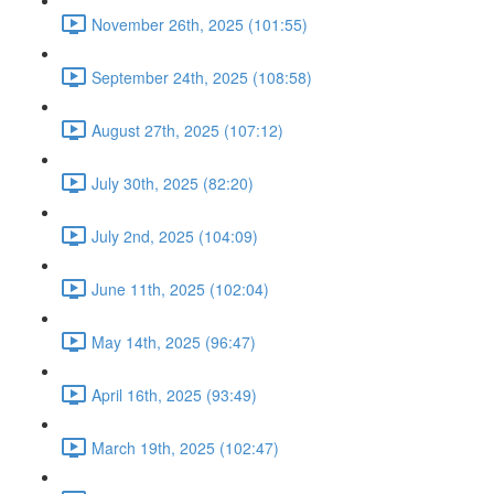
November 26th, 2025 (101:55)
September 24th, 2025 (108:58)
August 27th, 2025 (107:12)
July 30th, 2025 (82:20)
July 2nd, 2025 (104:09)
June 11th, 2025 (102:04)
May 14th, 2025 (96:47)
April 16th, 2025 (93:49)
March 19th, 2025 (102:47)