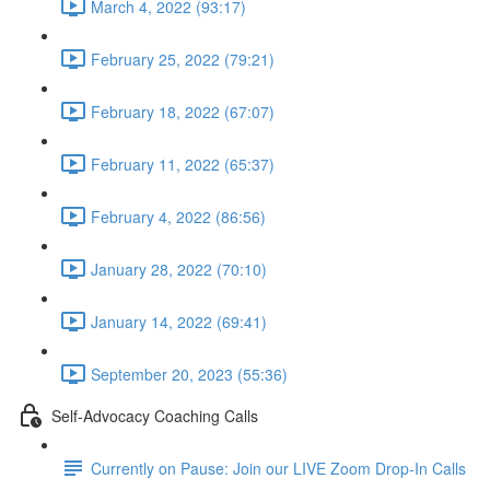
March 4, 2022 (93:17)
February 25, 2022 (79:21)
February 18, 2022 (67:07)
February 11, 2022 (65:37)
February 4, 2022 (86:56)
January 28, 2022 (70:10)
January 14, 2022 (69:41)
September 20, 2023 (55:36)
Self-Advocacy Coaching Calls
Currently on Pause: Join our LIVE Zoom Drop-In Calls