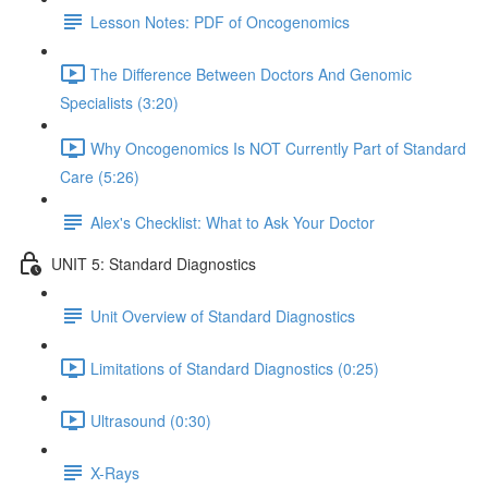
Lesson Notes: PDF of Oncogenomics
The Difference Between Doctors And Genomic
Specialists (3:20)
Why Oncogenomics Is NOT Currently Part of Standard
Care (5:26)
Alex's Checklist: What to Ask Your Doctor
UNIT 5: Standard Diagnostics
Unit Overview of Standard Diagnostics
Limitations of Standard Diagnostics (0:25)
Ultrasound (0:30)
X-Rays