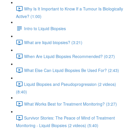
Why Is It Important to Know If a Tumour Is Biologically
Active? (1:00)
Intro to Liquid Biopsies
What are liquid biopsies? (3:21)
When Are Liquid Biopsies Recommended? (0:27)
What Else Can Liquid Biopsies Be Used For? (2:43)
Liquid Biopsies and Pseudoprogression (2 videos)
(8:40)
What Works Best for Treatment Monitoring? (3:27)
Survivor Stories: The Peace of Mind of Treatment
Monitoring - Liquid Biopsies (2 videos) (5:40)