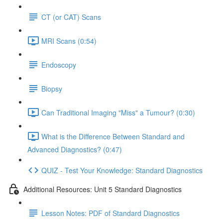
CT (or CAT) Scans
MRI Scans (0:54)
Endoscopy
Biopsy
Can Traditional Imaging "Miss" a Tumour? (0:30)
What is the Difference Between Standard and
Advanced Diagnostics? (0:47)
QUIZ - Test Your Knowledge: Standard Diagnostics
Additional Resources: Unit 5 Standard Diagnostics
Lesson Notes: PDF of Standard Diagnostics