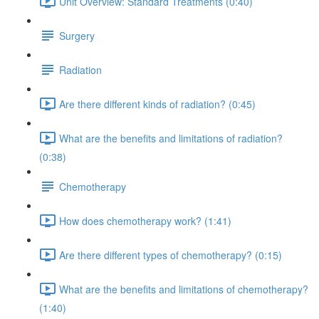
Unit Overview: Standard Treatments (0:40)
Surgery
Radiation
Are there different kinds of radiation? (0:45)
What are the benefits and limitations of radiation?
(0:38)
Chemotherapy
How does chemotherapy work? (1:41)
Are there different types of chemotherapy? (0:15)
What are the benefits and limitations of chemotherapy?
(1:40)