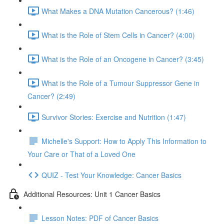
What Makes a DNA Mutation Cancerous? (1:46)
What is the Role of Stem Cells in Cancer? (4:00)
What is the Role of an Oncogene in Cancer? (3:45)
What is the Role of a Tumour Suppressor Gene in
Cancer? (2:49)
Survivor Stories: Exercise and Nutrition (1:47)
Michelle's Support: How to Apply This Information to
Your Care or That of a Loved One
QUIZ - Test Your Knowledge: Cancer Basics
Additional Resources: Unit 1 Cancer Basics
Lesson Notes: PDF of Cancer Basics