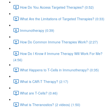
How Do You Access Targeted Therapies? (0:52)
What Are the Limitations of Targeted Therapies? (0:33)
Immunotherapy (0:39)
How Do Common Immune Therapies Work? (2:27)
How Do I Know if Immune Therapy Will Work For Me?
(4:56)
What Happens to T-Cells in Immunotherapy? (0:35)
What is CAR-T Therapy? (2:17)
What are T-Cells? (0:46)
What is Theranostics? (2 videos) (1:50)