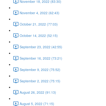
November 18, 2022 (83:30)
November 4, 2022 (62:43)
October 21, 2022 (77:03)
October 14, 2022 (52:15)
September 23, 2022 (42:55)
September 16, 2022 (73:21)
September 9, 2022 (75:52)
September 2, 2022 (75:15)
August 26, 2022 (91:13)
August 5, 2022 (71:15)