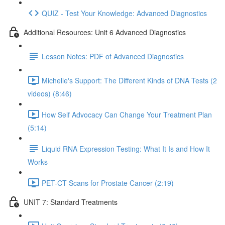
QUIZ - Test Your Knowledge: Advanced Diagnostics
Additional Resources: Unit 6 Advanced Diagnostics
Lesson Notes: PDF of Advanced Diagnostics
Michelle's Support: The Different Kinds of DNA Tests (2
videos) (8:46)
How Self Advocacy Can Change Your Treatment Plan
(5:14)
Liquid RNA Expression Testing: What It Is and How It
Works
PET-CT Scans for Prostate Cancer (2:19)
UNIT 7: Standard Treatments