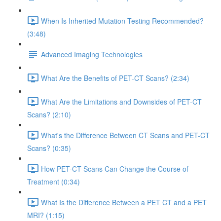
When Is Inherited Mutation Testing Recommended?
(3:48)
Advanced Imaging Technologies
What Are the Benefits of PET-CT Scans? (2:34)
What Are the Limitations and Downsides of PET-CT
Scans? (2:10)
What's the Difference Between CT Scans and PET-CT
Scans? (0:35)
How PET-CT Scans Can Change the Course of
Treatment (0:34)
What Is the Difference Between a PET CT and a PET
MRI? (1:15)