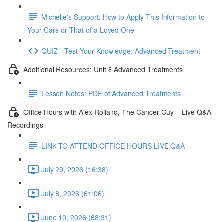
Michelle's Support: How to Apply This Information to
Your Care or That of a Loved One
QUIZ - Test Your Knowledge: Advanced Treatment
Additional Resources: Unit 8 Advanced Treatments
Lesson Notes: PDF of Advanced Treatments
Office Hours with Alex Rolland, The Cancer Guy – Live Q&A
Recordings
LINK TO ATTEND OFFICE HOURS LIVE Q&A
July 29, 2026 (16:38)
July 8, 2026 (61:06)
June 10, 2026 (68:31)