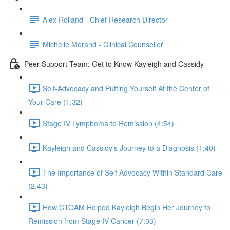
Alex Rolland - Chief Research Director
Michelle Morand - Clinical Counsellor
Peer Support Team: Get to Know Kayleigh and Cassidy
Self-Advocacy and Putting Yourself At the Center of
Your Care (1:32)
Stage IV Lymphoma to Remission (4:54)
Kayleigh and Cassidy's Journey to a Diagnosis (1:40)
The Importance of Self Advocacy Within Standard Care
(2:43)
How CTOAM Helped Kayleigh Begin Her Journey to
Remission from Stage IV Cancer (7:03)