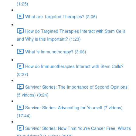
(1:25)
What are Targeted Therapies? (2:06)
How do Targeted Therapies Interact with Stem Cells
and Why is this Important? (1:23)
What is Immunotherapy? (3:06)
How do Immunotherapies Interact with Stem Cells?
(0:27)
Survivor Stories: The Importance of Second Opinions
(5 videos) (9:24)
Survivor Stories: Advocating for Yourself (7 videos)
(17:44)
Survivor Stories: Now That You're Cancer Free, What's