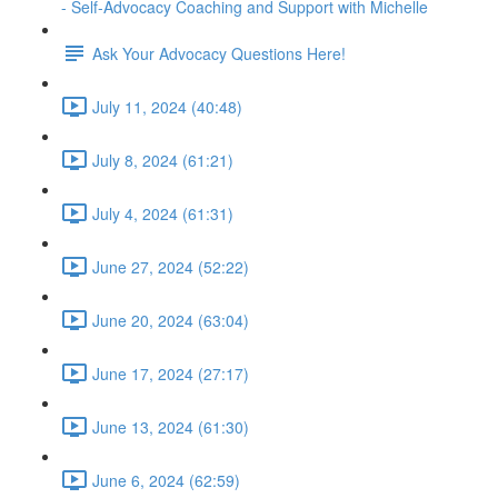
- Self-Advocacy Coaching and Support with Michelle
Ask Your Advocacy Questions Here!
July 11, 2024 (40:48)
July 8, 2024 (61:21)
July 4, 2024 (61:31)
June 27, 2024 (52:22)
June 20, 2024 (63:04)
June 17, 2024 (27:17)
June 13, 2024 (61:30)
June 6, 2024 (62:59)