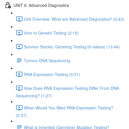
UNIT 6: Advanced Diagnostics
Unit Overview: What are Advanced Diagnostics? (0:43)
Intro to Genetic Testing (2:15)
Survivor Stories: Geneting Testing (6 videos) (13:44)
Tumour DNA Sequencing
RNA Expression Testing (0:51)
How Does RNA Expression Testing Differ From DNA
Sequencing? (1:27)
When Would You Want RNA Expression Testing?
(2:37)
What is Inherited (Germline) Mutation Testing?