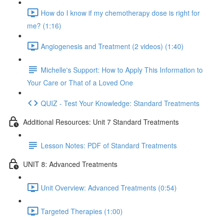
How do I know if my chemotherapy dose is right for
me? (1:16)
Angiogenesis and Treatment (2 videos) (1:40)
Michelle's Support: How to Apply This Information to
Your Care or That of a Loved One
QUIZ - Test Your Knowledge: Standard Treatments
Additional Resources: Unit 7 Standard Treatments
Lesson Notes: PDF of Standard Treatments
UNIT 8: Advanced Treatments
Unit Overview: Advanced Treatments (0:54)
Targeted Therapies (1:00)