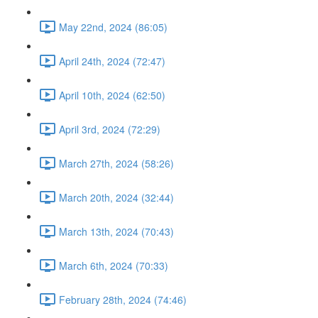
May 22nd, 2024 (86:05)
April 24th, 2024 (72:47)
April 10th, 2024 (62:50)
April 3rd, 2024 (72:29)
March 27th, 2024 (58:26)
March 20th, 2024 (32:44)
March 13th, 2024 (70:43)
March 6th, 2024 (70:33)
February 28th, 2024 (74:46)