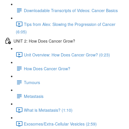
Downloadable Transcripts of Videos: Cancer Basics
Tips from Alex: Slowing the Progression of Cancer
(6:05)
UNIT 2: How Does Cancer Grow?
Unit Overview: How Does Cancer Grow? (0:23)
How Does Cancer Grow?
Tumours
Metastasis
What is Metastasis? (1:10)
Exosomes/Extra-Cellular Vesicles (2:59)