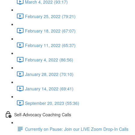
March 4, 2022 (93:17)
February 25, 2022 (79:21)
February 18, 2022 (67:07)
February 11, 2022 (65:37)
February 4, 2022 (86:56)
January 28, 2022 (70:10)
January 14, 2022 (69:41)
September 20, 2023 (55:36)
Self-Advocacy Coaching Calls
Currently on Pause: Join our LIVE Zoom Drop-In Calls