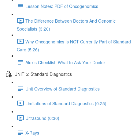
Lesson Notes: PDF of Oncogenomics
The Difference Between Doctors And Genomic
Specialists (3:20)
Why Oncogenomics Is NOT Currently Part of Standard
Care (5:26)
Alex's Checklist: What to Ask Your Doctor
UNIT 5: Standard Diagnostics
Unit Overview of Standard Diagnostics
Limitations of Standard Diagnostics (0:25)
Ultrasound (0:30)
X-Rays