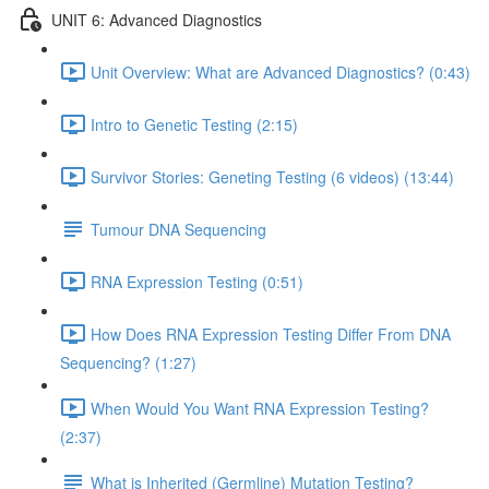
UNIT 6: Advanced Diagnostics
Unit Overview: What are Advanced Diagnostics? (0:43)
Intro to Genetic Testing (2:15)
Survivor Stories: Geneting Testing (6 videos) (13:44)
Tumour DNA Sequencing
RNA Expression Testing (0:51)
How Does RNA Expression Testing Differ From DNA
Sequencing? (1:27)
When Would You Want RNA Expression Testing?
(2:37)
What is Inherited (Germline) Mutation Testing?