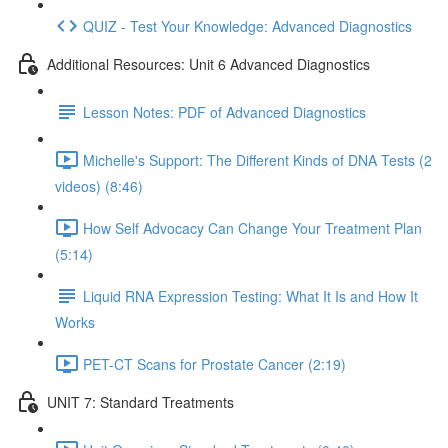
QUIZ - Test Your Knowledge: Advanced Diagnostics
Additional Resources: Unit 6 Advanced Diagnostics
Lesson Notes: PDF of Advanced Diagnostics
Michelle's Support: The Different Kinds of DNA Tests (2
videos) (8:46)
How Self Advocacy Can Change Your Treatment Plan
(5:14)
Liquid RNA Expression Testing: What It Is and How It
Works
PET-CT Scans for Prostate Cancer (2:19)
UNIT 7: Standard Treatments