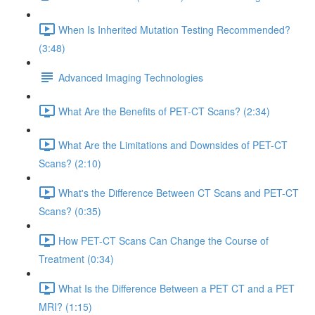
When Is Inherited Mutation Testing Recommended?
(3:48)
Advanced Imaging Technologies
What Are the Benefits of PET-CT Scans? (2:34)
What Are the Limitations and Downsides of PET-CT
Scans? (2:10)
What's the Difference Between CT Scans and PET-CT
Scans? (0:35)
How PET-CT Scans Can Change the Course of
Treatment (0:34)
What Is the Difference Between a PET CT and a PET
MRI? (1:15)