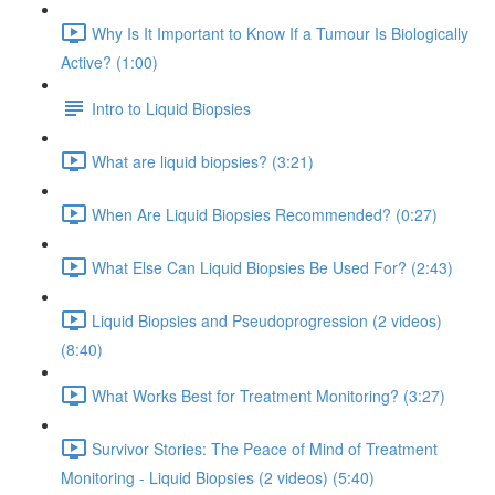
Why Is It Important to Know If a Tumour Is Biologically
Active? (1:00)
Intro to Liquid Biopsies
What are liquid biopsies? (3:21)
When Are Liquid Biopsies Recommended? (0:27)
What Else Can Liquid Biopsies Be Used For? (2:43)
Liquid Biopsies and Pseudoprogression (2 videos)
(8:40)
What Works Best for Treatment Monitoring? (3:27)
Survivor Stories: The Peace of Mind of Treatment
Monitoring - Liquid Biopsies (2 videos) (5:40)