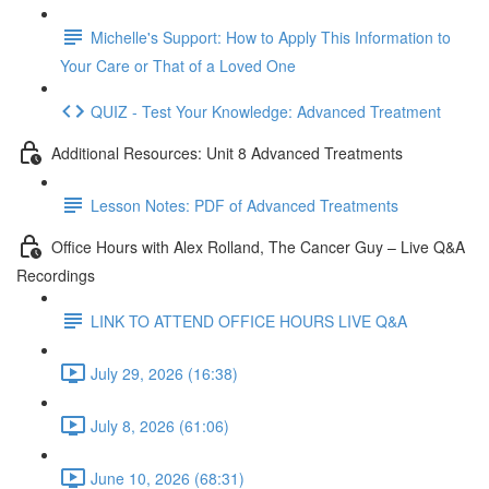
Michelle's Support: How to Apply This Information to
Your Care or That of a Loved One
QUIZ - Test Your Knowledge: Advanced Treatment
Additional Resources: Unit 8 Advanced Treatments
Lesson Notes: PDF of Advanced Treatments
Office Hours with Alex Rolland, The Cancer Guy – Live Q&A
Recordings
LINK TO ATTEND OFFICE HOURS LIVE Q&A
July 29, 2026 (16:38)
July 8, 2026 (61:06)
June 10, 2026 (68:31)