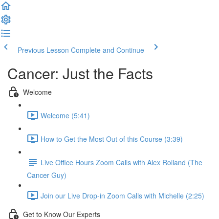
Previous Lesson
Complete and Continue
Cancer: Just the Facts
Welcome
Welcome (5:41)
How to Get the Most Out of this Course (3:39)
Live Office Hours Zoom Calls with Alex Rolland (The
Cancer Guy)
Join our Live Drop-in Zoom Calls with Michelle (2:25)
Get to Know Our Experts