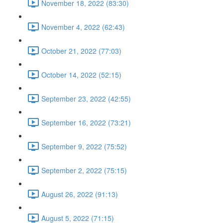
November 18, 2022 (83:30)
November 4, 2022 (62:43)
October 21, 2022 (77:03)
October 14, 2022 (52:15)
September 23, 2022 (42:55)
September 16, 2022 (73:21)
September 9, 2022 (75:52)
September 2, 2022 (75:15)
August 26, 2022 (91:13)
August 5, 2022 (71:15)