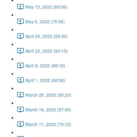
May 13, 2022 (69:06)
May 6, 2022 (76:56)
April 29, 2022 (55:30)
April 22, 2022 (93:15)
April 8, 2022 (88:16)
April 1, 2022 (68:58)
March 25, 2022 (85:23)
March 18, 2022 (87:00)
March 11, 2022 (76:12)