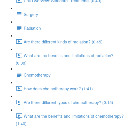
Unit Overview: Standard Treatments (0:40)
Surgery
Radiation
Are there different kinds of radiation? (0:45)
What are the benefits and limitations of radiation?
(0:38)
Chemotherapy
How does chemotherapy work? (1:41)
Are there different types of chemotherapy? (0:15)
What are the benefits and limitations of chemotherapy?
(1:40)