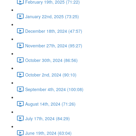
February 19th, 2025 (71:22)
January 22nd, 2025 (73:25)
December 18th, 2024 (47:57)
November 27th, 2024 (95:27)
October 30th, 2024 (86:56)
October 2nd, 2024 (90:10)
September 4th, 2024 (100:08)
August 14th, 2024 (71:26)
July 17th, 2024 (84:29)
June 19th, 2024 (63:04)