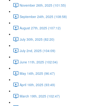
November 26th, 2025 (101:55)
September 24th, 2025 (108:58)
August 27th, 2025 (107:12)
July 30th, 2025 (82:20)
July 2nd, 2025 (104:09)
June 11th, 2025 (102:04)
May 14th, 2025 (96:47)
April 16th, 2025 (93:49)
March 19th, 2025 (102:47)