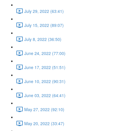
July 29, 2022 (63:41)
July 15, 2022 (89:07)
July 8, 2022 (36:50)
June 24, 2022 (77:00)
June 17, 2022 (51:51)
June 10, 2022 (90:31)
June 03, 2022 (64:41)
May 27, 2022 (92:10)
May 20, 2022 (33:47)