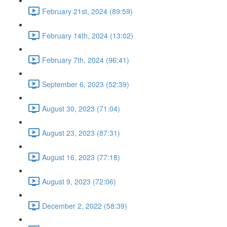
February 21st, 2024 (89:59)
February 14th, 2024 (13:02)
February 7th, 2024 (96:41)
September 6, 2023 (52:39)
August 30, 2023 (71:04)
August 23, 2023 (87:31)
August 16, 2023 (77:18)
August 9, 2023 (72:06)
December 2, 2022 (58:39)