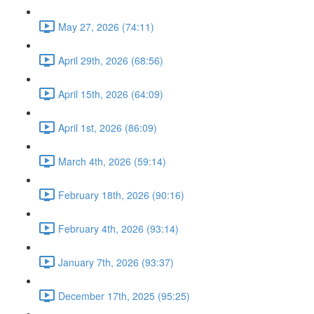
May 27, 2026 (74:11)
April 29th, 2026 (68:56)
April 15th, 2026 (64:09)
April 1st, 2026 (86:09)
March 4th, 2026 (59:14)
February 18th, 2026 (90:16)
February 4th, 2026 (93:14)
January 7th, 2026 (93:37)
December 17th, 2025 (95:25)