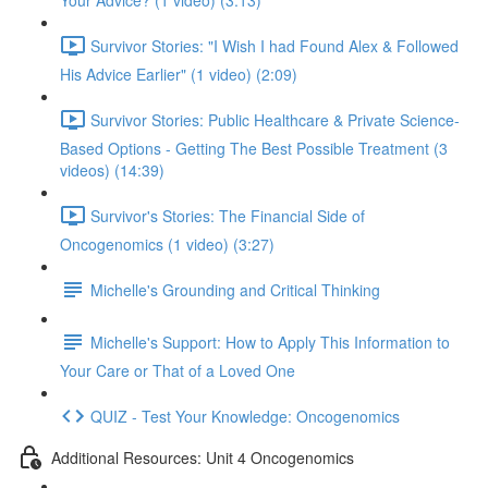
Your Advice? (1 video) (3:13)
Survivor Stories: "I Wish I had Found Alex & Followed
His Advice Earlier" (1 video) (2:09)
Survivor Stories: Public Healthcare & Private Science-
Based Options - Getting The Best Possible Treatment (3
videos) (14:39)
Survivor's Stories: The Financial Side of
Oncogenomics (1 video) (3:27)
Michelle's Grounding and Critical Thinking
Michelle's Support: How to Apply This Information to
Your Care or That of a Loved One
QUIZ - Test Your Knowledge: Oncogenomics
Additional Resources: Unit 4 Oncogenomics