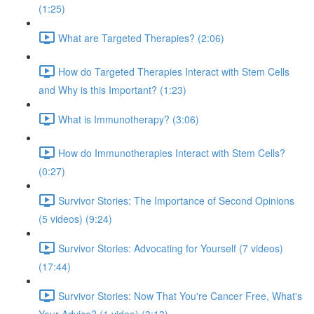
(1:25)
What are Targeted Therapies? (2:06)
How do Targeted Therapies Interact with Stem Cells
and Why is this Important? (1:23)
What is Immunotherapy? (3:06)
How do Immunotherapies Interact with Stem Cells?
(0:27)
Survivor Stories: The Importance of Second Opinions
(5 videos) (9:24)
Survivor Stories: Advocating for Yourself (7 videos)
(17:44)
Survivor Stories: Now That You're Cancer Free, What's