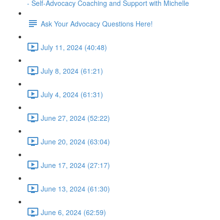
- Self-Advocacy Coaching and Support with Michelle
Ask Your Advocacy Questions Here!
July 11, 2024 (40:48)
July 8, 2024 (61:21)
July 4, 2024 (61:31)
June 27, 2024 (52:22)
June 20, 2024 (63:04)
June 17, 2024 (27:17)
June 13, 2024 (61:30)
June 6, 2024 (62:59)