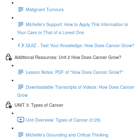
Malignant Tumours
Michelle's Support: How to Apply This Information to
Your Care or That of a Loved One
QUIZ - Test Your Knowledge: How Does Cancer Grow?
Additional Resources: Unit 2 How Does Cancer Grow?
Lesson Notes: PDF of "How Does Cancer Grow?"
Downloadable Transcripts of Videos: How Does Cancer
Grow
UNIT 3: Types of Cancer
Unit Overview: Types of Cancer (0:28)
Michelle's Grounding and Critical Thinking