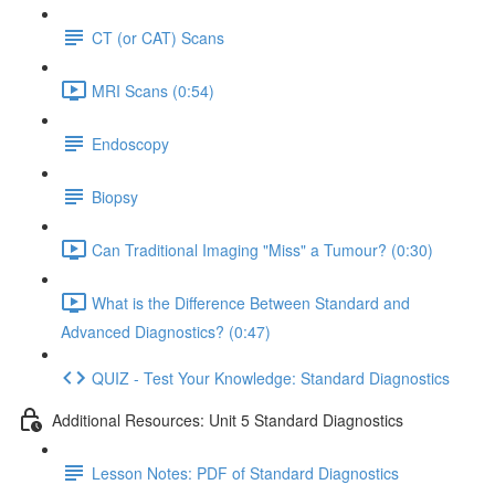
CT (or CAT) Scans
MRI Scans (0:54)
Endoscopy
Biopsy
Can Traditional Imaging "Miss" a Tumour? (0:30)
What is the Difference Between Standard and
Advanced Diagnostics? (0:47)
QUIZ - Test Your Knowledge: Standard Diagnostics
Additional Resources: Unit 5 Standard Diagnostics
Lesson Notes: PDF of Standard Diagnostics