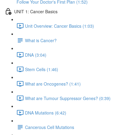
Follow Your Doctor's First Plan (1:52)
UNIT 1: Cancer Basics
Unit Overview: Cancer Basics (1:03)
What is Cancer?
DNA (3:04)
Stem Cells (1:46)
What are Oncogenes? (1:41)
What are Tumour Suppressor Genes? (0:39)
DNA Mutations (6:42)
Cancerous Cell Mutations