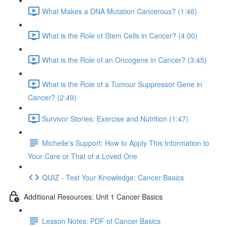
What Makes a DNA Mutation Cancerous? (1:46)
What is the Role of Stem Cells in Cancer? (4:00)
What is the Role of an Oncogene in Cancer? (3:45)
What is the Role of a Tumour Suppressor Gene in
Cancer? (2:49)
Survivor Stories: Exercise and Nutrition (1:47)
Michelle's Support: How to Apply This Information to
Your Care or That of a Loved One
QUIZ - Test Your Knowledge: Cancer Basics
Additional Resources: Unit 1 Cancer Basics
Lesson Notes: PDF of Cancer Basics