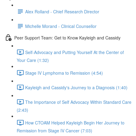
Alex Rolland - Chief Research Director
Michelle Morand - Clinical Counsellor
Peer Support Team: Get to Know Kayleigh and Cassidy
Self-Advocacy and Putting Yourself At the Center of
Your Care (1:32)
Stage IV Lymphoma to Remission (4:54)
Kayleigh and Cassidy's Journey to a Diagnosis (1:40)
The Importance of Self Advocacy Within Standard Care
(2:43)
How CTOAM Helped Kayleigh Begin Her Journey to
Remission from Stage IV Cancer (7:03)