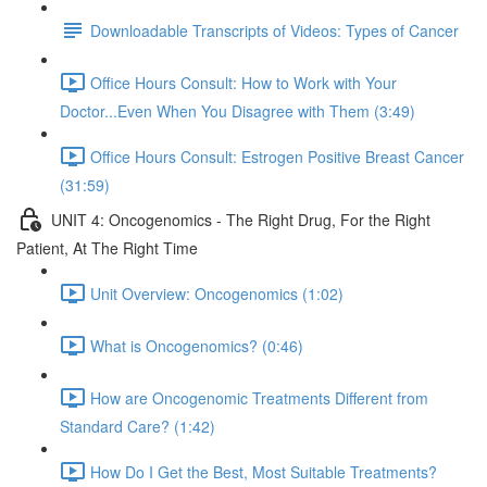
Downloadable Transcripts of Videos: Types of Cancer
Office Hours Consult: How to Work with Your
Doctor...Even When You Disagree with Them (3:49)
Office Hours Consult: Estrogen Positive Breast Cancer
(31:59)
UNIT 4: Oncogenomics - The Right Drug, For the Right
Patient, At The Right Time
Unit Overview: Oncogenomics (1:02)
What is Oncogenomics? (0:46)
How are Oncogenomic Treatments Different from
Standard Care? (1:42)
How Do I Get the Best, Most Suitable Treatments?