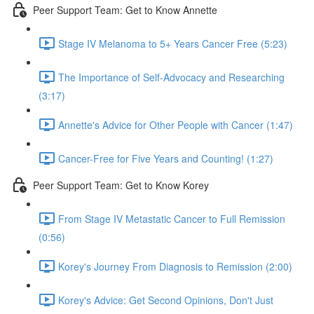
Peer Support Team: Get to Know Annette
Stage IV Melanoma to 5+ Years Cancer Free (5:23)
The Importance of Self-Advocacy and Researching
(3:17)
Annette's Advice for Other People with Cancer (1:47)
Cancer-Free for Five Years and Counting! (1:27)
Peer Support Team: Get to Know Korey
From Stage IV Metastatic Cancer to Full Remission
(0:56)
Korey's Journey From Diagnosis to Remission (2:00)
Korey's Advice: Get Second Opinions, Don't Just