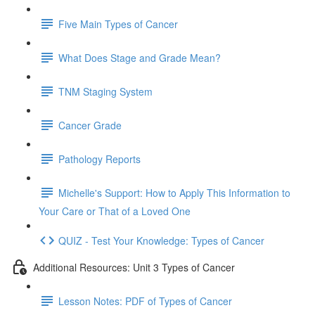
Five Main Types of Cancer
What Does Stage and Grade Mean?
TNM Staging System
Cancer Grade
Pathology Reports
Michelle's Support: How to Apply This Information to
Your Care or That of a Loved One
QUIZ - Test Your Knowledge: Types of Cancer
Additional Resources: Unit 3 Types of Cancer
Lesson Notes: PDF of Types of Cancer