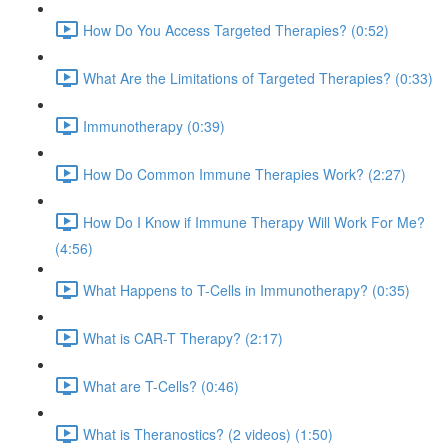
How Do You Access Targeted Therapies? (0:52)
What Are the Limitations of Targeted Therapies? (0:33)
Immunotherapy (0:39)
How Do Common Immune Therapies Work? (2:27)
How Do I Know if Immune Therapy Will Work For Me?
(4:56)
What Happens to T-Cells in Immunotherapy? (0:35)
What is CAR-T Therapy? (2:17)
What are T-Cells? (0:46)
What is Theranostics? (2 videos) (1:50)