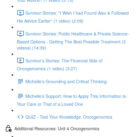
Your Advice? (1 video) (3:13)
Survivor Stories: "I Wish I had Found Alex & Followed
His Advice Earlier" (1 video) (2:09)
Survivor Stories: Public Healthcare & Private Science-
Based Options - Getting The Best Possible Treatment (3
videos) (14:39)
Survivor's Stories: The Financial Side of
Oncogenomics (1 video) (3:27)
Michelle's Grounding and Critical Thinking
Michelle's Support: How to Apply This Information to
Your Care or That of a Loved One
QUIZ - Test Your Knowledge: Oncogenomics
Additional Resources: Unit 4 Oncogenomics