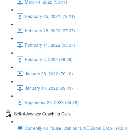
March 4, 2022 (93:17)
February 25, 2022 (79:21)
February 18, 2022 (67:07)
February 11, 2022 (65:37)
February 4, 2022 (86:56)
January 28, 2022 (70:10)
January 14, 2022 (69:41)
September 20, 2023 (55:36)
Self-Advocacy Coaching Calls
Currently on Pause: Join our LIVE Zoom Drop-In Calls