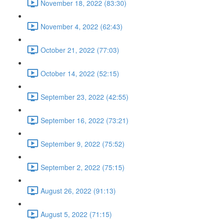
November 18, 2022 (83:30)
November 4, 2022 (62:43)
October 21, 2022 (77:03)
October 14, 2022 (52:15)
September 23, 2022 (42:55)
September 16, 2022 (73:21)
September 9, 2022 (75:52)
September 2, 2022 (75:15)
August 26, 2022 (91:13)
August 5, 2022 (71:15)