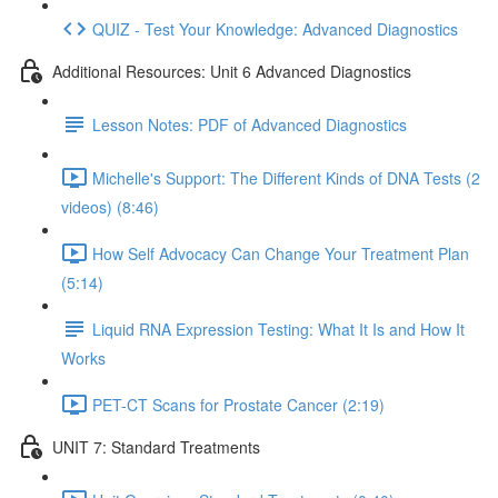
QUIZ - Test Your Knowledge: Advanced Diagnostics
Additional Resources: Unit 6 Advanced Diagnostics
Lesson Notes: PDF of Advanced Diagnostics
Michelle's Support: The Different Kinds of DNA Tests (2
videos) (8:46)
How Self Advocacy Can Change Your Treatment Plan
(5:14)
Liquid RNA Expression Testing: What It Is and How It
Works
PET-CT Scans for Prostate Cancer (2:19)
UNIT 7: Standard Treatments