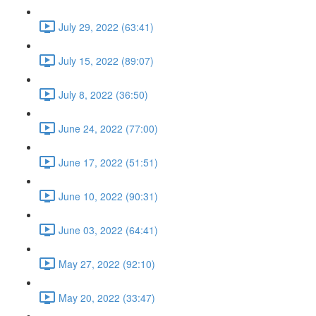
July 29, 2022 (63:41)
July 15, 2022 (89:07)
July 8, 2022 (36:50)
June 24, 2022 (77:00)
June 17, 2022 (51:51)
June 10, 2022 (90:31)
June 03, 2022 (64:41)
May 27, 2022 (92:10)
May 20, 2022 (33:47)