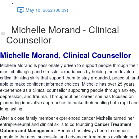
May 10, 2022 (80:09)
Michelle Morand - Clinical
Counsellor
Michelle Morand, Clinical Counsellor
Michelle Morand is passionately driven to support people through their
most challenging and stressful experiences by helping them develop
critical thinking skills that support them to stay grounded, peaceful, and
able to make confident informed choices. Michelle has
over 25 years
experience as a clinical counsellor supporting people through anxiety,
depression, and trauma. Throughout her career she has focused on
pioneering innovative approaches to make their healing both rapid and
long lasting.
After a close family member experienced cancer Michelle turned her
entrepreneurial and clinical skills to co-founding
Cancer Treatment
Options and Management
. Her aim has always been to connect
people to the most successful and advanced treatments available and