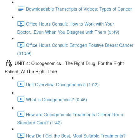
Downloadable Transcripts of Videos: Types of Cancer
Office Hours Consult: How to Work with Your
Doctor...Even When You Disagree with Them (3:49)
Office Hours Consult: Estrogen Positive Breast Cancer
(31:59)
UNIT 4: Oncogenomics - The Right Drug, For the Right
Patient, At The Right Time
Unit Overview: Oncogenomics (1:02)
What is Oncogenomics? (0:46)
How are Oncogenomic Treatments Different from
Standard Care? (1:42)
How Do I Get the Best, Most Suitable Treatments?