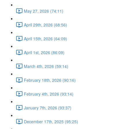
May 27, 2026 (74:11)
April 29th, 2026 (68:56)
April 15th, 2026 (64:09)
April 1st, 2026 (86:09)
March 4th, 2026 (59:14)
February 18th, 2026 (90:16)
February 4th, 2026 (93:14)
January 7th, 2026 (93:37)
December 17th, 2025 (95:25)