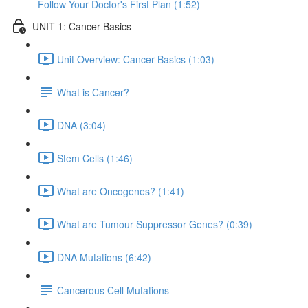
Follow Your Doctor's First Plan (1:52)
UNIT 1: Cancer Basics
Unit Overview: Cancer Basics (1:03)
What is Cancer?
DNA (3:04)
Stem Cells (1:46)
What are Oncogenes? (1:41)
What are Tumour Suppressor Genes? (0:39)
DNA Mutations (6:42)
Cancerous Cell Mutations