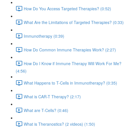
How Do You Access Targeted Therapies? (0:52)
What Are the Limitations of Targeted Therapies? (0:33)
Immunotherapy (0:39)
How Do Common Immune Therapies Work? (2:27)
How Do I Know if Immune Therapy Will Work For Me?
(4:56)
What Happens to T-Cells in Immunotherapy? (0:35)
What is CAR-T Therapy? (2:17)
What are T-Cells? (0:46)
What is Theranostics? (2 videos) (1:50)