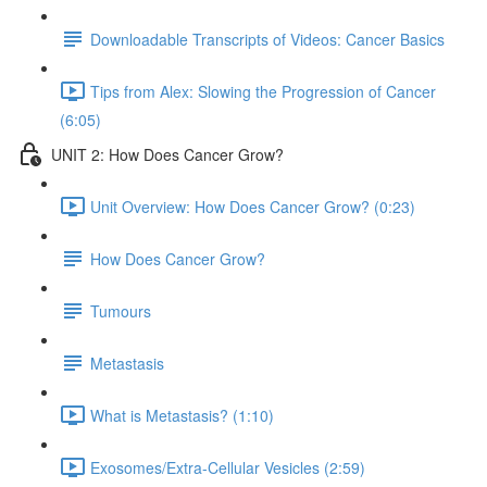
Downloadable Transcripts of Videos: Cancer Basics
Tips from Alex: Slowing the Progression of Cancer
(6:05)
UNIT 2: How Does Cancer Grow?
Unit Overview: How Does Cancer Grow? (0:23)
How Does Cancer Grow?
Tumours
Metastasis
What is Metastasis? (1:10)
Exosomes/Extra-Cellular Vesicles (2:59)