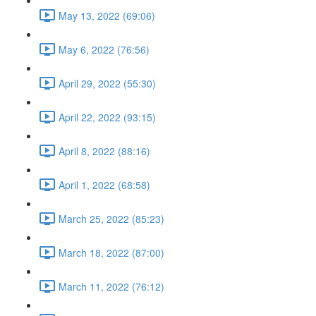
May 13, 2022 (69:06)
May 6, 2022 (76:56)
April 29, 2022 (55:30)
April 22, 2022 (93:15)
April 8, 2022 (88:16)
April 1, 2022 (68:58)
March 25, 2022 (85:23)
March 18, 2022 (87:00)
March 11, 2022 (76:12)