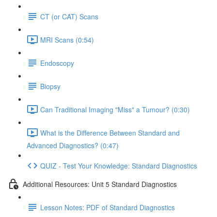
CT (or CAT) Scans
MRI Scans (0:54)
Endoscopy
Biopsy
Can Traditional Imaging "Miss" a Tumour? (0:30)
What is the Difference Between Standard and
Advanced Diagnostics? (0:47)
QUIZ - Test Your Knowledge: Standard Diagnostics
Additional Resources: Unit 5 Standard Diagnostics
Lesson Notes: PDF of Standard Diagnostics