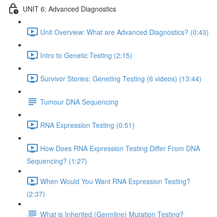
UNIT 6: Advanced Diagnostics
Unit Overview: What are Advanced Diagnostics? (0:43)
Intro to Genetic Testing (2:15)
Survivor Stories: Geneting Testing (6 videos) (13:44)
Tumour DNA Sequencing
RNA Expression Testing (0:51)
How Does RNA Expression Testing Differ From DNA
Sequencing? (1:27)
When Would You Want RNA Expression Testing?
(2:37)
What is Inherited (Germline) Mutation Testing?