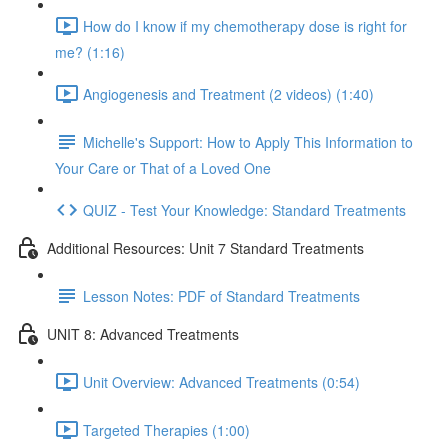
How do I know if my chemotherapy dose is right for
me? (1:16)
Angiogenesis and Treatment (2 videos) (1:40)
Michelle's Support: How to Apply This Information to
Your Care or That of a Loved One
QUIZ - Test Your Knowledge: Standard Treatments
Additional Resources: Unit 7 Standard Treatments
Lesson Notes: PDF of Standard Treatments
UNIT 8: Advanced Treatments
Unit Overview: Advanced Treatments (0:54)
Targeted Therapies (1:00)