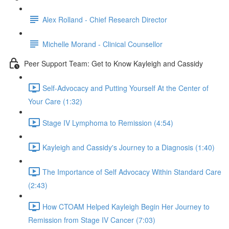
Alex Rolland - Chief Research Director
Michelle Morand - Clinical Counsellor
Peer Support Team: Get to Know Kayleigh and Cassidy
Self-Advocacy and Putting Yourself At the Center of
Your Care (1:32)
Stage IV Lymphoma to Remission (4:54)
Kayleigh and Cassidy's Journey to a Diagnosis (1:40)
The Importance of Self Advocacy Within Standard Care
(2:43)
How CTOAM Helped Kayleigh Begin Her Journey to
Remission from Stage IV Cancer (7:03)