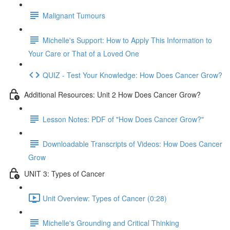
Malignant Tumours
Michelle's Support: How to Apply This Information to
Your Care or That of a Loved One
QUIZ - Test Your Knowledge: How Does Cancer Grow?
Additional Resources: Unit 2 How Does Cancer Grow?
Lesson Notes: PDF of "How Does Cancer Grow?"
Downloadable Transcripts of Videos: How Does Cancer
Grow
UNIT 3: Types of Cancer
Unit Overview: Types of Cancer (0:28)
Michelle's Grounding and Critical Thinking