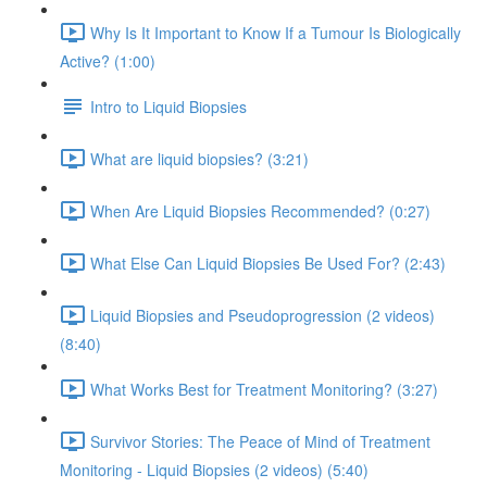
Why Is It Important to Know If a Tumour Is Biologically
Active? (1:00)
Intro to Liquid Biopsies
What are liquid biopsies? (3:21)
When Are Liquid Biopsies Recommended? (0:27)
What Else Can Liquid Biopsies Be Used For? (2:43)
Liquid Biopsies and Pseudoprogression (2 videos)
(8:40)
What Works Best for Treatment Monitoring? (3:27)
Survivor Stories: The Peace of Mind of Treatment
Monitoring - Liquid Biopsies (2 videos) (5:40)