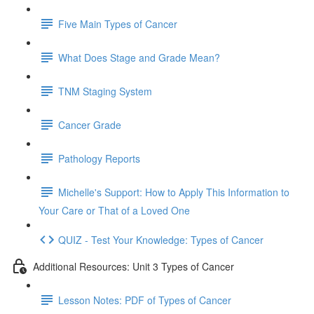
Five Main Types of Cancer
What Does Stage and Grade Mean?
TNM Staging System
Cancer Grade
Pathology Reports
Michelle's Support: How to Apply This Information to
Your Care or That of a Loved One
QUIZ - Test Your Knowledge: Types of Cancer
Additional Resources: Unit 3 Types of Cancer
Lesson Notes: PDF of Types of Cancer