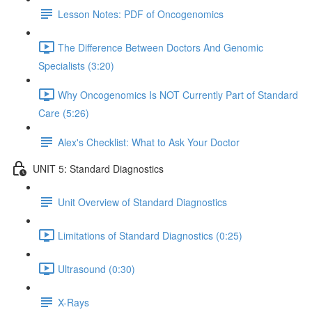
Lesson Notes: PDF of Oncogenomics
The Difference Between Doctors And Genomic
Specialists (3:20)
Why Oncogenomics Is NOT Currently Part of Standard
Care (5:26)
Alex's Checklist: What to Ask Your Doctor
UNIT 5: Standard Diagnostics
Unit Overview of Standard Diagnostics
Limitations of Standard Diagnostics (0:25)
Ultrasound (0:30)
X-Rays