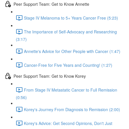
Peer Support Team: Get to Know Annette
Stage IV Melanoma to 5+ Years Cancer Free (5:23)
The Importance of Self-Advocacy and Researching
(3:17)
Annette's Advice for Other People with Cancer (1:47)
Cancer-Free for Five Years and Counting! (1:27)
Peer Support Team: Get to Know Korey
From Stage IV Metastatic Cancer to Full Remission
(0:56)
Korey's Journey From Diagnosis to Remission (2:00)
Korey's Advice: Get Second Opinions, Don't Just