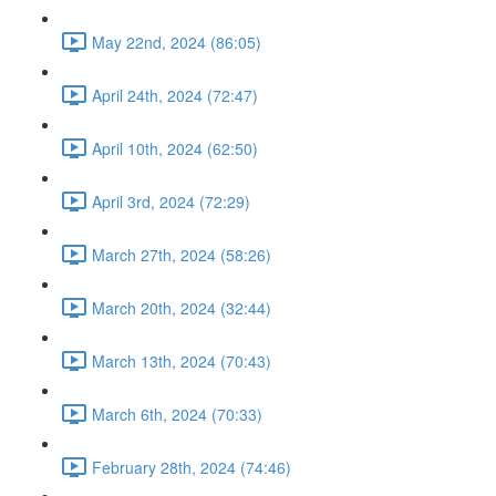
May 22nd, 2024 (86:05)
April 24th, 2024 (72:47)
April 10th, 2024 (62:50)
April 3rd, 2024 (72:29)
March 27th, 2024 (58:26)
March 20th, 2024 (32:44)
March 13th, 2024 (70:43)
March 6th, 2024 (70:33)
February 28th, 2024 (74:46)