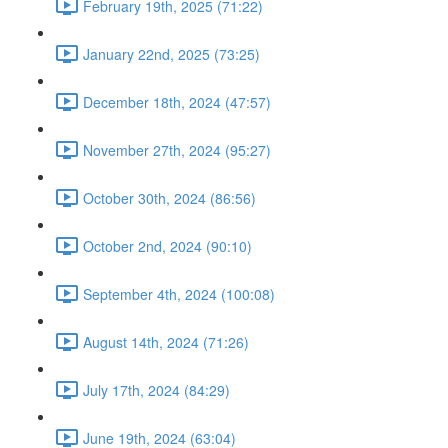
February 19th, 2025 (71:22)
January 22nd, 2025 (73:25)
December 18th, 2024 (47:57)
November 27th, 2024 (95:27)
October 30th, 2024 (86:56)
October 2nd, 2024 (90:10)
September 4th, 2024 (100:08)
August 14th, 2024 (71:26)
July 17th, 2024 (84:29)
June 19th, 2024 (63:04)