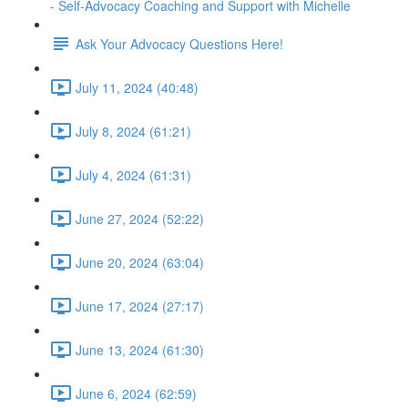
- Self-Advocacy Coaching and Support with Michelle
Ask Your Advocacy Questions Here!
July 11, 2024 (40:48)
July 8, 2024 (61:21)
July 4, 2024 (61:31)
June 27, 2024 (52:22)
June 20, 2024 (63:04)
June 17, 2024 (27:17)
June 13, 2024 (61:30)
June 6, 2024 (62:59)