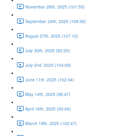
November 26th, 2025 (101:55)
September 24th, 2025 (108:58)
August 27th, 2025 (107:12)
July 30th, 2025 (82:20)
July 2nd, 2025 (104:09)
June 11th, 2025 (102:04)
May 14th, 2025 (96:47)
April 16th, 2025 (93:49)
March 19th, 2025 (102:47)