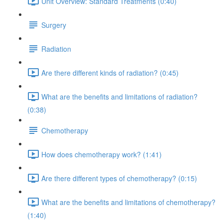
Unit Overview: Standard Treatments (0:40)
Surgery
Radiation
Are there different kinds of radiation? (0:45)
What are the benefits and limitations of radiation?
(0:38)
Chemotherapy
How does chemotherapy work? (1:41)
Are there different types of chemotherapy? (0:15)
What are the benefits and limitations of chemotherapy?
(1:40)