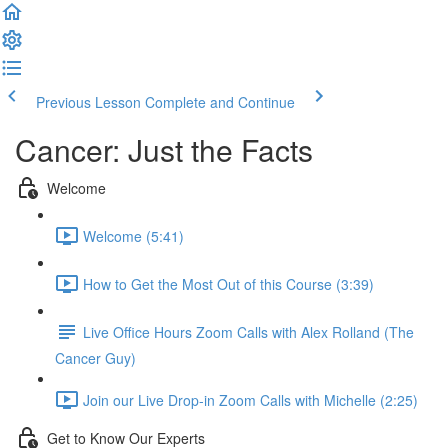
Previous Lesson
Complete and Continue
Cancer: Just the Facts
Welcome
Welcome (5:41)
How to Get the Most Out of this Course (3:39)
Live Office Hours Zoom Calls with Alex Rolland (The
Cancer Guy)
Join our Live Drop-in Zoom Calls with Michelle (2:25)
Get to Know Our Experts