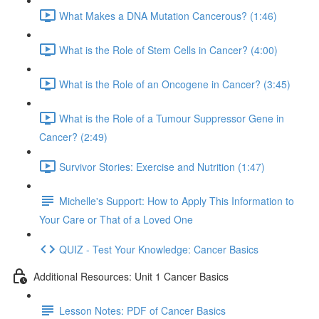
What Makes a DNA Mutation Cancerous? (1:46)
What is the Role of Stem Cells in Cancer? (4:00)
What is the Role of an Oncogene in Cancer? (3:45)
What is the Role of a Tumour Suppressor Gene in
Cancer? (2:49)
Survivor Stories: Exercise and Nutrition (1:47)
Michelle's Support: How to Apply This Information to
Your Care or That of a Loved One
QUIZ - Test Your Knowledge: Cancer Basics
Additional Resources: Unit 1 Cancer Basics
Lesson Notes: PDF of Cancer Basics