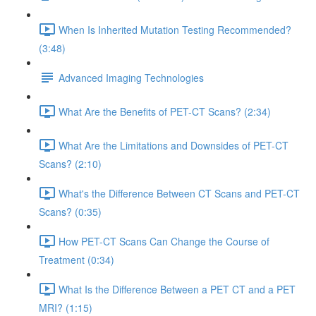
When Is Inherited Mutation Testing Recommended?
(3:48)
Advanced Imaging Technologies
What Are the Benefits of PET-CT Scans? (2:34)
What Are the Limitations and Downsides of PET-CT
Scans? (2:10)
What's the Difference Between CT Scans and PET-CT
Scans? (0:35)
How PET-CT Scans Can Change the Course of
Treatment (0:34)
What Is the Difference Between a PET CT and a PET
MRI? (1:15)