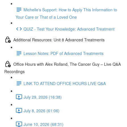
Michelle's Support: How to Apply This Information to
Your Care or That of a Loved One
QUIZ - Test Your Knowledge: Advanced Treatment
Additional Resources: Unit 8 Advanced Treatments
Lesson Notes: PDF of Advanced Treatments
Office Hours with Alex Rolland, The Cancer Guy – Live Q&A
Recordings
LINK TO ATTEND OFFICE HOURS LIVE Q&A
July 29, 2026 (16:38)
July 8, 2026 (61:06)
June 10, 2026 (68:31)