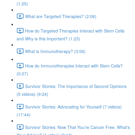
(1:25)
What are Targeted Therapies? (2:06)
How do Targeted Therapies Interact with Stem Cells
and Why is this Important? (1:23)
What is Immunotherapy? (3:06)
How do Immunotherapies Interact with Stem Cells?
(0:27)
Survivor Stories: The Importance of Second Opinions
(5 videos) (9:24)
Survivor Stories: Advocating for Yourself (7 videos)
(17:44)
Survivor Stories: Now That You're Cancer Free, What's