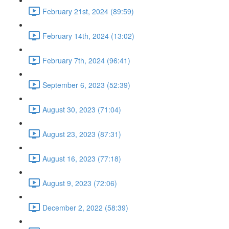
February 21st, 2024 (89:59)
February 14th, 2024 (13:02)
February 7th, 2024 (96:41)
September 6, 2023 (52:39)
August 30, 2023 (71:04)
August 23, 2023 (87:31)
August 16, 2023 (77:18)
August 9, 2023 (72:06)
December 2, 2022 (58:39)