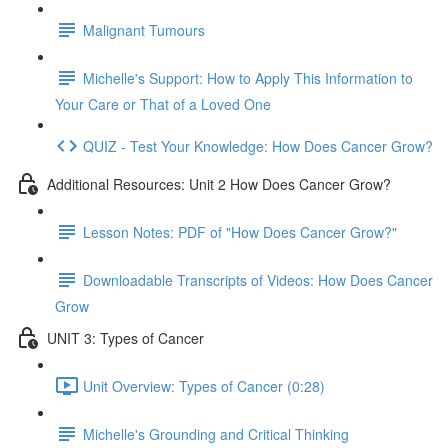
Malignant Tumours
Michelle's Support: How to Apply This Information to
Your Care or That of a Loved One
QUIZ - Test Your Knowledge: How Does Cancer Grow?
Additional Resources: Unit 2 How Does Cancer Grow?
Lesson Notes: PDF of "How Does Cancer Grow?"
Downloadable Transcripts of Videos: How Does Cancer
Grow
UNIT 3: Types of Cancer
Unit Overview: Types of Cancer (0:28)
Michelle's Grounding and Critical Thinking