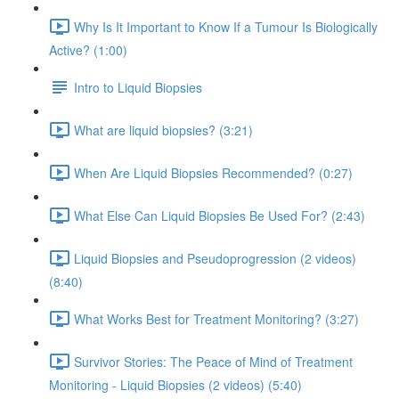
Why Is It Important to Know If a Tumour Is Biologically
Active? (1:00)
Intro to Liquid Biopsies
What are liquid biopsies? (3:21)
When Are Liquid Biopsies Recommended? (0:27)
What Else Can Liquid Biopsies Be Used For? (2:43)
Liquid Biopsies and Pseudoprogression (2 videos)
(8:40)
What Works Best for Treatment Monitoring? (3:27)
Survivor Stories: The Peace of Mind of Treatment
Monitoring - Liquid Biopsies (2 videos) (5:40)