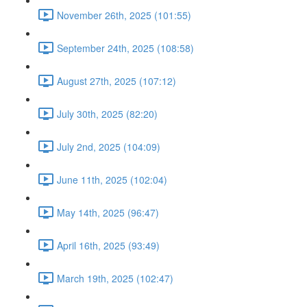
November 26th, 2025 (101:55)
September 24th, 2025 (108:58)
August 27th, 2025 (107:12)
July 30th, 2025 (82:20)
July 2nd, 2025 (104:09)
June 11th, 2025 (102:04)
May 14th, 2025 (96:47)
April 16th, 2025 (93:49)
March 19th, 2025 (102:47)