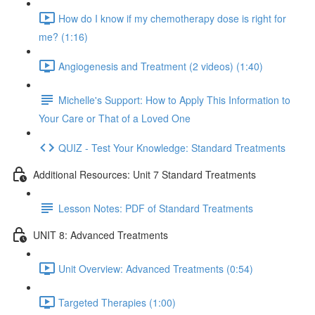
How do I know if my chemotherapy dose is right for
me? (1:16)
Angiogenesis and Treatment (2 videos) (1:40)
Michelle's Support: How to Apply This Information to
Your Care or That of a Loved One
QUIZ - Test Your Knowledge: Standard Treatments
Additional Resources: Unit 7 Standard Treatments
Lesson Notes: PDF of Standard Treatments
UNIT 8: Advanced Treatments
Unit Overview: Advanced Treatments (0:54)
Targeted Therapies (1:00)