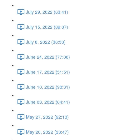
July 29, 2022 (63:41)
July 15, 2022 (89:07)
July 8, 2022 (36:50)
June 24, 2022 (77:00)
June 17, 2022 (51:51)
June 10, 2022 (90:31)
June 03, 2022 (64:41)
May 27, 2022 (92:10)
May 20, 2022 (33:47)