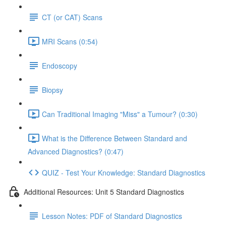
CT (or CAT) Scans
MRI Scans (0:54)
Endoscopy
Biopsy
Can Traditional Imaging "Miss" a Tumour? (0:30)
What is the Difference Between Standard and
Advanced Diagnostics? (0:47)
QUIZ - Test Your Knowledge: Standard Diagnostics
Additional Resources: Unit 5 Standard Diagnostics
Lesson Notes: PDF of Standard Diagnostics