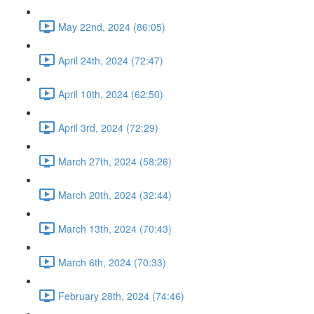
May 22nd, 2024 (86:05)
April 24th, 2024 (72:47)
April 10th, 2024 (62:50)
April 3rd, 2024 (72:29)
March 27th, 2024 (58:26)
March 20th, 2024 (32:44)
March 13th, 2024 (70:43)
March 6th, 2024 (70:33)
February 28th, 2024 (74:46)