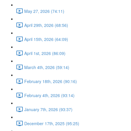
May 27, 2026 (74:11)
April 29th, 2026 (68:56)
April 15th, 2026 (64:09)
April 1st, 2026 (86:09)
March 4th, 2026 (59:14)
February 18th, 2026 (90:16)
February 4th, 2026 (93:14)
January 7th, 2026 (93:37)
December 17th, 2025 (95:25)