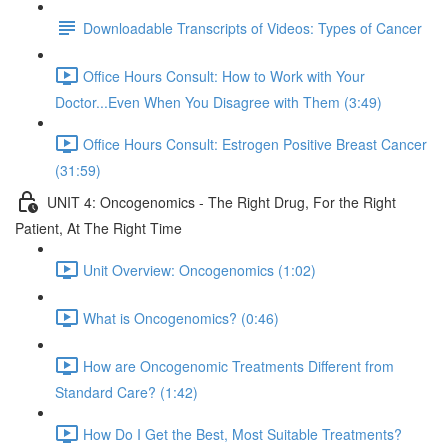
Downloadable Transcripts of Videos: Types of Cancer
Office Hours Consult: How to Work with Your
Doctor...Even When You Disagree with Them (3:49)
Office Hours Consult: Estrogen Positive Breast Cancer
(31:59)
UNIT 4: Oncogenomics - The Right Drug, For the Right
Patient, At The Right Time
Unit Overview: Oncogenomics (1:02)
What is Oncogenomics? (0:46)
How are Oncogenomic Treatments Different from
Standard Care? (1:42)
How Do I Get the Best, Most Suitable Treatments?