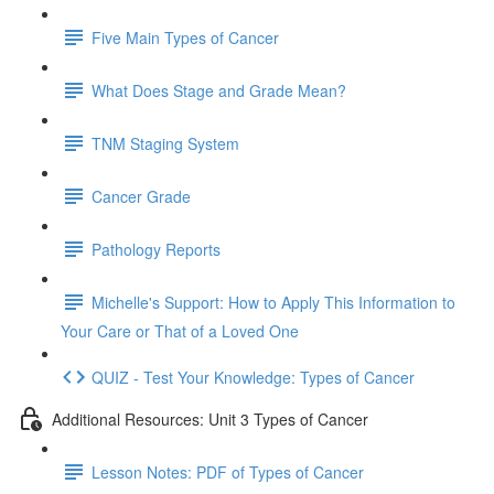
Five Main Types of Cancer
What Does Stage and Grade Mean?
TNM Staging System
Cancer Grade
Pathology Reports
Michelle's Support: How to Apply This Information to
Your Care or That of a Loved One
QUIZ - Test Your Knowledge: Types of Cancer
Additional Resources: Unit 3 Types of Cancer
Lesson Notes: PDF of Types of Cancer