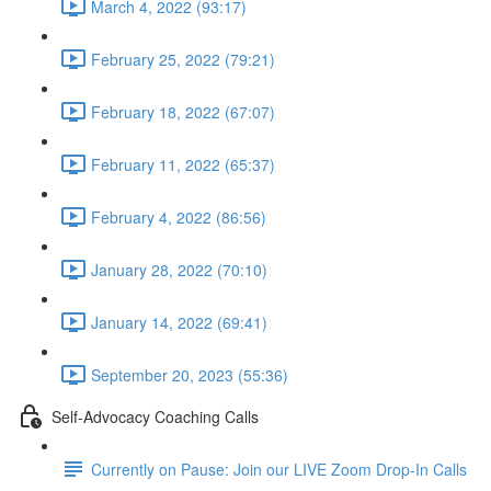
March 4, 2022 (93:17)
February 25, 2022 (79:21)
February 18, 2022 (67:07)
February 11, 2022 (65:37)
February 4, 2022 (86:56)
January 28, 2022 (70:10)
January 14, 2022 (69:41)
September 20, 2023 (55:36)
Self-Advocacy Coaching Calls
Currently on Pause: Join our LIVE Zoom Drop-In Calls