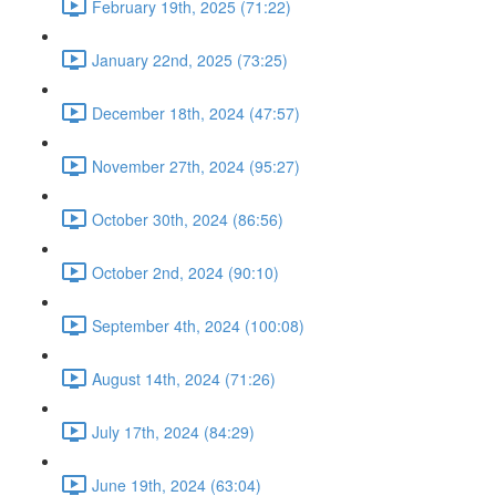
February 19th, 2025 (71:22)
January 22nd, 2025 (73:25)
December 18th, 2024 (47:57)
November 27th, 2024 (95:27)
October 30th, 2024 (86:56)
October 2nd, 2024 (90:10)
September 4th, 2024 (100:08)
August 14th, 2024 (71:26)
July 17th, 2024 (84:29)
June 19th, 2024 (63:04)