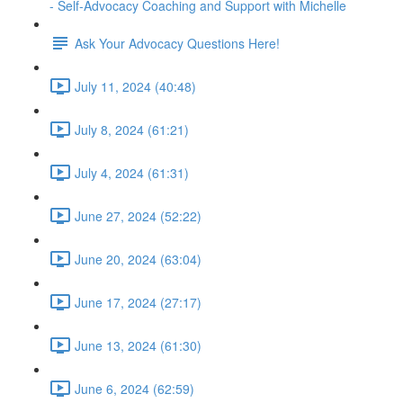
- Self-Advocacy Coaching and Support with Michelle
Ask Your Advocacy Questions Here!
July 11, 2024 (40:48)
July 8, 2024 (61:21)
July 4, 2024 (61:31)
June 27, 2024 (52:22)
June 20, 2024 (63:04)
June 17, 2024 (27:17)
June 13, 2024 (61:30)
June 6, 2024 (62:59)