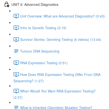
UNIT 6: Advanced Diagnostics
Unit Overview: What are Advanced Diagnostics? (0:43)
Intro to Genetic Testing (2:15)
Survivor Stories: Geneting Testing (6 videos) (13:44)
Tumour DNA Sequencing
RNA Expression Testing (0:51)
How Does RNA Expression Testing Differ From DNA
Sequencing? (1:27)
When Would You Want RNA Expression Testing?
(2:37)
What is Inherited (Germline) Mutation Testing?