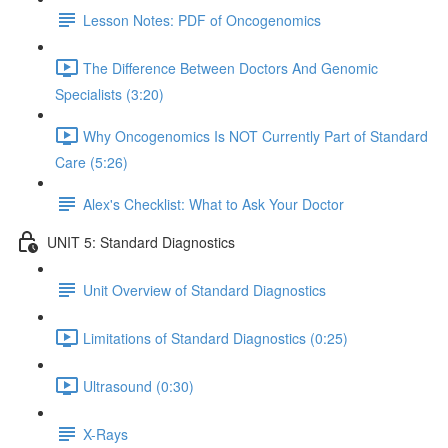
Lesson Notes: PDF of Oncogenomics
The Difference Between Doctors And Genomic
Specialists (3:20)
Why Oncogenomics Is NOT Currently Part of Standard
Care (5:26)
Alex's Checklist: What to Ask Your Doctor
UNIT 5: Standard Diagnostics
Unit Overview of Standard Diagnostics
Limitations of Standard Diagnostics (0:25)
Ultrasound (0:30)
X-Rays