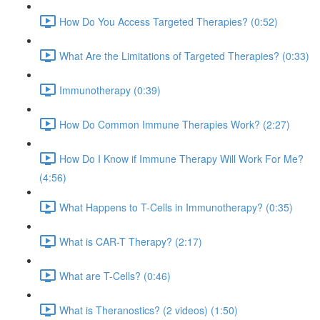
How Do You Access Targeted Therapies? (0:52)
What Are the Limitations of Targeted Therapies? (0:33)
Immunotherapy (0:39)
How Do Common Immune Therapies Work? (2:27)
How Do I Know if Immune Therapy Will Work For Me?
(4:56)
What Happens to T-Cells in Immunotherapy? (0:35)
What is CAR-T Therapy? (2:17)
What are T-Cells? (0:46)
What is Theranostics? (2 videos) (1:50)