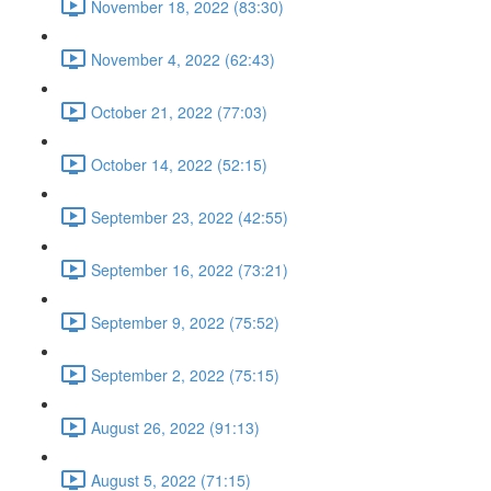
November 18, 2022 (83:30)
November 4, 2022 (62:43)
October 21, 2022 (77:03)
October 14, 2022 (52:15)
September 23, 2022 (42:55)
September 16, 2022 (73:21)
September 9, 2022 (75:52)
September 2, 2022 (75:15)
August 26, 2022 (91:13)
August 5, 2022 (71:15)