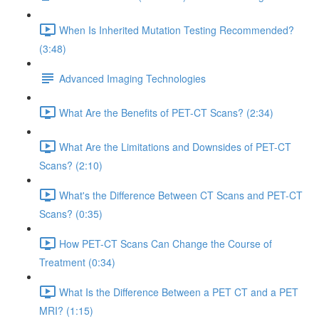
When Is Inherited Mutation Testing Recommended?
(3:48)
Advanced Imaging Technologies
What Are the Benefits of PET-CT Scans? (2:34)
What Are the Limitations and Downsides of PET-CT
Scans? (2:10)
What's the Difference Between CT Scans and PET-CT
Scans? (0:35)
How PET-CT Scans Can Change the Course of
Treatment (0:34)
What Is the Difference Between a PET CT and a PET
MRI? (1:15)