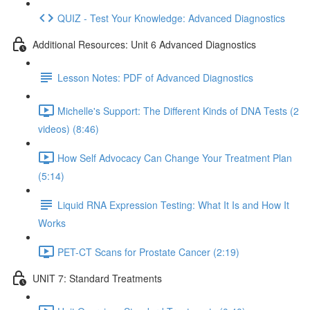
QUIZ - Test Your Knowledge: Advanced Diagnostics
Additional Resources: Unit 6 Advanced Diagnostics
Lesson Notes: PDF of Advanced Diagnostics
Michelle's Support: The Different Kinds of DNA Tests (2
videos) (8:46)
How Self Advocacy Can Change Your Treatment Plan
(5:14)
Liquid RNA Expression Testing: What It Is and How It
Works
PET-CT Scans for Prostate Cancer (2:19)
UNIT 7: Standard Treatments