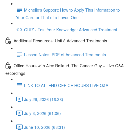
Michelle's Support: How to Apply This Information to
Your Care or That of a Loved One
QUIZ - Test Your Knowledge: Advanced Treatment
Additional Resources: Unit 8 Advanced Treatments
Lesson Notes: PDF of Advanced Treatments
Office Hours with Alex Rolland, The Cancer Guy – Live Q&A
Recordings
LINK TO ATTEND OFFICE HOURS LIVE Q&A
July 29, 2026 (16:38)
July 8, 2026 (61:06)
June 10, 2026 (68:31)