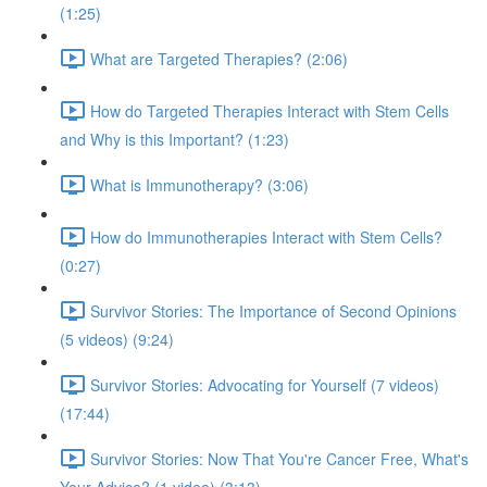
(1:25)
What are Targeted Therapies? (2:06)
How do Targeted Therapies Interact with Stem Cells
and Why is this Important? (1:23)
What is Immunotherapy? (3:06)
How do Immunotherapies Interact with Stem Cells?
(0:27)
Survivor Stories: The Importance of Second Opinions
(5 videos) (9:24)
Survivor Stories: Advocating for Yourself (7 videos)
(17:44)
Survivor Stories: Now That You're Cancer Free, What's