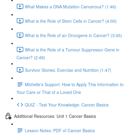
What Makes a DNA Mutation Cancerous? (1:46)
What is the Role of Stem Cells in Cancer? (4:00)
What is the Role of an Oncogene in Cancer? (3:45)
What is the Role of a Tumour Suppressor Gene in
Cancer? (2:49)
Survivor Stories: Exercise and Nutrition (1:47)
Michelle's Support: How to Apply This Information to
Your Care or That of a Loved One
QUIZ - Test Your Knowledge: Cancer Basics
Additional Resources: Unit 1 Cancer Basics
Lesson Notes: PDF of Cancer Basics