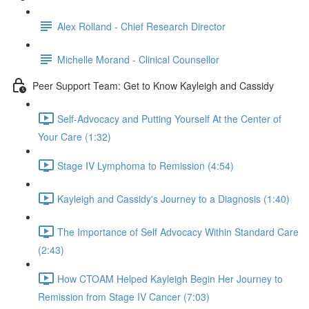
Alex Rolland - Chief Research Director
Michelle Morand - Clinical Counsellor
Peer Support Team: Get to Know Kayleigh and Cassidy
Self-Advocacy and Putting Yourself At the Center of
Your Care (1:32)
Stage IV Lymphoma to Remission (4:54)
Kayleigh and Cassidy's Journey to a Diagnosis (1:40)
The Importance of Self Advocacy Within Standard Care
(2:43)
How CTOAM Helped Kayleigh Begin Her Journey to
Remission from Stage IV Cancer (7:03)