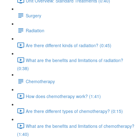
Unit Overview: Standard Treatments (0:40)
Surgery
Radiation
Are there different kinds of radiation? (0:45)
What are the benefits and limitations of radiation?
(0:38)
Chemotherapy
How does chemotherapy work? (1:41)
Are there different types of chemotherapy? (0:15)
What are the benefits and limitations of chemotherapy?
(1:40)