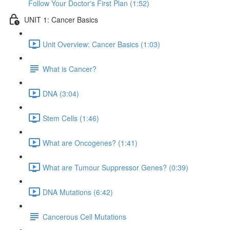
Follow Your Doctor's First Plan (1:52)
UNIT 1: Cancer Basics
Unit Overview: Cancer Basics (1:03)
What is Cancer?
DNA (3:04)
Stem Cells (1:46)
What are Oncogenes? (1:41)
What are Tumour Suppressor Genes? (0:39)
DNA Mutations (6:42)
Cancerous Cell Mutations