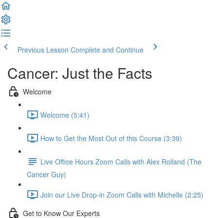
Previous Lesson
Complete and Continue
Cancer: Just the Facts
Welcome
Welcome (5:41)
How to Get the Most Out of this Course (3:39)
Live Office Hours Zoom Calls with Alex Rolland (The
Cancer Guy)
Join our Live Drop-in Zoom Calls with Michelle (2:25)
Get to Know Our Experts