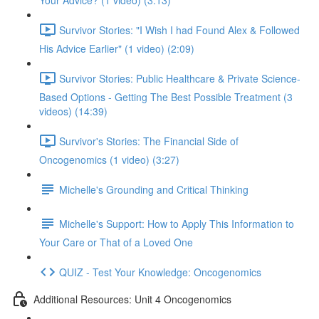
Your Advice? (1 video) (3:13)
Survivor Stories: "I Wish I had Found Alex & Followed
His Advice Earlier" (1 video) (2:09)
Survivor Stories: Public Healthcare & Private Science-
Based Options - Getting The Best Possible Treatment (3
videos) (14:39)
Survivor's Stories: The Financial Side of
Oncogenomics (1 video) (3:27)
Michelle's Grounding and Critical Thinking
Michelle's Support: How to Apply This Information to
Your Care or That of a Loved One
QUIZ - Test Your Knowledge: Oncogenomics
Additional Resources: Unit 4 Oncogenomics