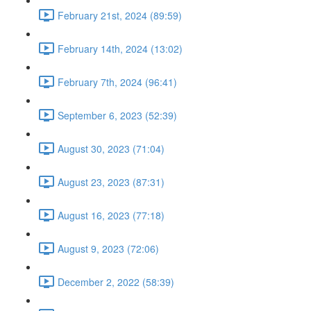
February 21st, 2024 (89:59)
February 14th, 2024 (13:02)
February 7th, 2024 (96:41)
September 6, 2023 (52:39)
August 30, 2023 (71:04)
August 23, 2023 (87:31)
August 16, 2023 (77:18)
August 9, 2023 (72:06)
December 2, 2022 (58:39)