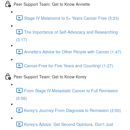
Peer Support Team: Get to Know Annette
Stage IV Melanoma to 5+ Years Cancer Free (5:23)
The Importance of Self-Advocacy and Researching
(3:17)
Annette's Advice for Other People with Cancer (1:47)
Cancer-Free for Five Years and Counting! (1:27)
Peer Support Team: Get to Know Korey
From Stage IV Metastatic Cancer to Full Remission
(0:56)
Korey's Journey From Diagnosis to Remission (2:00)
Korey's Advice: Get Second Opinions, Don't Just