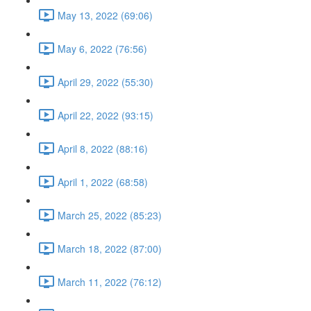
May 13, 2022 (69:06)
May 6, 2022 (76:56)
April 29, 2022 (55:30)
April 22, 2022 (93:15)
April 8, 2022 (88:16)
April 1, 2022 (68:58)
March 25, 2022 (85:23)
March 18, 2022 (87:00)
March 11, 2022 (76:12)