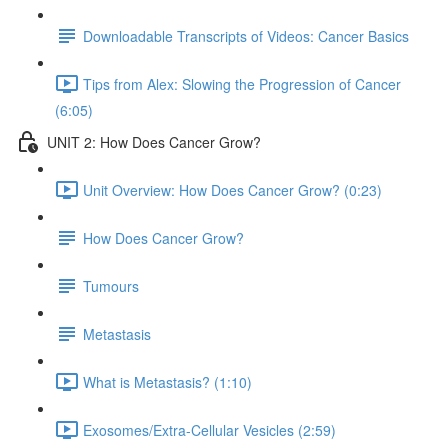
Downloadable Transcripts of Videos: Cancer Basics
Tips from Alex: Slowing the Progression of Cancer
(6:05)
UNIT 2: How Does Cancer Grow?
Unit Overview: How Does Cancer Grow? (0:23)
How Does Cancer Grow?
Tumours
Metastasis
What is Metastasis? (1:10)
Exosomes/Extra-Cellular Vesicles (2:59)