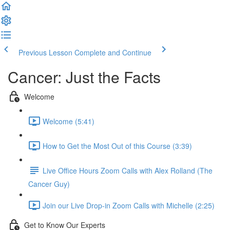
Previous Lesson
Complete and Continue
Cancer: Just the Facts
Welcome
Welcome (5:41)
How to Get the Most Out of this Course (3:39)
Live Office Hours Zoom Calls with Alex Rolland (The
Cancer Guy)
Join our Live Drop-in Zoom Calls with Michelle (2:25)
Get to Know Our Experts