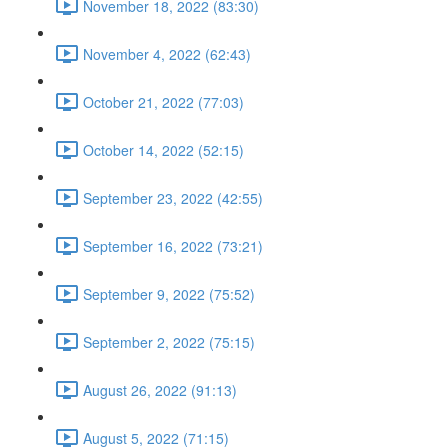
November 18, 2022 (83:30)
November 4, 2022 (62:43)
October 21, 2022 (77:03)
October 14, 2022 (52:15)
September 23, 2022 (42:55)
September 16, 2022 (73:21)
September 9, 2022 (75:52)
September 2, 2022 (75:15)
August 26, 2022 (91:13)
August 5, 2022 (71:15)