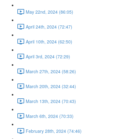
May 22nd, 2024 (86:05)
April 24th, 2024 (72:47)
April 10th, 2024 (62:50)
April 3rd, 2024 (72:29)
March 27th, 2024 (58:26)
March 20th, 2024 (32:44)
March 13th, 2024 (70:43)
March 6th, 2024 (70:33)
February 28th, 2024 (74:46)