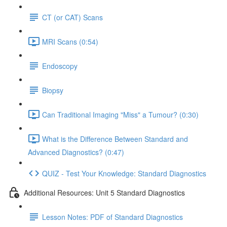
CT (or CAT) Scans
MRI Scans (0:54)
Endoscopy
Biopsy
Can Traditional Imaging "Miss" a Tumour? (0:30)
What is the Difference Between Standard and
Advanced Diagnostics? (0:47)
QUIZ - Test Your Knowledge: Standard Diagnostics
Additional Resources: Unit 5 Standard Diagnostics
Lesson Notes: PDF of Standard Diagnostics