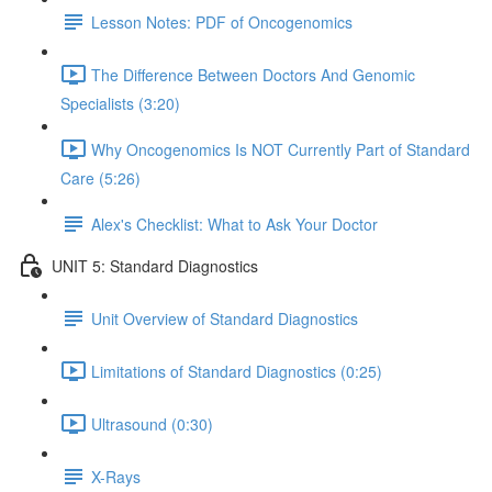
Lesson Notes: PDF of Oncogenomics
The Difference Between Doctors And Genomic
Specialists (3:20)
Why Oncogenomics Is NOT Currently Part of Standard
Care (5:26)
Alex's Checklist: What to Ask Your Doctor
UNIT 5: Standard Diagnostics
Unit Overview of Standard Diagnostics
Limitations of Standard Diagnostics (0:25)
Ultrasound (0:30)
X-Rays