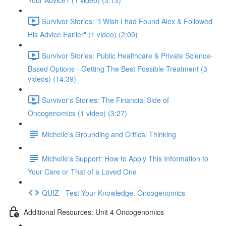
Your Advice? (1 video) (3:13)
Survivor Stories: "I Wish I had Found Alex & Followed
His Advice Earlier" (1 video) (2:09)
Survivor Stories: Public Healthcare & Private Science-
Based Options - Getting The Best Possible Treatment (3
videos) (14:39)
Survivor's Stories: The Financial Side of
Oncogenomics (1 video) (3:27)
Michelle's Grounding and Critical Thinking
Michelle's Support: How to Apply This Information to
Your Care or That of a Loved One
QUIZ - Test Your Knowledge: Oncogenomics
Additional Resources: Unit 4 Oncogenomics