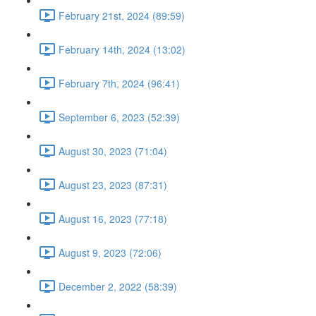
February 21st, 2024 (89:59)
February 14th, 2024 (13:02)
February 7th, 2024 (96:41)
September 6, 2023 (52:39)
August 30, 2023 (71:04)
August 23, 2023 (87:31)
August 16, 2023 (77:18)
August 9, 2023 (72:06)
December 2, 2022 (58:39)