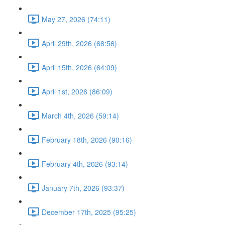
May 27, 2026 (74:11)
April 29th, 2026 (68:56)
April 15th, 2026 (64:09)
April 1st, 2026 (86:09)
March 4th, 2026 (59:14)
February 18th, 2026 (90:16)
February 4th, 2026 (93:14)
January 7th, 2026 (93:37)
December 17th, 2025 (95:25)