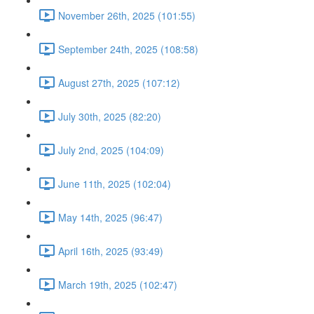
November 26th, 2025 (101:55)
September 24th, 2025 (108:58)
August 27th, 2025 (107:12)
July 30th, 2025 (82:20)
July 2nd, 2025 (104:09)
June 11th, 2025 (102:04)
May 14th, 2025 (96:47)
April 16th, 2025 (93:49)
March 19th, 2025 (102:47)