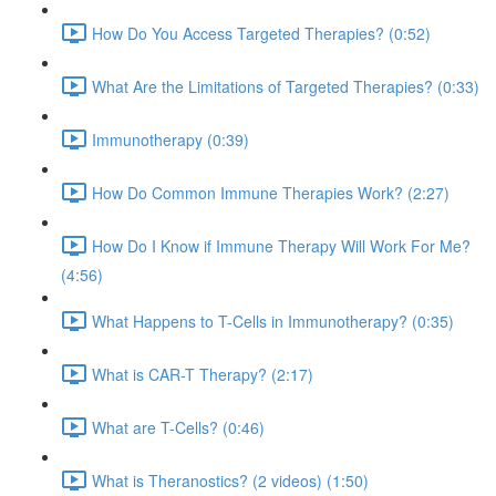
How Do You Access Targeted Therapies? (0:52)
What Are the Limitations of Targeted Therapies? (0:33)
Immunotherapy (0:39)
How Do Common Immune Therapies Work? (2:27)
How Do I Know if Immune Therapy Will Work For Me?
(4:56)
What Happens to T-Cells in Immunotherapy? (0:35)
What is CAR-T Therapy? (2:17)
What are T-Cells? (0:46)
What is Theranostics? (2 videos) (1:50)