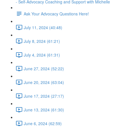
- Self-Advocacy Coaching and Support with Michelle
Ask Your Advocacy Questions Here!
July 11, 2024 (40:48)
July 8, 2024 (61:21)
July 4, 2024 (61:31)
June 27, 2024 (52:22)
June 20, 2024 (63:04)
June 17, 2024 (27:17)
June 13, 2024 (61:30)
June 6, 2024 (62:59)