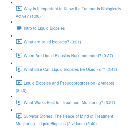
Why Is It Important to Know If a Tumour Is Biologically
Active? (1:00)
Intro to Liquid Biopsies
What are liquid biopsies? (3:21)
When Are Liquid Biopsies Recommended? (0:27)
What Else Can Liquid Biopsies Be Used For? (2:43)
Liquid Biopsies and Pseudoprogression (2 videos)
(8:40)
What Works Best for Treatment Monitoring? (3:27)
Survivor Stories: The Peace of Mind of Treatment
Monitoring - Liquid Biopsies (2 videos) (5:40)