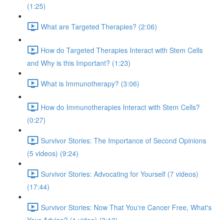
(1:25)
What are Targeted Therapies? (2:06)
How do Targeted Therapies Interact with Stem Cells
and Why is this Important? (1:23)
What is Immunotherapy? (3:06)
How do Immunotherapies Interact with Stem Cells?
(0:27)
Survivor Stories: The Importance of Second Opinions
(5 videos) (9:24)
Survivor Stories: Advocating for Yourself (7 videos)
(17:44)
Survivor Stories: Now That You're Cancer Free, What's