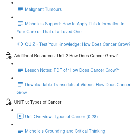
Malignant Tumours
Michelle's Support: How to Apply This Information to
Your Care or That of a Loved One
QUIZ - Test Your Knowledge: How Does Cancer Grow?
Additional Resources: Unit 2 How Does Cancer Grow?
Lesson Notes: PDF of "How Does Cancer Grow?"
Downloadable Transcripts of Videos: How Does Cancer
Grow
UNIT 3: Types of Cancer
Unit Overview: Types of Cancer (0:28)
Michelle's Grounding and Critical Thinking