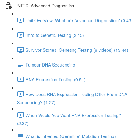
UNIT 6: Advanced Diagnostics
Unit Overview: What are Advanced Diagnostics? (0:43)
Intro to Genetic Testing (2:15)
Survivor Stories: Geneting Testing (6 videos) (13:44)
Tumour DNA Sequencing
RNA Expression Testing (0:51)
How Does RNA Expression Testing Differ From DNA
Sequencing? (1:27)
When Would You Want RNA Expression Testing?
(2:37)
What is Inherited (Germline) Mutation Testing?