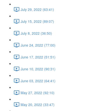
July 29, 2022 (63:41)
July 15, 2022 (89:07)
July 8, 2022 (36:50)
June 24, 2022 (77:00)
June 17, 2022 (51:51)
June 10, 2022 (90:31)
June 03, 2022 (64:41)
May 27, 2022 (92:10)
May 20, 2022 (33:47)