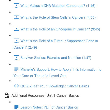
What Makes a DNA Mutation Cancerous? (1:46)
What is the Role of Stem Cells in Cancer? (4:00)
What is the Role of an Oncogene in Cancer? (3:45)
What is the Role of a Tumour Suppressor Gene in
Cancer? (2:49)
Survivor Stories: Exercise and Nutrition (1:47)
Michelle's Support: How to Apply This Information to
Your Care or That of a Loved One
QUIZ - Test Your Knowledge: Cancer Basics
Additional Resources: Unit 1 Cancer Basics
Lesson Notes: PDF of Cancer Basics