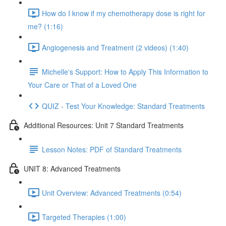
How do I know if my chemotherapy dose is right for
me? (1:16)
Angiogenesis and Treatment (2 videos) (1:40)
Michelle's Support: How to Apply This Information to
Your Care or That of a Loved One
QUIZ - Test Your Knowledge: Standard Treatments
Additional Resources: Unit 7 Standard Treatments
Lesson Notes: PDF of Standard Treatments
UNIT 8: Advanced Treatments
Unit Overview: Advanced Treatments (0:54)
Targeted Therapies (1:00)