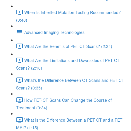
When Is Inherited Mutation Testing Recommended?
(3:48)
Advanced Imaging Technologies
What Are the Benefits of PET-CT Scans? (2:34)
What Are the Limitations and Downsides of PET-CT
Scans? (2:10)
What's the Difference Between CT Scans and PET-CT
Scans? (0:35)
How PET-CT Scans Can Change the Course of
Treatment (0:34)
What Is the Difference Between a PET CT and a PET
MRI? (1:15)