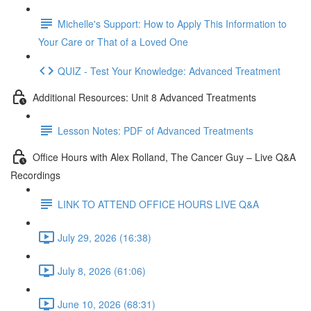
Michelle's Support: How to Apply This Information to
Your Care or That of a Loved One
QUIZ - Test Your Knowledge: Advanced Treatment
Additional Resources: Unit 8 Advanced Treatments
Lesson Notes: PDF of Advanced Treatments
Office Hours with Alex Rolland, The Cancer Guy – Live Q&A
Recordings
LINK TO ATTEND OFFICE HOURS LIVE Q&A
July 29, 2026 (16:38)
July 8, 2026 (61:06)
June 10, 2026 (68:31)