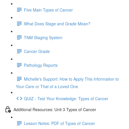
Five Main Types of Cancer
What Does Stage and Grade Mean?
TNM Staging System
Cancer Grade
Pathology Reports
Michelle's Support: How to Apply This Information to
Your Care or That of a Loved One
QUIZ - Test Your Knowledge: Types of Cancer
Additional Resources: Unit 3 Types of Cancer
Lesson Notes: PDF of Types of Cancer