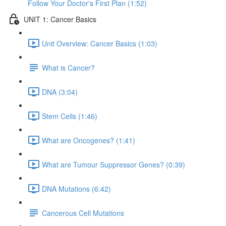
Follow Your Doctor's First Plan (1:52)
UNIT 1: Cancer Basics
Unit Overview: Cancer Basics (1:03)
What is Cancer?
DNA (3:04)
Stem Cells (1:46)
What are Oncogenes? (1:41)
What are Tumour Suppressor Genes? (0:39)
DNA Mutations (6:42)
Cancerous Cell Mutations