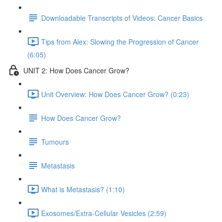
Downloadable Transcripts of Videos: Cancer Basics
Tips from Alex: Slowing the Progression of Cancer
(6:05)
UNIT 2: How Does Cancer Grow?
Unit Overview: How Does Cancer Grow? (0:23)
How Does Cancer Grow?
Tumours
Metastasis
What is Metastasis? (1:10)
Exosomes/Extra-Cellular Vesicles (2:59)