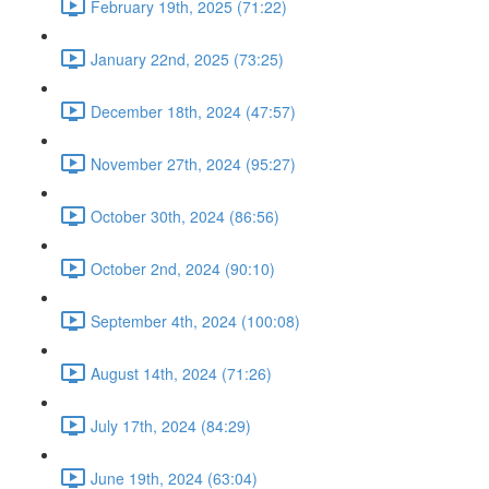
February 19th, 2025 (71:22)
January 22nd, 2025 (73:25)
December 18th, 2024 (47:57)
November 27th, 2024 (95:27)
October 30th, 2024 (86:56)
October 2nd, 2024 (90:10)
September 4th, 2024 (100:08)
August 14th, 2024 (71:26)
July 17th, 2024 (84:29)
June 19th, 2024 (63:04)