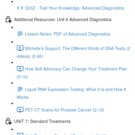
QUIZ - Test Your Knowledge: Advanced Diagnostics
Additional Resources: Unit 6 Advanced Diagnostics
Lesson Notes: PDF of Advanced Diagnostics
Michelle's Support: The Different Kinds of DNA Tests (2
videos) (8:46)
How Self Advocacy Can Change Your Treatment Plan
(5:14)
Liquid RNA Expression Testing: What It Is and How It
Works
PET-CT Scans for Prostate Cancer (2:19)
UNIT 7: Standard Treatments