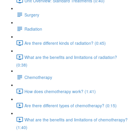
Unit Overview: Standard Treatments (0:40)
Surgery
Radiation
Are there different kinds of radiation? (0:45)
What are the benefits and limitations of radiation?
(0:38)
Chemotherapy
How does chemotherapy work? (1:41)
Are there different types of chemotherapy? (0:15)
What are the benefits and limitations of chemotherapy?
(1:40)