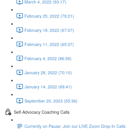
March 4, 2022 (93:17)
February 25, 2022 (79:21)
February 18, 2022 (67:07)
February 11, 2022 (65:37)
February 4, 2022 (86:56)
January 28, 2022 (70:10)
January 14, 2022 (69:41)
September 20, 2023 (55:36)
Self-Advocacy Coaching Calls
Currently on Pause: Join our LIVE Zoom Drop-In Calls