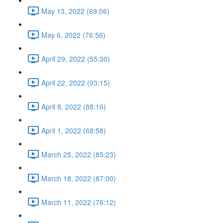
May 13, 2022 (69:06)
May 6, 2022 (76:56)
April 29, 2022 (55:30)
April 22, 2022 (93:15)
April 8, 2022 (88:16)
April 1, 2022 (68:58)
March 25, 2022 (85:23)
March 18, 2022 (87:00)
March 11, 2022 (76:12)