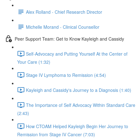
Alex Rolland - Chief Research Director
Michelle Morand - Clinical Counsellor
Peer Support Team: Get to Know Kayleigh and Cassidy
Self-Advocacy and Putting Yourself At the Center of
Your Care (1:32)
Stage IV Lymphoma to Remission (4:54)
Kayleigh and Cassidy's Journey to a Diagnosis (1:40)
The Importance of Self Advocacy Within Standard Care
(2:43)
How CTOAM Helped Kayleigh Begin Her Journey to
Remission from Stage IV Cancer (7:03)