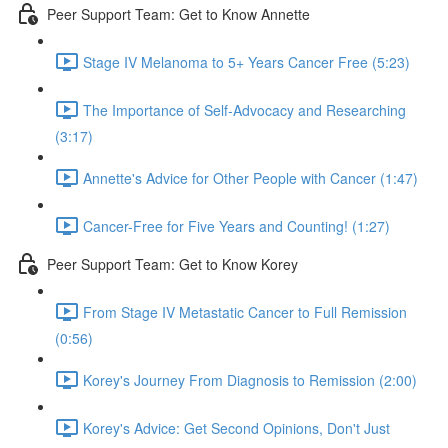
Peer Support Team: Get to Know Annette
Stage IV Melanoma to 5+ Years Cancer Free (5:23)
The Importance of Self-Advocacy and Researching
(3:17)
Annette's Advice for Other People with Cancer (1:47)
Cancer-Free for Five Years and Counting! (1:27)
Peer Support Team: Get to Know Korey
From Stage IV Metastatic Cancer to Full Remission
(0:56)
Korey's Journey From Diagnosis to Remission (2:00)
Korey's Advice: Get Second Opinions, Don't Just