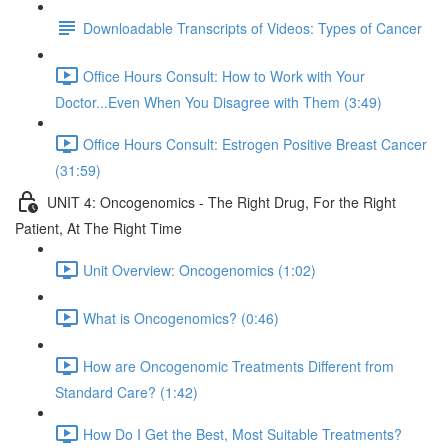
Downloadable Transcripts of Videos: Types of Cancer
Office Hours Consult: How to Work with Your
Doctor...Even When You Disagree with Them (3:49)
Office Hours Consult: Estrogen Positive Breast Cancer
(31:59)
UNIT 4: Oncogenomics - The Right Drug, For the Right
Patient, At The Right Time
Unit Overview: Oncogenomics (1:02)
What is Oncogenomics? (0:46)
How are Oncogenomic Treatments Different from
Standard Care? (1:42)
How Do I Get the Best, Most Suitable Treatments?