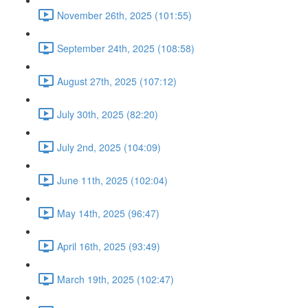
November 26th, 2025 (101:55)
September 24th, 2025 (108:58)
August 27th, 2025 (107:12)
July 30th, 2025 (82:20)
July 2nd, 2025 (104:09)
June 11th, 2025 (102:04)
May 14th, 2025 (96:47)
April 16th, 2025 (93:49)
March 19th, 2025 (102:47)