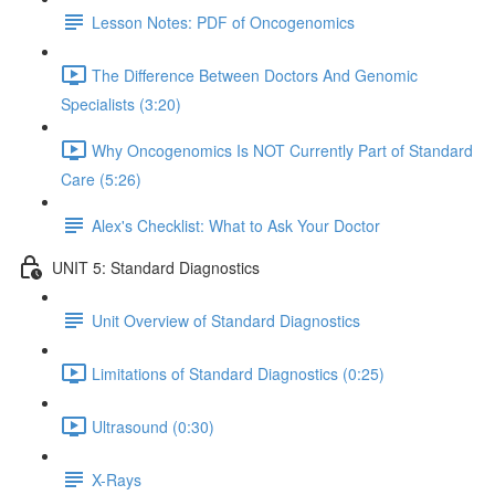
Lesson Notes: PDF of Oncogenomics
The Difference Between Doctors And Genomic
Specialists (3:20)
Why Oncogenomics Is NOT Currently Part of Standard
Care (5:26)
Alex's Checklist: What to Ask Your Doctor
UNIT 5: Standard Diagnostics
Unit Overview of Standard Diagnostics
Limitations of Standard Diagnostics (0:25)
Ultrasound (0:30)
X-Rays