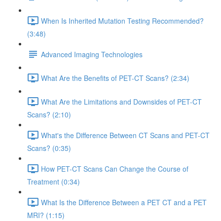
When Is Inherited Mutation Testing Recommended?
(3:48)
Advanced Imaging Technologies
What Are the Benefits of PET-CT Scans? (2:34)
What Are the Limitations and Downsides of PET-CT
Scans? (2:10)
What's the Difference Between CT Scans and PET-CT
Scans? (0:35)
How PET-CT Scans Can Change the Course of
Treatment (0:34)
What Is the Difference Between a PET CT and a PET
MRI? (1:15)