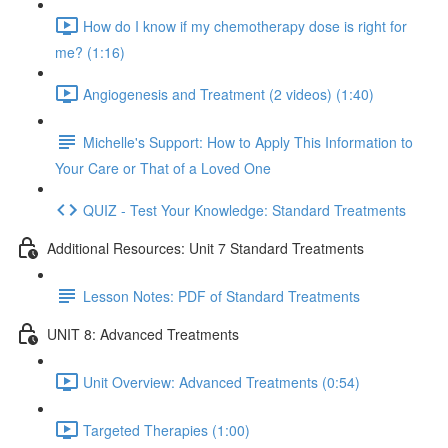
How do I know if my chemotherapy dose is right for
me? (1:16)
Angiogenesis and Treatment (2 videos) (1:40)
Michelle's Support: How to Apply This Information to
Your Care or That of a Loved One
QUIZ - Test Your Knowledge: Standard Treatments
Additional Resources: Unit 7 Standard Treatments
Lesson Notes: PDF of Standard Treatments
UNIT 8: Advanced Treatments
Unit Overview: Advanced Treatments (0:54)
Targeted Therapies (1:00)