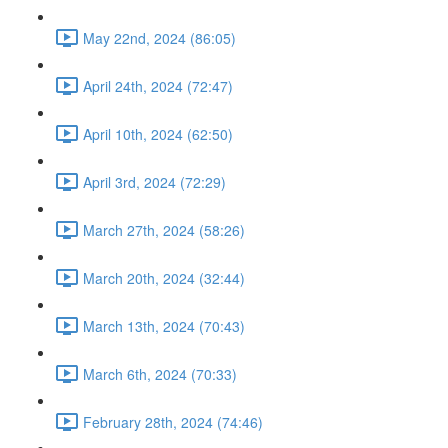
May 22nd, 2024 (86:05)
April 24th, 2024 (72:47)
April 10th, 2024 (62:50)
April 3rd, 2024 (72:29)
March 27th, 2024 (58:26)
March 20th, 2024 (32:44)
March 13th, 2024 (70:43)
March 6th, 2024 (70:33)
February 28th, 2024 (74:46)