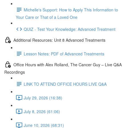
Michelle's Support: How to Apply This Information to
Your Care or That of a Loved One
QUIZ - Test Your Knowledge: Advanced Treatment
Additional Resources: Unit 8 Advanced Treatments
Lesson Notes: PDF of Advanced Treatments
Office Hours with Alex Rolland, The Cancer Guy – Live Q&A
Recordings
LINK TO ATTEND OFFICE HOURS LIVE Q&A
July 29, 2026 (16:38)
July 8, 2026 (61:06)
June 10, 2026 (68:31)