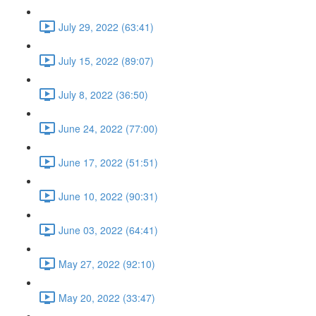
July 29, 2022 (63:41)
July 15, 2022 (89:07)
July 8, 2022 (36:50)
June 24, 2022 (77:00)
June 17, 2022 (51:51)
June 10, 2022 (90:31)
June 03, 2022 (64:41)
May 27, 2022 (92:10)
May 20, 2022 (33:47)