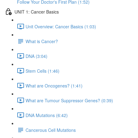
Follow Your Doctor's First Plan (1:52)
UNIT 1: Cancer Basics
Unit Overview: Cancer Basics (1:03)
What is Cancer?
DNA (3:04)
Stem Cells (1:46)
What are Oncogenes? (1:41)
What are Tumour Suppressor Genes? (0:39)
DNA Mutations (6:42)
Cancerous Cell Mutations