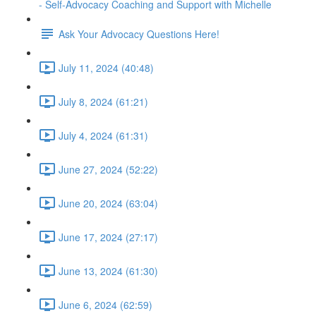
- Self-Advocacy Coaching and Support with Michelle
Ask Your Advocacy Questions Here!
July 11, 2024 (40:48)
July 8, 2024 (61:21)
July 4, 2024 (61:31)
June 27, 2024 (52:22)
June 20, 2024 (63:04)
June 17, 2024 (27:17)
June 13, 2024 (61:30)
June 6, 2024 (62:59)