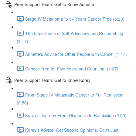
Peer Support Team: Get to Know Annette
Stage IV Melanoma to 5+ Years Cancer Free (5:23)
The Importance of Self-Advocacy and Researching
(3:17)
Annette's Advice for Other People with Cancer (1:47)
Cancer-Free for Five Years and Counting! (1:27)
Peer Support Team: Get to Know Korey
From Stage IV Metastatic Cancer to Full Remission
(0:56)
Korey's Journey From Diagnosis to Remission (2:00)
Korey's Advice: Get Second Opinions, Don't Just