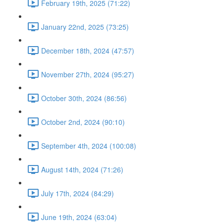
February 19th, 2025 (71:22)
January 22nd, 2025 (73:25)
December 18th, 2024 (47:57)
November 27th, 2024 (95:27)
October 30th, 2024 (86:56)
October 2nd, 2024 (90:10)
September 4th, 2024 (100:08)
August 14th, 2024 (71:26)
July 17th, 2024 (84:29)
June 19th, 2024 (63:04)