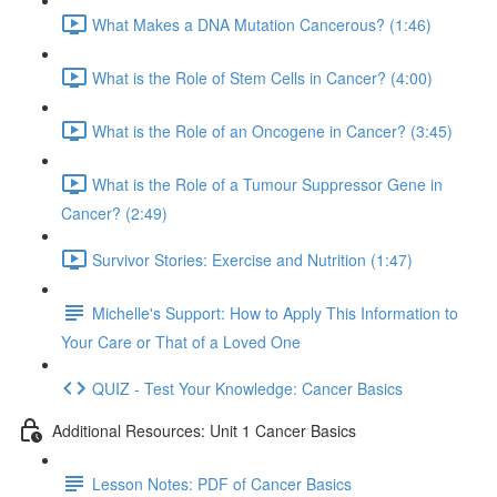
What Makes a DNA Mutation Cancerous? (1:46)
What is the Role of Stem Cells in Cancer? (4:00)
What is the Role of an Oncogene in Cancer? (3:45)
What is the Role of a Tumour Suppressor Gene in
Cancer? (2:49)
Survivor Stories: Exercise and Nutrition (1:47)
Michelle's Support: How to Apply This Information to
Your Care or That of a Loved One
QUIZ - Test Your Knowledge: Cancer Basics
Additional Resources: Unit 1 Cancer Basics
Lesson Notes: PDF of Cancer Basics