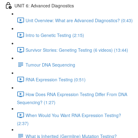
UNIT 6: Advanced Diagnostics
Unit Overview: What are Advanced Diagnostics? (0:43)
Intro to Genetic Testing (2:15)
Survivor Stories: Geneting Testing (6 videos) (13:44)
Tumour DNA Sequencing
RNA Expression Testing (0:51)
How Does RNA Expression Testing Differ From DNA
Sequencing? (1:27)
When Would You Want RNA Expression Testing?
(2:37)
What is Inherited (Germline) Mutation Testing?