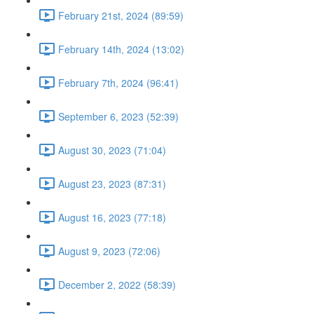
February 21st, 2024 (89:59)
February 14th, 2024 (13:02)
February 7th, 2024 (96:41)
September 6, 2023 (52:39)
August 30, 2023 (71:04)
August 23, 2023 (87:31)
August 16, 2023 (77:18)
August 9, 2023 (72:06)
December 2, 2022 (58:39)