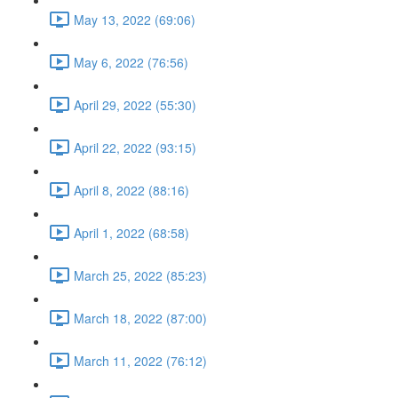
May 13, 2022 (69:06)
May 6, 2022 (76:56)
April 29, 2022 (55:30)
April 22, 2022 (93:15)
April 8, 2022 (88:16)
April 1, 2022 (68:58)
March 25, 2022 (85:23)
March 18, 2022 (87:00)
March 11, 2022 (76:12)