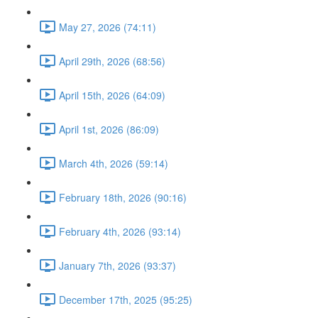
May 27, 2026 (74:11)
April 29th, 2026 (68:56)
April 15th, 2026 (64:09)
April 1st, 2026 (86:09)
March 4th, 2026 (59:14)
February 18th, 2026 (90:16)
February 4th, 2026 (93:14)
January 7th, 2026 (93:37)
December 17th, 2025 (95:25)