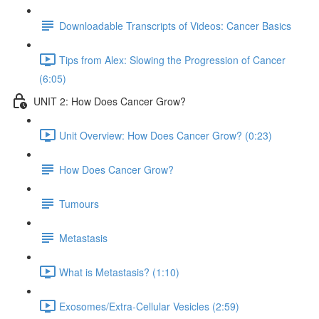
Downloadable Transcripts of Videos: Cancer Basics
Tips from Alex: Slowing the Progression of Cancer
(6:05)
UNIT 2: How Does Cancer Grow?
Unit Overview: How Does Cancer Grow? (0:23)
How Does Cancer Grow?
Tumours
Metastasis
What is Metastasis? (1:10)
Exosomes/Extra-Cellular Vesicles (2:59)