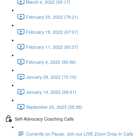
March 4, 2022 (93:17)
February 25, 2022 (79:21)
February 18, 2022 (67:07)
February 11, 2022 (65:37)
February 4, 2022 (86:56)
January 28, 2022 (70:10)
January 14, 2022 (69:41)
September 20, 2023 (55:36)
Self-Advocacy Coaching Calls
Currently on Pause: Join our LIVE Zoom Drop-In Calls