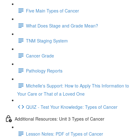
Five Main Types of Cancer
What Does Stage and Grade Mean?
TNM Staging System
Cancer Grade
Pathology Reports
Michelle's Support: How to Apply This Information to
Your Care or That of a Loved One
QUIZ - Test Your Knowledge: Types of Cancer
Additional Resources: Unit 3 Types of Cancer
Lesson Notes: PDF of Types of Cancer