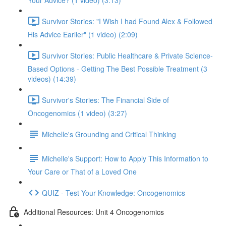
Your Advice? (1 video) (3:13)
Survivor Stories: "I Wish I had Found Alex & Followed
His Advice Earlier" (1 video) (2:09)
Survivor Stories: Public Healthcare & Private Science-
Based Options - Getting The Best Possible Treatment (3
videos) (14:39)
Survivor's Stories: The Financial Side of
Oncogenomics (1 video) (3:27)
Michelle's Grounding and Critical Thinking
Michelle's Support: How to Apply This Information to
Your Care or That of a Loved One
QUIZ - Test Your Knowledge: Oncogenomics
Additional Resources: Unit 4 Oncogenomics