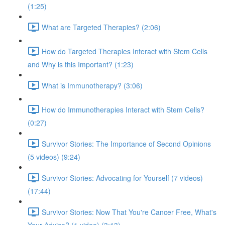
(1:25)
What are Targeted Therapies? (2:06)
How do Targeted Therapies Interact with Stem Cells
and Why is this Important? (1:23)
What is Immunotherapy? (3:06)
How do Immunotherapies Interact with Stem Cells?
(0:27)
Survivor Stories: The Importance of Second Opinions
(5 videos) (9:24)
Survivor Stories: Advocating for Yourself (7 videos)
(17:44)
Survivor Stories: Now That You're Cancer Free, What's