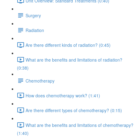
Unit Overview: Standard Treatments (0:40)
Surgery
Radiation
Are there different kinds of radiation? (0:45)
What are the benefits and limitations of radiation?
(0:38)
Chemotherapy
How does chemotherapy work? (1:41)
Are there different types of chemotherapy? (0:15)
What are the benefits and limitations of chemotherapy?
(1:40)