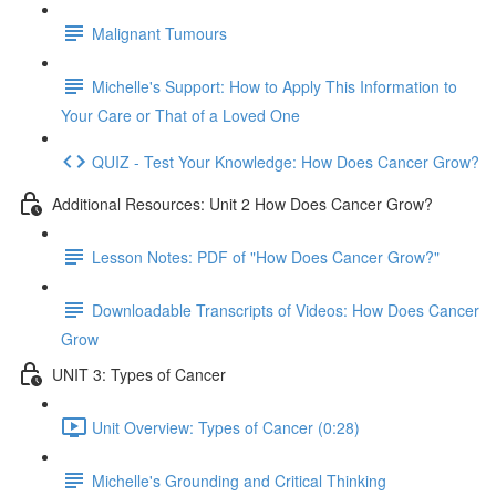
Malignant Tumours
Michelle's Support: How to Apply This Information to
Your Care or That of a Loved One
QUIZ - Test Your Knowledge: How Does Cancer Grow?
Additional Resources: Unit 2 How Does Cancer Grow?
Lesson Notes: PDF of "How Does Cancer Grow?"
Downloadable Transcripts of Videos: How Does Cancer
Grow
UNIT 3: Types of Cancer
Unit Overview: Types of Cancer (0:28)
Michelle's Grounding and Critical Thinking