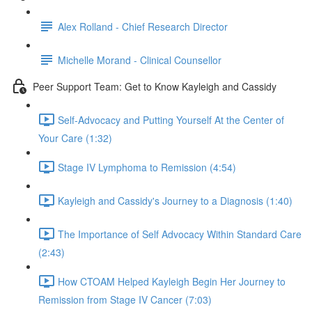
Alex Rolland - Chief Research Director
Michelle Morand - Clinical Counsellor
Peer Support Team: Get to Know Kayleigh and Cassidy
Self-Advocacy and Putting Yourself At the Center of
Your Care (1:32)
Stage IV Lymphoma to Remission (4:54)
Kayleigh and Cassidy's Journey to a Diagnosis (1:40)
The Importance of Self Advocacy Within Standard Care
(2:43)
How CTOAM Helped Kayleigh Begin Her Journey to
Remission from Stage IV Cancer (7:03)