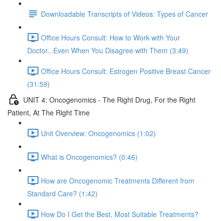
Downloadable Transcripts of Videos: Types of Cancer
Office Hours Consult: How to Work with Your
Doctor...Even When You Disagree with Them (3:49)
Office Hours Consult: Estrogen Positive Breast Cancer
(31:59)
UNIT 4: Oncogenomics - The Right Drug, For the Right
Patient, At The Right Time
Unit Overview: Oncogenomics (1:02)
What is Oncogenomics? (0:46)
How are Oncogenomic Treatments Different from
Standard Care? (1:42)
How Do I Get the Best, Most Suitable Treatments?