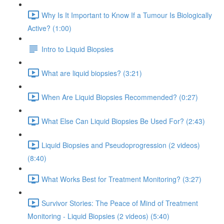
Why Is It Important to Know If a Tumour Is Biologically
Active? (1:00)
Intro to Liquid Biopsies
What are liquid biopsies? (3:21)
When Are Liquid Biopsies Recommended? (0:27)
What Else Can Liquid Biopsies Be Used For? (2:43)
Liquid Biopsies and Pseudoprogression (2 videos)
(8:40)
What Works Best for Treatment Monitoring? (3:27)
Survivor Stories: The Peace of Mind of Treatment
Monitoring - Liquid Biopsies (2 videos) (5:40)