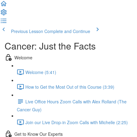
Previous Lesson
Complete and Continue
Cancer: Just the Facts
Welcome
Welcome (5:41)
How to Get the Most Out of this Course (3:39)
Live Office Hours Zoom Calls with Alex Rolland (The
Cancer Guy)
Join our Live Drop-in Zoom Calls with Michelle (2:25)
Get to Know Our Experts