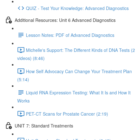
QUIZ - Test Your Knowledge: Advanced Diagnostics
Additional Resources: Unit 6 Advanced Diagnostics
Lesson Notes: PDF of Advanced Diagnostics
Michelle's Support: The Different Kinds of DNA Tests (2
videos) (8:46)
How Self Advocacy Can Change Your Treatment Plan
(5:14)
Liquid RNA Expression Testing: What It Is and How It
Works
PET-CT Scans for Prostate Cancer (2:19)
UNIT 7: Standard Treatments