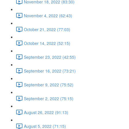
November 18, 2022 (83:30)
November 4, 2022 (62:43)
October 21, 2022 (77:03)
October 14, 2022 (52:15)
September 23, 2022 (42:55)
September 16, 2022 (73:21)
September 9, 2022 (75:52)
September 2, 2022 (75:15)
August 26, 2022 (91:13)
August 5, 2022 (71:15)