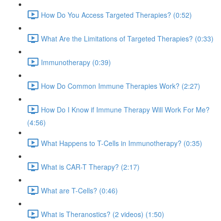
How Do You Access Targeted Therapies? (0:52)
What Are the Limitations of Targeted Therapies? (0:33)
Immunotherapy (0:39)
How Do Common Immune Therapies Work? (2:27)
How Do I Know if Immune Therapy Will Work For Me?
(4:56)
What Happens to T-Cells in Immunotherapy? (0:35)
What is CAR-T Therapy? (2:17)
What are T-Cells? (0:46)
What is Theranostics? (2 videos) (1:50)