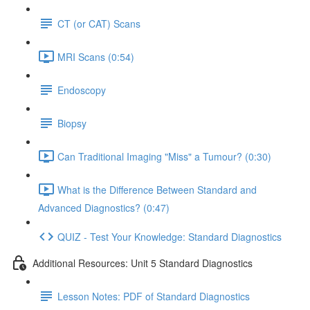
CT (or CAT) Scans
MRI Scans (0:54)
Endoscopy
Biopsy
Can Traditional Imaging "Miss" a Tumour? (0:30)
What is the Difference Between Standard and
Advanced Diagnostics? (0:47)
QUIZ - Test Your Knowledge: Standard Diagnostics
Additional Resources: Unit 5 Standard Diagnostics
Lesson Notes: PDF of Standard Diagnostics