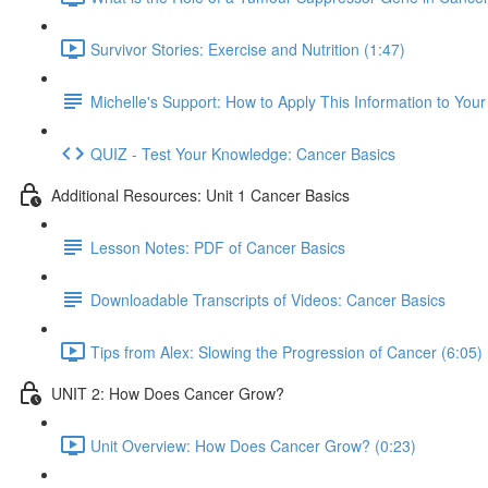
Survivor Stories: Exercise and Nutrition (1:47)
Michelle's Support: How to Apply This Information to You
QUIZ - Test Your Knowledge: Cancer Basics
Additional Resources: Unit 1 Cancer Basics
Lesson Notes: PDF of Cancer Basics
Downloadable Transcripts of Videos: Cancer Basics
Tips from Alex: Slowing the Progression of Cancer (6:05)
UNIT 2: How Does Cancer Grow?
Unit Overview: How Does Cancer Grow? (0:23)