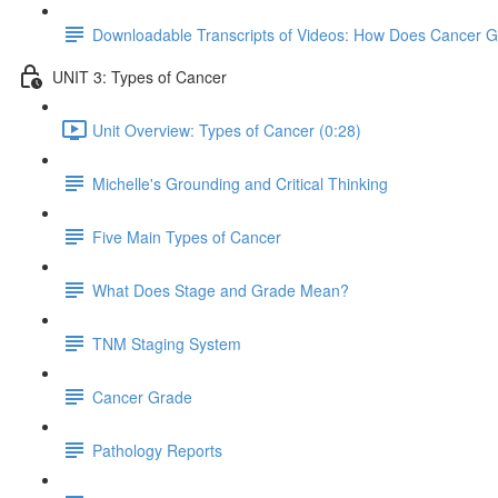
Downloadable Transcripts of Videos: How Does Cancer 
UNIT 3: Types of Cancer
Unit Overview: Types of Cancer (0:28)
Michelle's Grounding and Critical Thinking
Five Main Types of Cancer
What Does Stage and Grade Mean?
TNM Staging System
Cancer Grade
Pathology Reports