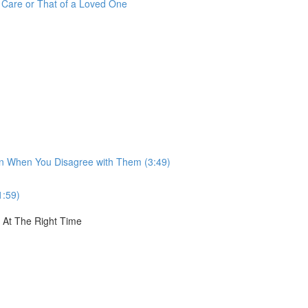
r Care or That of a Loved One
ven When You Disagree with Them (3:49)
1:59)
, At The Right Time