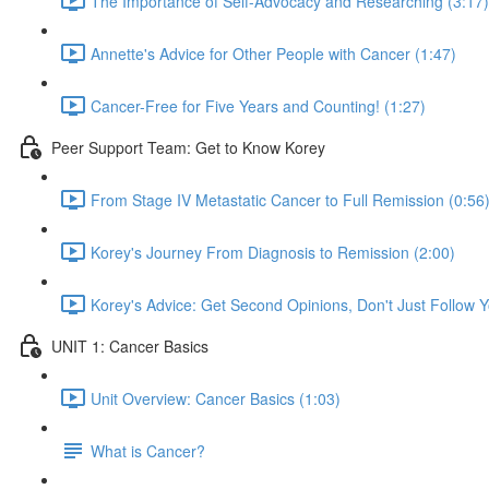
The Importance of Self-Advocacy and Researching (3:17)
Annette's Advice for Other People with Cancer (1:47)
Cancer-Free for Five Years and Counting! (1:27)
Peer Support Team: Get to Know Korey
From Stage IV Metastatic Cancer to Full Remission (0:56
Korey's Journey From Diagnosis to Remission (2:00)
Korey's Advice: Get Second Opinions, Don't Just Follow Yo
UNIT 1: Cancer Basics
Unit Overview: Cancer Basics (1:03)
What is Cancer?