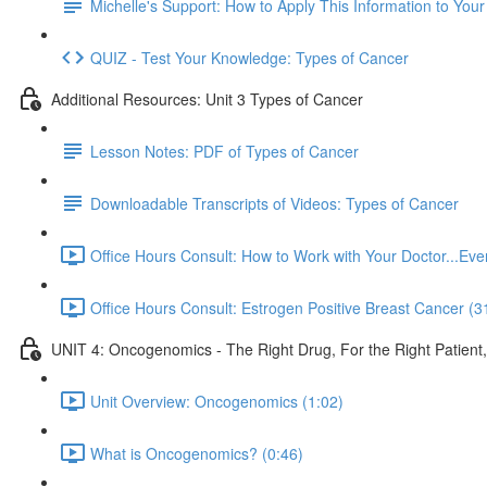
Michelle's Support: How to Apply This Information to You
QUIZ - Test Your Knowledge: Types of Cancer
Additional Resources: Unit 3 Types of Cancer
Lesson Notes: PDF of Types of Cancer
Downloadable Transcripts of Videos: Types of Cancer
Office Hours Consult: How to Work with Your Doctor...E
Office Hours Consult: Estrogen Positive Breast Cancer (3
UNIT 4: Oncogenomics - The Right Drug, For the Right Patient
Unit Overview: Oncogenomics (1:02)
What is Oncogenomics? (0:46)