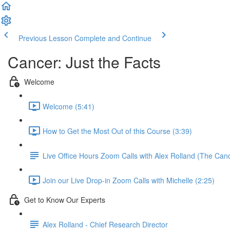
Previous Lesson
Complete and Continue
Cancer: Just the Facts
Welcome
Welcome (5:41)
How to Get the Most Out of this Course (3:39)
Live Office Hours Zoom Calls with Alex Rolland (The Can
Join our Live Drop-in Zoom Calls with Michelle (2:25)
Get to Know Our Experts
Alex Rolland - Chief Research Director