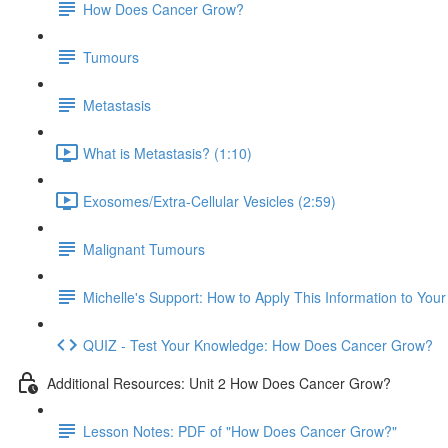
How Does Cancer Grow?
Tumours
Metastasis
What is Metastasis? (1:10)
Exosomes/Extra-Cellular Vesicles (2:59)
Malignant Tumours
Michelle's Support: How to Apply This Information to You
QUIZ - Test Your Knowledge: How Does Cancer Grow?
Additional Resources: Unit 2 How Does Cancer Grow?
Lesson Notes: PDF of "How Does Cancer Grow?"