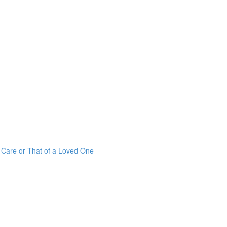
r Care or That of a Loved One