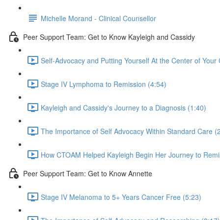
Michelle Morand - Clinical Counsellor
Peer Support Team: Get to Know Kayleigh and Cassidy
Self-Advocacy and Putting Yourself At the Center of Your 
Stage IV Lymphoma to Remission (4:54)
Kayleigh and Cassidy's Journey to a Diagnosis (1:40)
The Importance of Self Advocacy Within Standard Care (
How CTOAM Helped Kayleigh Begin Her Journey to Remis
Peer Support Team: Get to Know Annette
Stage IV Melanoma to 5+ Years Cancer Free (5:23)