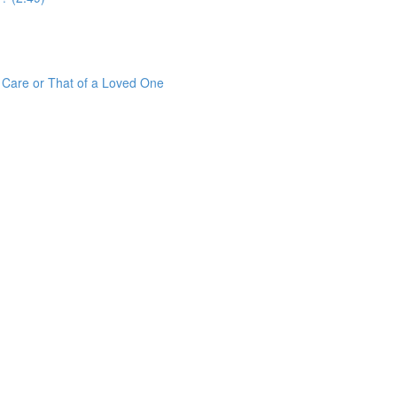
r Care or That of a Loved One