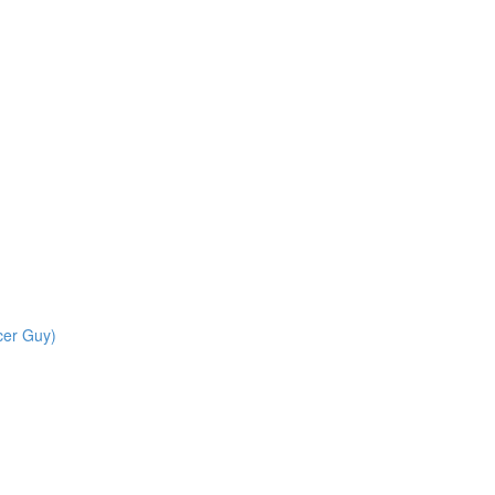
cer Guy)