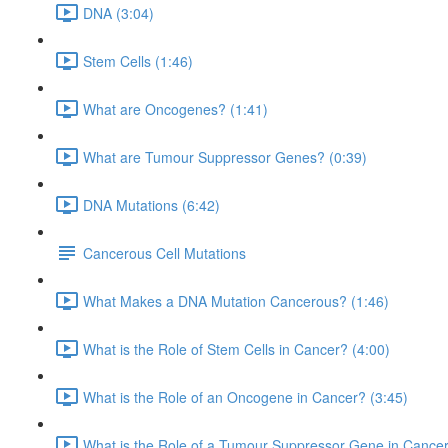
DNA (3:04)
Stem Cells (1:46)
What are Oncogenes? (1:41)
What are Tumour Suppressor Genes? (0:39)
DNA Mutations (6:42)
Cancerous Cell Mutations
What Makes a DNA Mutation Cancerous? (1:46)
What is the Role of Stem Cells in Cancer? (4:00)
What is the Role of an Oncogene in Cancer? (3:45)
What is the Role of a Tumour Suppressor Gene in Cancer