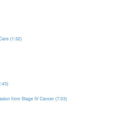
Care (1:32)
2:43)
sion from Stage IV Cancer (7:03)