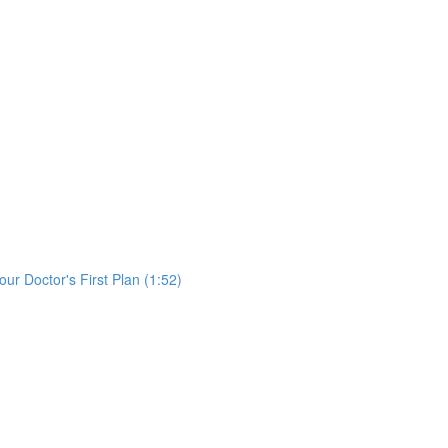
)
ur Doctor's First Plan (1:52)