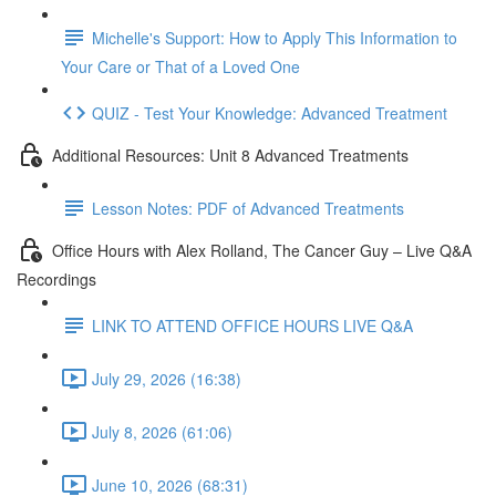
Michelle's Support: How to Apply This Information to
Your Care or That of a Loved One
QUIZ - Test Your Knowledge: Advanced Treatment
Additional Resources: Unit 8 Advanced Treatments
Lesson Notes: PDF of Advanced Treatments
Office Hours with Alex Rolland, The Cancer Guy – Live Q&A
Recordings
LINK TO ATTEND OFFICE HOURS LIVE Q&A
July 29, 2026 (16:38)
July 8, 2026 (61:06)
June 10, 2026 (68:31)