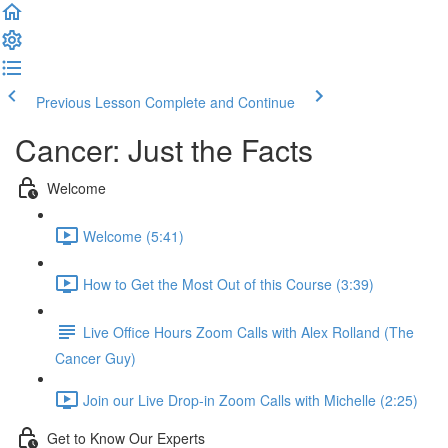
Previous Lesson
Complete and Continue
Cancer: Just the Facts
Welcome
Welcome (5:41)
How to Get the Most Out of this Course (3:39)
Live Office Hours Zoom Calls with Alex Rolland (The
Cancer Guy)
Join our Live Drop-in Zoom Calls with Michelle (2:25)
Get to Know Our Experts