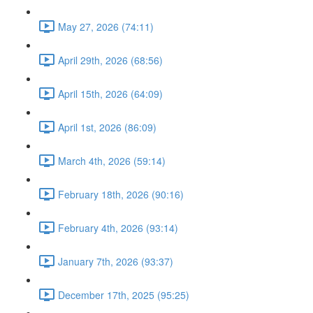
May 27, 2026 (74:11)
April 29th, 2026 (68:56)
April 15th, 2026 (64:09)
April 1st, 2026 (86:09)
March 4th, 2026 (59:14)
February 18th, 2026 (90:16)
February 4th, 2026 (93:14)
January 7th, 2026 (93:37)
December 17th, 2025 (95:25)