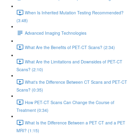
When Is Inherited Mutation Testing Recommended?
(3:48)
Advanced Imaging Technologies
What Are the Benefits of PET-CT Scans? (2:34)
What Are the Limitations and Downsides of PET-CT
Scans? (2:10)
What's the Difference Between CT Scans and PET-CT
Scans? (0:35)
How PET-CT Scans Can Change the Course of
Treatment (0:34)
What Is the Difference Between a PET CT and a PET
MRI? (1:15)