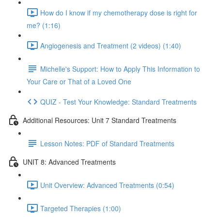
How do I know if my chemotherapy dose is right for
me? (1:16)
Angiogenesis and Treatment (2 videos) (1:40)
Michelle's Support: How to Apply This Information to
Your Care or That of a Loved One
QUIZ - Test Your Knowledge: Standard Treatments
Additional Resources: Unit 7 Standard Treatments
Lesson Notes: PDF of Standard Treatments
UNIT 8: Advanced Treatments
Unit Overview: Advanced Treatments (0:54)
Targeted Therapies (1:00)