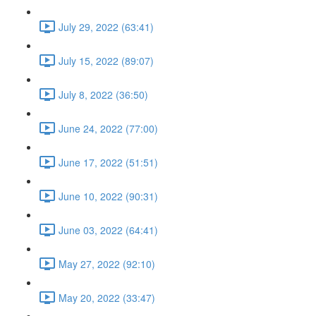
July 29, 2022 (63:41)
July 15, 2022 (89:07)
July 8, 2022 (36:50)
June 24, 2022 (77:00)
June 17, 2022 (51:51)
June 10, 2022 (90:31)
June 03, 2022 (64:41)
May 27, 2022 (92:10)
May 20, 2022 (33:47)