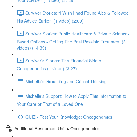
Your Advice? (1 video) (3:13)
Survivor Stories: "I Wish I had Found Alex & Followed
His Advice Earlier" (1 video) (2:09)
Survivor Stories: Public Healthcare & Private Science-
Based Options - Getting The Best Possible Treatment (3
videos) (14:39)
Survivor's Stories: The Financial Side of
Oncogenomics (1 video) (3:27)
Michelle's Grounding and Critical Thinking
Michelle's Support: How to Apply This Information to
Your Care or That of a Loved One
QUIZ - Test Your Knowledge: Oncogenomics
Additional Resources: Unit 4 Oncogenomics