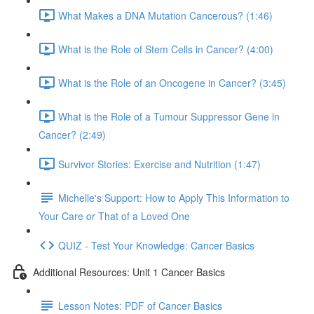
What Makes a DNA Mutation Cancerous? (1:46)
What is the Role of Stem Cells in Cancer? (4:00)
What is the Role of an Oncogene in Cancer? (3:45)
What is the Role of a Tumour Suppressor Gene in
Cancer? (2:49)
Survivor Stories: Exercise and Nutrition (1:47)
Michelle's Support: How to Apply This Information to
Your Care or That of a Loved One
QUIZ - Test Your Knowledge: Cancer Basics
Additional Resources: Unit 1 Cancer Basics
Lesson Notes: PDF of Cancer Basics