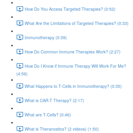
How Do You Access Targeted Therapies? (0:52)
What Are the Limitations of Targeted Therapies? (0:33)
Immunotherapy (0:39)
How Do Common Immune Therapies Work? (2:27)
How Do I Know if Immune Therapy Will Work For Me?
(4:56)
What Happens to T-Cells in Immunotherapy? (0:35)
What is CAR-T Therapy? (2:17)
What are T-Cells? (0:46)
What is Theranostics? (2 videos) (1:50)