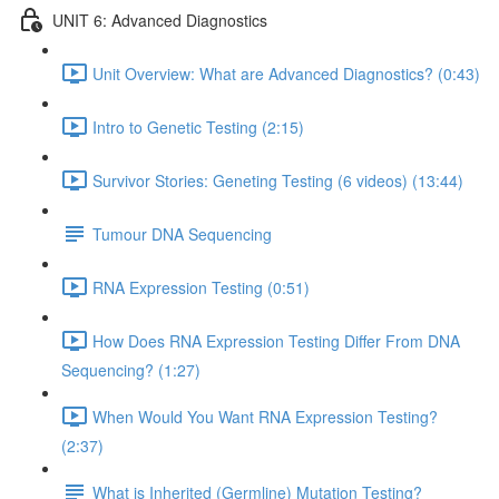
UNIT 6: Advanced Diagnostics
Unit Overview: What are Advanced Diagnostics? (0:43)
Intro to Genetic Testing (2:15)
Survivor Stories: Geneting Testing (6 videos) (13:44)
Tumour DNA Sequencing
RNA Expression Testing (0:51)
How Does RNA Expression Testing Differ From DNA
Sequencing? (1:27)
When Would You Want RNA Expression Testing?
(2:37)
What is Inherited (Germline) Mutation Testing?