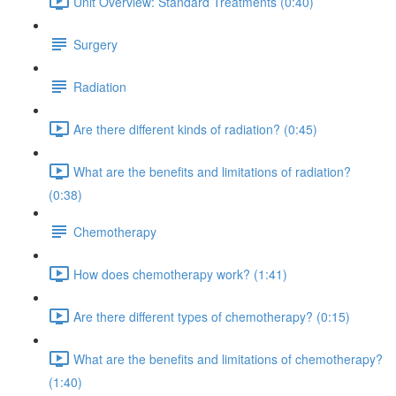
Unit Overview: Standard Treatments (0:40)
Surgery
Radiation
Are there different kinds of radiation? (0:45)
What are the benefits and limitations of radiation?
(0:38)
Chemotherapy
How does chemotherapy work? (1:41)
Are there different types of chemotherapy? (0:15)
What are the benefits and limitations of chemotherapy?
(1:40)