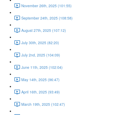
November 26th, 2025 (101:55)
September 24th, 2025 (108:58)
August 27th, 2025 (107:12)
July 30th, 2025 (82:20)
July 2nd, 2025 (104:09)
June 11th, 2025 (102:04)
May 14th, 2025 (96:47)
April 16th, 2025 (93:49)
March 19th, 2025 (102:47)