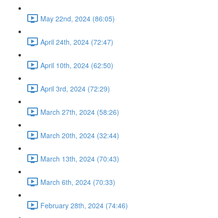
May 22nd, 2024 (86:05)
April 24th, 2024 (72:47)
April 10th, 2024 (62:50)
April 3rd, 2024 (72:29)
March 27th, 2024 (58:26)
March 20th, 2024 (32:44)
March 13th, 2024 (70:43)
March 6th, 2024 (70:33)
February 28th, 2024 (74:46)