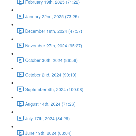
February 19th, 2025 (71:22)
January 22nd, 2025 (73:25)
December 18th, 2024 (47:57)
November 27th, 2024 (95:27)
October 30th, 2024 (86:56)
October 2nd, 2024 (90:10)
September 4th, 2024 (100:08)
August 14th, 2024 (71:26)
July 17th, 2024 (84:29)
June 19th, 2024 (63:04)