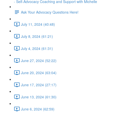
- Self-Advocacy Coaching and Support with Michelle
Ask Your Advocacy Questions Here!
July 11, 2024 (40:48)
July 8, 2024 (61:21)
July 4, 2024 (61:31)
June 27, 2024 (52:22)
June 20, 2024 (63:04)
June 17, 2024 (27:17)
June 13, 2024 (61:30)
June 6, 2024 (62:59)