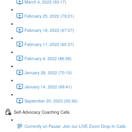
March 4, 2022 (93:17)
February 25, 2022 (79:21)
February 18, 2022 (67:07)
February 11, 2022 (65:37)
February 4, 2022 (86:56)
January 28, 2022 (70:10)
January 14, 2022 (69:41)
September 20, 2023 (55:36)
Self-Advocacy Coaching Calls
Currently on Pause: Join our LIVE Zoom Drop-In Calls