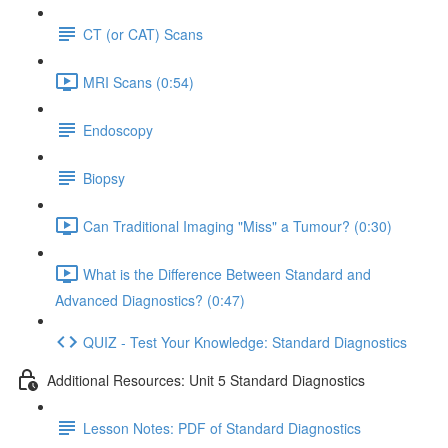
CT (or CAT) Scans
MRI Scans (0:54)
Endoscopy
Biopsy
Can Traditional Imaging "Miss" a Tumour? (0:30)
What is the Difference Between Standard and
Advanced Diagnostics? (0:47)
QUIZ - Test Your Knowledge: Standard Diagnostics
Additional Resources: Unit 5 Standard Diagnostics
Lesson Notes: PDF of Standard Diagnostics