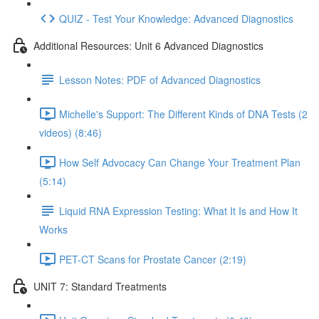
QUIZ - Test Your Knowledge: Advanced Diagnostics
Additional Resources: Unit 6 Advanced Diagnostics
Lesson Notes: PDF of Advanced Diagnostics
Michelle's Support: The Different Kinds of DNA Tests (2
videos) (8:46)
How Self Advocacy Can Change Your Treatment Plan
(5:14)
Liquid RNA Expression Testing: What It Is and How It
Works
PET-CT Scans for Prostate Cancer (2:19)
UNIT 7: Standard Treatments