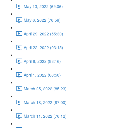
May 13, 2022 (69:06)
May 6, 2022 (76:56)
April 29, 2022 (55:30)
April 22, 2022 (93:15)
April 8, 2022 (88:16)
April 1, 2022 (68:58)
March 25, 2022 (85:23)
March 18, 2022 (87:00)
March 11, 2022 (76:12)