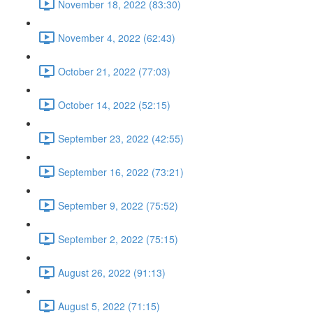
November 18, 2022 (83:30)
November 4, 2022 (62:43)
October 21, 2022 (77:03)
October 14, 2022 (52:15)
September 23, 2022 (42:55)
September 16, 2022 (73:21)
September 9, 2022 (75:52)
September 2, 2022 (75:15)
August 26, 2022 (91:13)
August 5, 2022 (71:15)