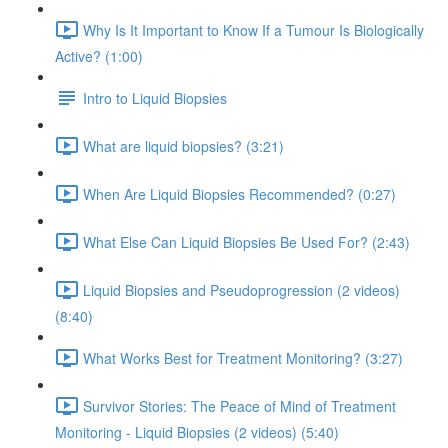
Why Is It Important to Know If a Tumour Is Biologically
Active? (1:00)
Intro to Liquid Biopsies
What are liquid biopsies? (3:21)
When Are Liquid Biopsies Recommended? (0:27)
What Else Can Liquid Biopsies Be Used For? (2:43)
Liquid Biopsies and Pseudoprogression (2 videos)
(8:40)
What Works Best for Treatment Monitoring? (3:27)
Survivor Stories: The Peace of Mind of Treatment
Monitoring - Liquid Biopsies (2 videos) (5:40)