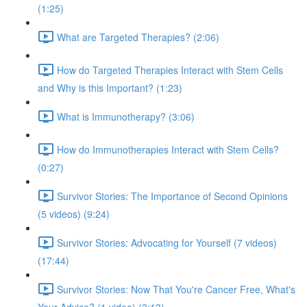
(1:25)
What are Targeted Therapies? (2:06)
How do Targeted Therapies Interact with Stem Cells
and Why is this Important? (1:23)
What is Immunotherapy? (3:06)
How do Immunotherapies Interact with Stem Cells?
(0:27)
Survivor Stories: The Importance of Second Opinions
(5 videos) (9:24)
Survivor Stories: Advocating for Yourself (7 videos)
(17:44)
Survivor Stories: Now That You're Cancer Free, What's