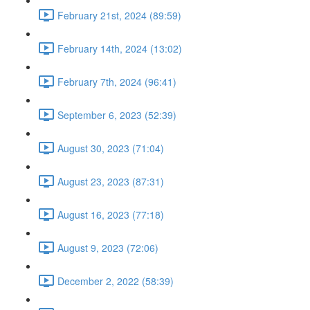
February 21st, 2024 (89:59)
February 14th, 2024 (13:02)
February 7th, 2024 (96:41)
September 6, 2023 (52:39)
August 30, 2023 (71:04)
August 23, 2023 (87:31)
August 16, 2023 (77:18)
August 9, 2023 (72:06)
December 2, 2022 (58:39)