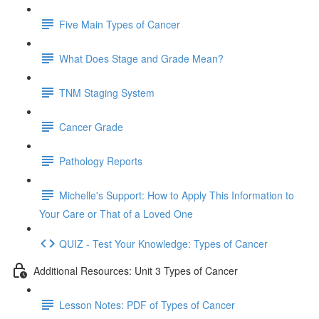
Five Main Types of Cancer
What Does Stage and Grade Mean?
TNM Staging System
Cancer Grade
Pathology Reports
Michelle's Support: How to Apply This Information to
Your Care or That of a Loved One
QUIZ - Test Your Knowledge: Types of Cancer
Additional Resources: Unit 3 Types of Cancer
Lesson Notes: PDF of Types of Cancer