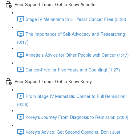
Peer Support Team: Get to Know Annette
Stage IV Melanoma to 5+ Years Cancer Free (5:23)
The Importance of Self-Advocacy and Researching
(3:17)
Annette's Advice for Other People with Cancer (1:47)
Cancer-Free for Five Years and Counting! (1:27)
Peer Support Team: Get to Know Korey
From Stage IV Metastatic Cancer to Full Remission
(0:56)
Korey's Journey From Diagnosis to Remission (2:00)
Korey's Advice: Get Second Opinions, Don't Just