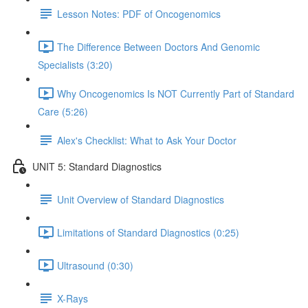
Lesson Notes: PDF of Oncogenomics
The Difference Between Doctors And Genomic
Specialists (3:20)
Why Oncogenomics Is NOT Currently Part of Standard
Care (5:26)
Alex's Checklist: What to Ask Your Doctor
UNIT 5: Standard Diagnostics
Unit Overview of Standard Diagnostics
Limitations of Standard Diagnostics (0:25)
Ultrasound (0:30)
X-Rays