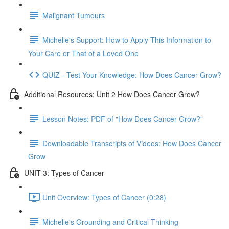
Malignant Tumours
Michelle's Support: How to Apply This Information to
Your Care or That of a Loved One
QUIZ - Test Your Knowledge: How Does Cancer Grow?
Additional Resources: Unit 2 How Does Cancer Grow?
Lesson Notes: PDF of "How Does Cancer Grow?"
Downloadable Transcripts of Videos: How Does Cancer
Grow
UNIT 3: Types of Cancer
Unit Overview: Types of Cancer (0:28)
Michelle's Grounding and Critical Thinking