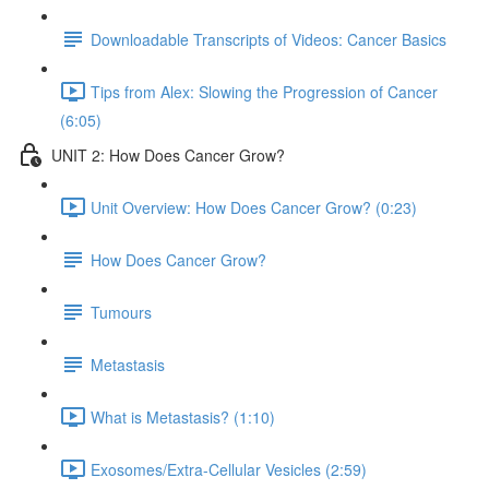
Downloadable Transcripts of Videos: Cancer Basics
Tips from Alex: Slowing the Progression of Cancer
(6:05)
UNIT 2: How Does Cancer Grow?
Unit Overview: How Does Cancer Grow? (0:23)
How Does Cancer Grow?
Tumours
Metastasis
What is Metastasis? (1:10)
Exosomes/Extra-Cellular Vesicles (2:59)