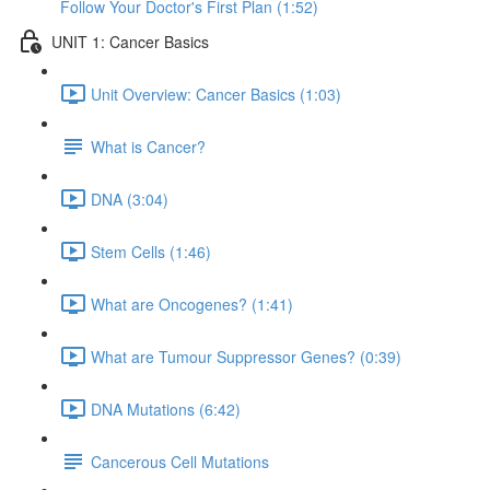
Follow Your Doctor's First Plan (1:52)
UNIT 1: Cancer Basics
Unit Overview: Cancer Basics (1:03)
What is Cancer?
DNA (3:04)
Stem Cells (1:46)
What are Oncogenes? (1:41)
What are Tumour Suppressor Genes? (0:39)
DNA Mutations (6:42)
Cancerous Cell Mutations