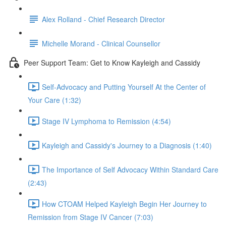
Alex Rolland - Chief Research Director
Michelle Morand - Clinical Counsellor
Peer Support Team: Get to Know Kayleigh and Cassidy
Self-Advocacy and Putting Yourself At the Center of
Your Care (1:32)
Stage IV Lymphoma to Remission (4:54)
Kayleigh and Cassidy's Journey to a Diagnosis (1:40)
The Importance of Self Advocacy Within Standard Care
(2:43)
How CTOAM Helped Kayleigh Begin Her Journey to
Remission from Stage IV Cancer (7:03)