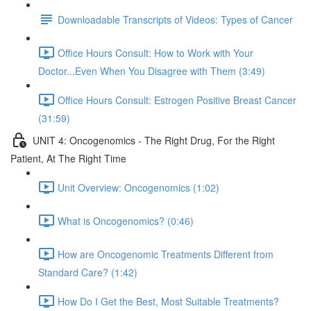
Downloadable Transcripts of Videos: Types of Cancer
Office Hours Consult: How to Work with Your
Doctor...Even When You Disagree with Them (3:49)
Office Hours Consult: Estrogen Positive Breast Cancer
(31:59)
UNIT 4: Oncogenomics - The Right Drug, For the Right
Patient, At The Right Time
Unit Overview: Oncogenomics (1:02)
What is Oncogenomics? (0:46)
How are Oncogenomic Treatments Different from
Standard Care? (1:42)
How Do I Get the Best, Most Suitable Treatments?