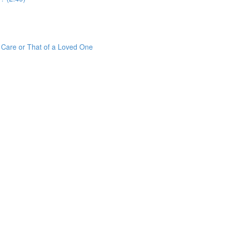
r Care or That of a Loved One