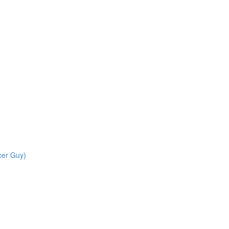
cer Guy)