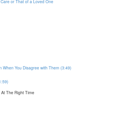
r Care or That of a Loved One
ven When You Disagree with Them (3:49)
1:59)
, At The Right Time