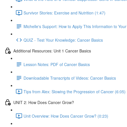
Survivor Stories: Exercise and Nutrition (1:47)
Michelle's Support: How to Apply This Information to You
QUIZ - Test Your Knowledge: Cancer Basics
Additional Resources: Unit 1 Cancer Basics
Lesson Notes: PDF of Cancer Basics
Downloadable Transcripts of Videos: Cancer Basics
Tips from Alex: Slowing the Progression of Cancer (6:05)
UNIT 2: How Does Cancer Grow?
Unit Overview: How Does Cancer Grow? (0:23)