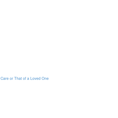
r Care or That of a Loved One