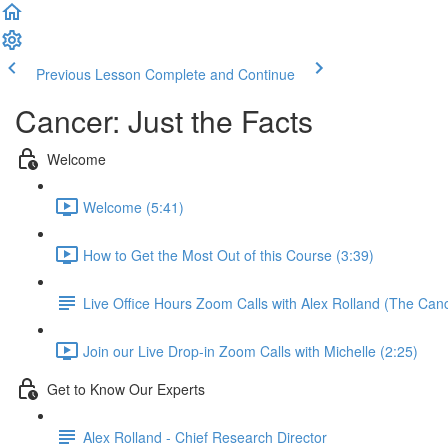
Previous Lesson
Complete and Continue
Cancer: Just the Facts
Welcome
Welcome (5:41)
How to Get the Most Out of this Course (3:39)
Live Office Hours Zoom Calls with Alex Rolland (The Can
Join our Live Drop-in Zoom Calls with Michelle (2:25)
Get to Know Our Experts
Alex Rolland - Chief Research Director