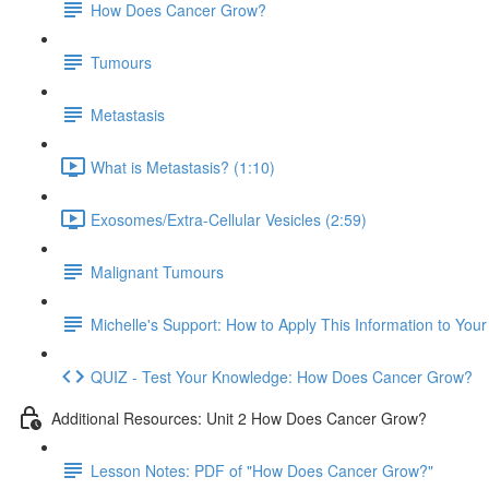
How Does Cancer Grow?
Tumours
Metastasis
What is Metastasis? (1:10)
Exosomes/Extra-Cellular Vesicles (2:59)
Malignant Tumours
Michelle's Support: How to Apply This Information to You
QUIZ - Test Your Knowledge: How Does Cancer Grow?
Additional Resources: Unit 2 How Does Cancer Grow?
Lesson Notes: PDF of "How Does Cancer Grow?"