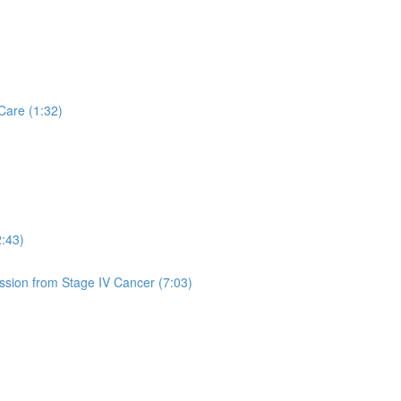
Care (1:32)
2:43)
sion from Stage IV Cancer (7:03)