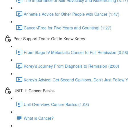
The Importance of Self-Advocacy and Researching (3:17)
Annette's Advice for Other People with Cancer (1:47)
Cancer-Free for Five Years and Counting! (1:27)
Peer Support Team: Get to Know Korey
From Stage IV Metastatic Cancer to Full Remission (0:56
Korey's Journey From Diagnosis to Remission (2:00)
Korey's Advice: Get Second Opinions, Don't Just Follow Yo
UNIT 1: Cancer Basics
Unit Overview: Cancer Basics (1:03)
What is Cancer?