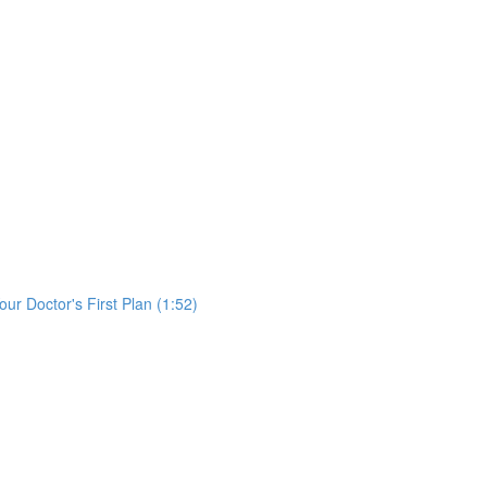
)
ur Doctor's First Plan (1:52)