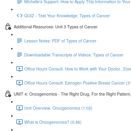
Michelle's Support: How to Apply This Information to You
QUIZ - Test Your Knowledge: Types of Cancer
Additional Resources: Unit 3 Types of Cancer
Lesson Notes: PDF of Types of Cancer
Downloadable Transcripts of Videos: Types of Cancer
Office Hours Consult: How to Work with Your Doctor...E
Office Hours Consult: Estrogen Positive Breast Cancer (3
UNIT 4: Oncogenomics - The Right Drug, For the Right Patient
Unit Overview: Oncogenomics (1:02)
What is Oncogenomics? (0:46)