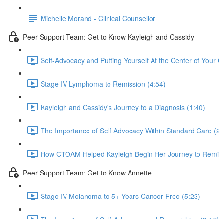
Michelle Morand - Clinical Counsellor
Peer Support Team: Get to Know Kayleigh and Cassidy
Self-Advocacy and Putting Yourself At the Center of Your 
Stage IV Lymphoma to Remission (4:54)
Kayleigh and Cassidy's Journey to a Diagnosis (1:40)
The Importance of Self Advocacy Within Standard Care (
How CTOAM Helped Kayleigh Begin Her Journey to Remis
Peer Support Team: Get to Know Annette
Stage IV Melanoma to 5+ Years Cancer Free (5:23)