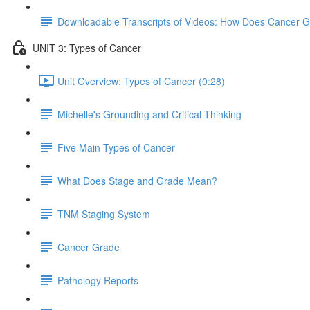
Downloadable Transcripts of Videos: How Does Cancer 
UNIT 3: Types of Cancer
Unit Overview: Types of Cancer (0:28)
Michelle's Grounding and Critical Thinking
Five Main Types of Cancer
What Does Stage and Grade Mean?
TNM Staging System
Cancer Grade
Pathology Reports