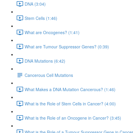
DNA (3:04)
Stem Cells (1:46)
What are Oncogenes? (1:41)
What are Tumour Suppressor Genes? (0:39)
DNA Mutations (6:42)
Cancerous Cell Mutations
What Makes a DNA Mutation Cancerous? (1:46)
What is the Role of Stem Cells in Cancer? (4:00)
What is the Role of an Oncogene in Cancer? (3:45)
What is the Role of a Tumour Suppressor Gene in Cancer