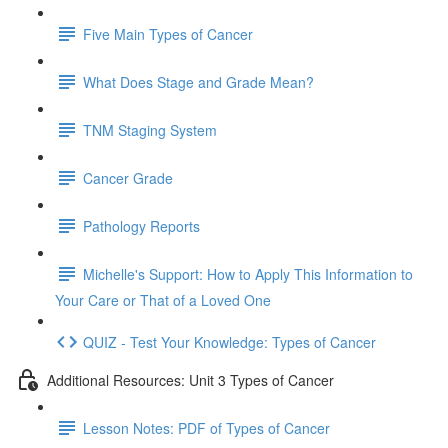
Five Main Types of Cancer
What Does Stage and Grade Mean?
TNM Staging System
Cancer Grade
Pathology Reports
Michelle's Support: How to Apply This Information to
Your Care or That of a Loved One
QUIZ - Test Your Knowledge: Types of Cancer
Additional Resources: Unit 3 Types of Cancer
Lesson Notes: PDF of Types of Cancer