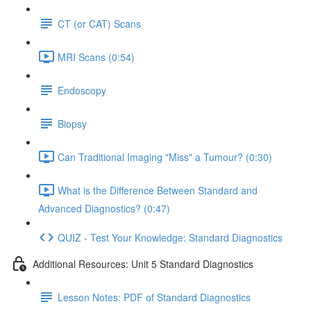
CT (or CAT) Scans
MRI Scans (0:54)
Endoscopy
Biopsy
Can Traditional Imaging "Miss" a Tumour? (0:30)
What is the Difference Between Standard and
Advanced Diagnostics? (0:47)
QUIZ - Test Your Knowledge: Standard Diagnostics
Additional Resources: Unit 5 Standard Diagnostics
Lesson Notes: PDF of Standard Diagnostics