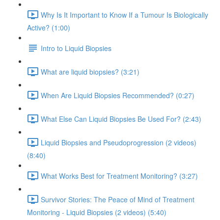
Why Is It Important to Know If a Tumour Is Biologically
Active? (1:00)
Intro to Liquid Biopsies
What are liquid biopsies? (3:21)
When Are Liquid Biopsies Recommended? (0:27)
What Else Can Liquid Biopsies Be Used For? (2:43)
Liquid Biopsies and Pseudoprogression (2 videos)
(8:40)
What Works Best for Treatment Monitoring? (3:27)
Survivor Stories: The Peace of Mind of Treatment
Monitoring - Liquid Biopsies (2 videos) (5:40)