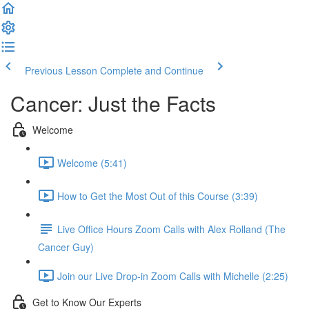
Previous Lesson
Complete and Continue
Cancer: Just the Facts
Welcome
Welcome (5:41)
How to Get the Most Out of this Course (3:39)
Live Office Hours Zoom Calls with Alex Rolland (The
Cancer Guy)
Join our Live Drop-in Zoom Calls with Michelle (2:25)
Get to Know Our Experts