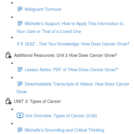
Malignant Tumours
Michelle's Support: How to Apply This Information to
Your Care or That of a Loved One
QUIZ - Test Your Knowledge: How Does Cancer Grow?
Additional Resources: Unit 2 How Does Cancer Grow?
Lesson Notes: PDF of "How Does Cancer Grow?"
Downloadable Transcripts of Videos: How Does Cancer
Grow
UNIT 3: Types of Cancer
Unit Overview: Types of Cancer (0:28)
Michelle's Grounding and Critical Thinking