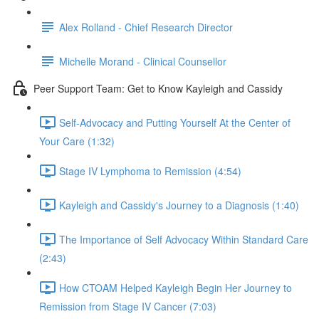
Alex Rolland - Chief Research Director
Michelle Morand - Clinical Counsellor
Peer Support Team: Get to Know Kayleigh and Cassidy
Self-Advocacy and Putting Yourself At the Center of
Your Care (1:32)
Stage IV Lymphoma to Remission (4:54)
Kayleigh and Cassidy's Journey to a Diagnosis (1:40)
The Importance of Self Advocacy Within Standard Care
(2:43)
How CTOAM Helped Kayleigh Begin Her Journey to
Remission from Stage IV Cancer (7:03)