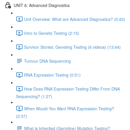
UNIT 6: Advanced Diagnostics
Unit Overview: What are Advanced Diagnostics? (0:43)
Intro to Genetic Testing (2:15)
Survivor Stories: Geneting Testing (6 videos) (13:44)
Tumour DNA Sequencing
RNA Expression Testing (0:51)
How Does RNA Expression Testing Differ From DNA
Sequencing? (1:27)
When Would You Want RNA Expression Testing?
(2:37)
What is Inherited (Germline) Mutation Testing?