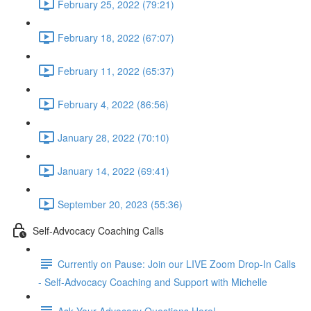
February 25, 2022 (79:21)
February 18, 2022 (67:07)
February 11, 2022 (65:37)
February 4, 2022 (86:56)
January 28, 2022 (70:10)
January 14, 2022 (69:41)
September 20, 2023 (55:36)
Self-Advocacy Coaching Calls
Currently on Pause: Join our LIVE Zoom Drop-In Calls
- Self-Advocacy Coaching and Support with Michelle
Ask Your Advocacy Questions Here!