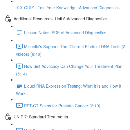
QUIZ - Test Your Knowledge: Advanced Diagnostics
Additional Resources: Unit 6 Advanced Diagnostics
Lesson Notes: PDF of Advanced Diagnostics
Michelle's Support: The Different Kinds of DNA Tests (2
videos) (8:46)
How Self Advocacy Can Change Your Treatment Plan
(5:14)
Liquid RNA Expression Testing: What It Is and How It
Works
PET-CT Scans for Prostate Cancer (2:19)
UNIT 7: Standard Treatments