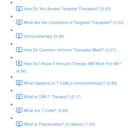
How Do You Access Targeted Therapies? (0:52)
What Are the Limitations of Targeted Therapies? (0:33)
Immunotherapy (0:39)
How Do Common Immune Therapies Work? (2:27)
How Do I Know if Immune Therapy Will Work For Me?
(4:56)
What Happens to T-Cells in Immunotherapy? (0:35)
What is CAR-T Therapy? (2:17)
What are T-Cells? (0:46)
What is Theranostics? (2 videos) (1:50)