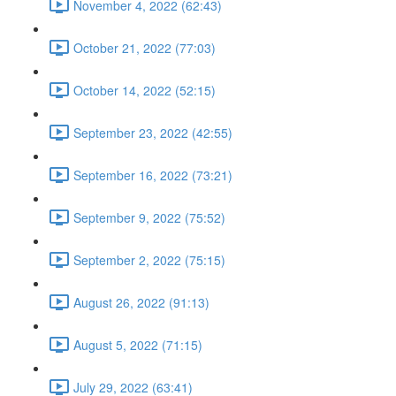
November 4, 2022 (62:43)
October 21, 2022 (77:03)
October 14, 2022 (52:15)
September 23, 2022 (42:55)
September 16, 2022 (73:21)
September 9, 2022 (75:52)
September 2, 2022 (75:15)
August 26, 2022 (91:13)
August 5, 2022 (71:15)
July 29, 2022 (63:41)