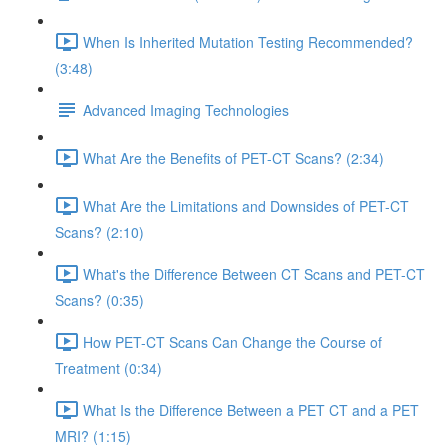
When Is Inherited Mutation Testing Recommended?
(3:48)
Advanced Imaging Technologies
What Are the Benefits of PET-CT Scans? (2:34)
What Are the Limitations and Downsides of PET-CT
Scans? (2:10)
What's the Difference Between CT Scans and PET-CT
Scans? (0:35)
How PET-CT Scans Can Change the Course of
Treatment (0:34)
What Is the Difference Between a PET CT and a PET
MRI? (1:15)