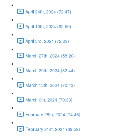
April 24th, 2024 (72:47)
April 10th, 2024 (62:50)
April 3rd, 2024 (72:29)
March 27th, 2024 (58:26)
March 20th, 2024 (32:44)
March 13th, 2024 (70:43)
March 6th, 2024 (70:33)
February 28th, 2024 (74:46)
February 21st, 2024 (89:59)