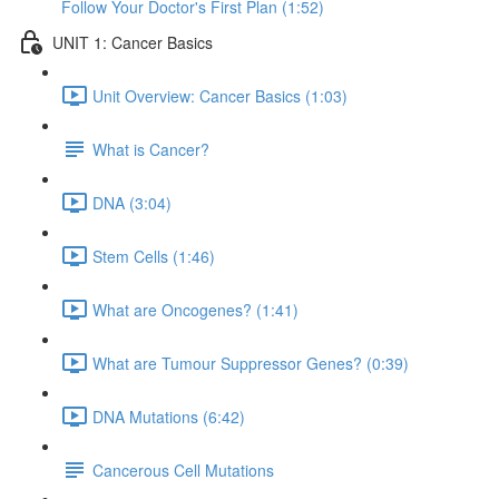
Follow Your Doctor's First Plan (1:52)
UNIT 1: Cancer Basics
Unit Overview: Cancer Basics (1:03)
What is Cancer?
DNA (3:04)
Stem Cells (1:46)
What are Oncogenes? (1:41)
What are Tumour Suppressor Genes? (0:39)
DNA Mutations (6:42)
Cancerous Cell Mutations