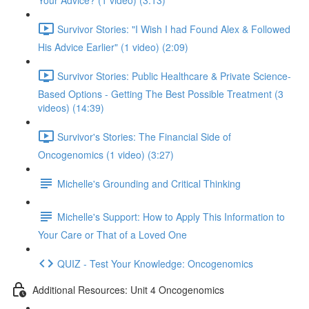
Your Advice? (1 video) (3:13)
Survivor Stories: "I Wish I had Found Alex & Followed
His Advice Earlier" (1 video) (2:09)
Survivor Stories: Public Healthcare & Private Science-
Based Options - Getting The Best Possible Treatment (3
videos) (14:39)
Survivor's Stories: The Financial Side of
Oncogenomics (1 video) (3:27)
Michelle's Grounding and Critical Thinking
Michelle's Support: How to Apply This Information to
Your Care or That of a Loved One
QUIZ - Test Your Knowledge: Oncogenomics
Additional Resources: Unit 4 Oncogenomics