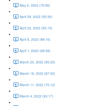
May 6, 2022 (76:56)
April 29, 2022 (55:30)
April 22, 2022 (93:15)
April 8, 2022 (88:16)
April 1, 2022 (68:58)
March 25, 2022 (85:23)
March 18, 2022 (87:00)
March 11, 2022 (76:12)
March 4, 2022 (93:17)