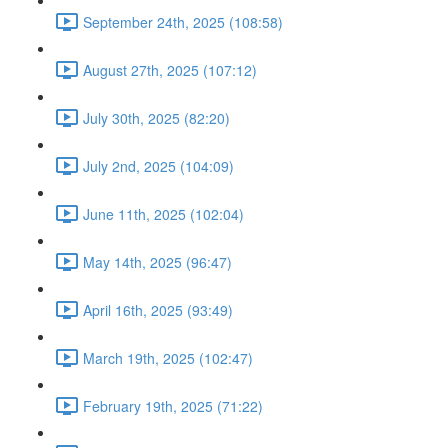
September 24th, 2025 (108:58)
August 27th, 2025 (107:12)
July 30th, 2025 (82:20)
July 2nd, 2025 (104:09)
June 11th, 2025 (102:04)
May 14th, 2025 (96:47)
April 16th, 2025 (93:49)
March 19th, 2025 (102:47)
February 19th, 2025 (71:22)