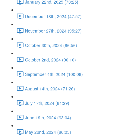
January 22nd, 2025 (73:25)
December 18th, 2024 (47:57)
November 27th, 2024 (95:27)
October 30th, 2024 (86:56)
October 2nd, 2024 (90:10)
September 4th, 2024 (100:08)
August 14th, 2024 (71:26)
July 17th, 2024 (84:29)
June 19th, 2024 (63:04)
May 22nd, 2024 (86:05)