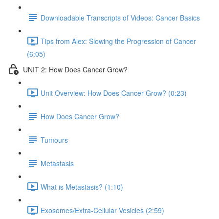
Downloadable Transcripts of Videos: Cancer Basics
Tips from Alex: Slowing the Progression of Cancer
(6:05)
UNIT 2: How Does Cancer Grow?
Unit Overview: How Does Cancer Grow? (0:23)
How Does Cancer Grow?
Tumours
Metastasis
What is Metastasis? (1:10)
Exosomes/Extra-Cellular Vesicles (2:59)