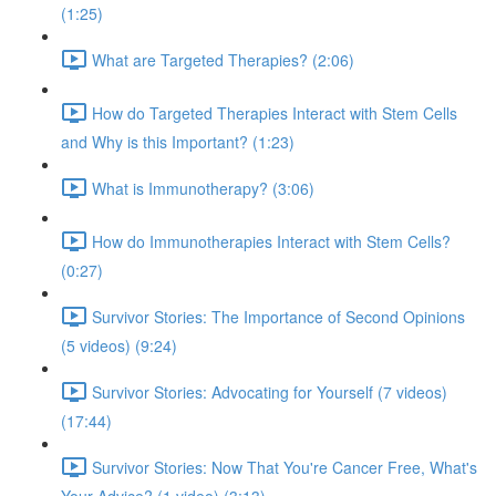
(1:25)
What are Targeted Therapies? (2:06)
How do Targeted Therapies Interact with Stem Cells
and Why is this Important? (1:23)
What is Immunotherapy? (3:06)
How do Immunotherapies Interact with Stem Cells?
(0:27)
Survivor Stories: The Importance of Second Opinions
(5 videos) (9:24)
Survivor Stories: Advocating for Yourself (7 videos)
(17:44)
Survivor Stories: Now That You're Cancer Free, What's