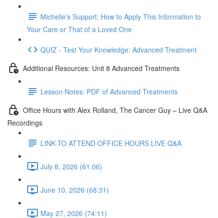
Michelle's Support: How to Apply This Information to
Your Care or That of a Loved One
QUIZ - Test Your Knowledge: Advanced Treatment
Additional Resources: Unit 8 Advanced Treatments
Lesson Notes: PDF of Advanced Treatments
Office Hours with Alex Rolland, The Cancer Guy – Live Q&A
Recordings
LINK TO ATTEND OFFICE HOURS LIVE Q&A
July 8, 2026 (61:06)
June 10, 2026 (68:31)
May 27, 2026 (74:11)