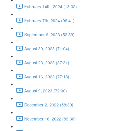
February 14th, 2024 (13:02)
February 7th, 2024 (96:41)
September 6, 2023 (52:39)
August 30, 2023 (71:04)
August 23, 2023 (87:31)
August 16, 2023 (77:18)
August 9, 2023 (72:06)
December 2, 2022 (58:39)
November 18, 2022 (83:30)