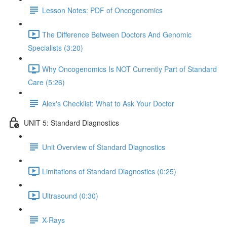
Lesson Notes: PDF of Oncogenomics
The Difference Between Doctors And Genomic
Specialists (3:20)
Why Oncogenomics Is NOT Currently Part of Standard
Care (5:26)
Alex's Checklist: What to Ask Your Doctor
UNIT 5: Standard Diagnostics
Unit Overview of Standard Diagnostics
Limitations of Standard Diagnostics (0:25)
Ultrasound (0:30)
X-Rays