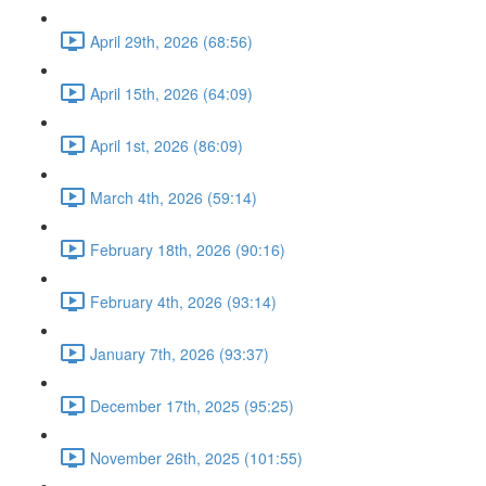
April 29th, 2026 (68:56)
April 15th, 2026 (64:09)
April 1st, 2026 (86:09)
March 4th, 2026 (59:14)
February 18th, 2026 (90:16)
February 4th, 2026 (93:14)
January 7th, 2026 (93:37)
December 17th, 2025 (95:25)
November 26th, 2025 (101:55)