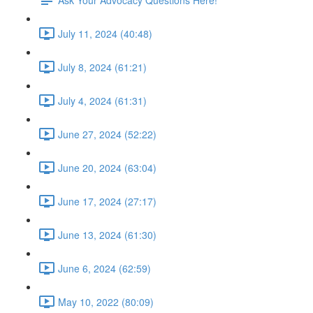
July 11, 2024 (40:48)
July 8, 2024 (61:21)
July 4, 2024 (61:31)
June 27, 2024 (52:22)
June 20, 2024 (63:04)
June 17, 2024 (27:17)
June 13, 2024 (61:30)
June 6, 2024 (62:59)
May 10, 2022 (80:09)