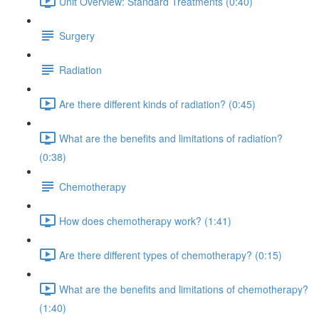
Unit Overview: Standard Treatments (0:40)
Surgery
Radiation
Are there different kinds of radiation? (0:45)
What are the benefits and limitations of radiation?
(0:38)
Chemotherapy
How does chemotherapy work? (1:41)
Are there different types of chemotherapy? (0:15)
What are the benefits and limitations of chemotherapy?
(1:40)