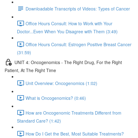
Downloadable Transcripts of Videos: Types of Cancer
Office Hours Consult: How to Work with Your
Doctor...Even When You Disagree with Them (3:49)
Office Hours Consult: Estrogen Positive Breast Cancer
(31:59)
UNIT 4: Oncogenomics - The Right Drug, For the Right
Patient, At The Right Time
Unit Overview: Oncogenomics (1:02)
What is Oncogenomics? (0:46)
How are Oncogenomic Treatments Different from
Standard Care? (1:42)
How Do I Get the Best, Most Suitable Treatments?