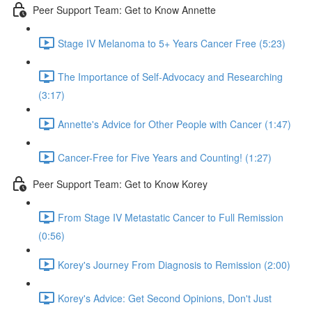
Peer Support Team: Get to Know Annette
Stage IV Melanoma to 5+ Years Cancer Free (5:23)
The Importance of Self-Advocacy and Researching
(3:17)
Annette's Advice for Other People with Cancer (1:47)
Cancer-Free for Five Years and Counting! (1:27)
Peer Support Team: Get to Know Korey
From Stage IV Metastatic Cancer to Full Remission
(0:56)
Korey's Journey From Diagnosis to Remission (2:00)
Korey's Advice: Get Second Opinions, Don't Just