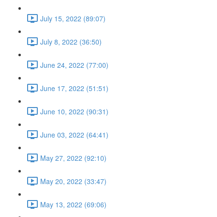
July 15, 2022 (89:07)
July 8, 2022 (36:50)
June 24, 2022 (77:00)
June 17, 2022 (51:51)
June 10, 2022 (90:31)
June 03, 2022 (64:41)
May 27, 2022 (92:10)
May 20, 2022 (33:47)
May 13, 2022 (69:06)