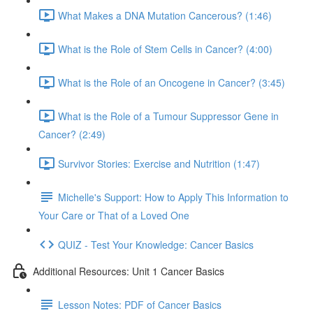
What Makes a DNA Mutation Cancerous? (1:46)
What is the Role of Stem Cells in Cancer? (4:00)
What is the Role of an Oncogene in Cancer? (3:45)
What is the Role of a Tumour Suppressor Gene in
Cancer? (2:49)
Survivor Stories: Exercise and Nutrition (1:47)
Michelle's Support: How to Apply This Information to
Your Care or That of a Loved One
QUIZ - Test Your Knowledge: Cancer Basics
Additional Resources: Unit 1 Cancer Basics
Lesson Notes: PDF of Cancer Basics