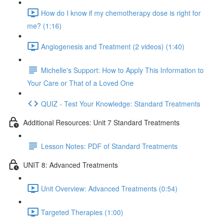
How do I know if my chemotherapy dose is right for
me? (1:16)
Angiogenesis and Treatment (2 videos) (1:40)
Michelle's Support: How to Apply This Information to
Your Care or That of a Loved One
QUIZ - Test Your Knowledge: Standard Treatments
Additional Resources: Unit 7 Standard Treatments
Lesson Notes: PDF of Standard Treatments
UNIT 8: Advanced Treatments
Unit Overview: Advanced Treatments (0:54)
Targeted Therapies (1:00)