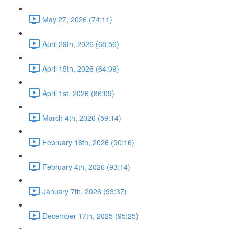
May 27, 2026 (74:11)
April 29th, 2026 (68:56)
April 15th, 2026 (64:09)
April 1st, 2026 (86:09)
March 4th, 2026 (59:14)
February 18th, 2026 (90:16)
February 4th, 2026 (93:14)
January 7th, 2026 (93:37)
December 17th, 2025 (95:25)