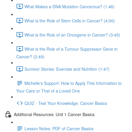
What Makes a DNA Mutation Cancerous? (1:46)
What is the Role of Stem Cells in Cancer? (4:00)
What is the Role of an Oncogene in Cancer? (3:45)
What is the Role of a Tumour Suppressor Gene in
Cancer? (2:49)
Survivor Stories: Exercise and Nutrition (1:47)
Michelle's Support: How to Apply This Information to
Your Care or That of a Loved One
QUIZ - Test Your Knowledge: Cancer Basics
Additional Resources: Unit 1 Cancer Basics
Lesson Notes: PDF of Cancer Basics