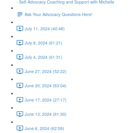
- Self-Advocacy Coaching and Support with Michelle
Ask Your Advocacy Questions Here!
July 11, 2024 (40:48)
July 8, 2024 (61:21)
July 4, 2024 (61:31)
June 27, 2024 (52:22)
June 20, 2024 (63:04)
June 17, 2024 (27:17)
June 13, 2024 (61:30)
June 6, 2024 (62:59)