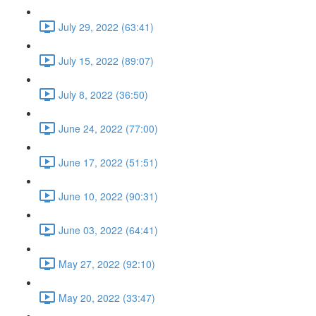
July 29, 2022 (63:41)
July 15, 2022 (89:07)
July 8, 2022 (36:50)
June 24, 2022 (77:00)
June 17, 2022 (51:51)
June 10, 2022 (90:31)
June 03, 2022 (64:41)
May 27, 2022 (92:10)
May 20, 2022 (33:47)