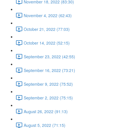
November 18, 2022 (83:30)
November 4, 2022 (62:43)
October 21, 2022 (77:03)
October 14, 2022 (52:15)
September 23, 2022 (42:55)
September 16, 2022 (73:21)
September 9, 2022 (75:52)
September 2, 2022 (75:15)
August 26, 2022 (91:13)
August 5, 2022 (71:15)