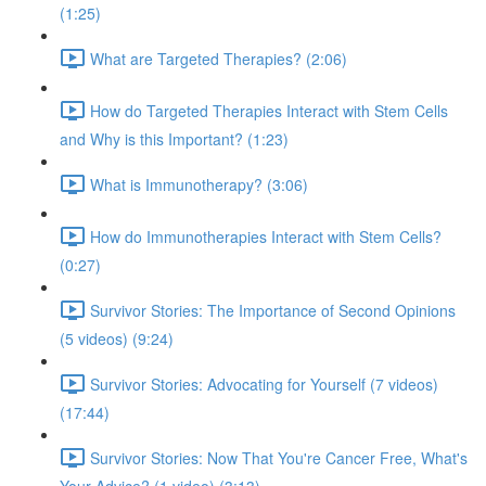
(1:25)
What are Targeted Therapies? (2:06)
How do Targeted Therapies Interact with Stem Cells
and Why is this Important? (1:23)
What is Immunotherapy? (3:06)
How do Immunotherapies Interact with Stem Cells?
(0:27)
Survivor Stories: The Importance of Second Opinions
(5 videos) (9:24)
Survivor Stories: Advocating for Yourself (7 videos)
(17:44)
Survivor Stories: Now That You're Cancer Free, What's