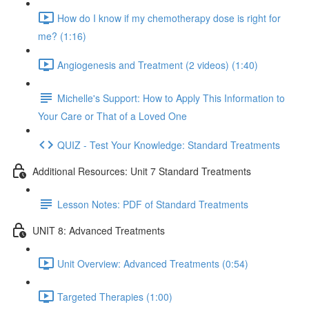
How do I know if my chemotherapy dose is right for
me? (1:16)
Angiogenesis and Treatment (2 videos) (1:40)
Michelle's Support: How to Apply This Information to
Your Care or That of a Loved One
QUIZ - Test Your Knowledge: Standard Treatments
Additional Resources: Unit 7 Standard Treatments
Lesson Notes: PDF of Standard Treatments
UNIT 8: Advanced Treatments
Unit Overview: Advanced Treatments (0:54)
Targeted Therapies (1:00)