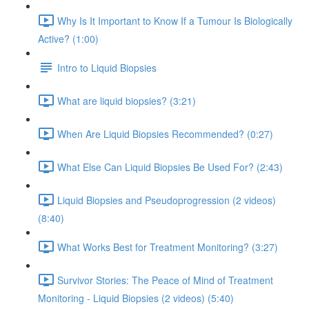
Why Is It Important to Know If a Tumour Is Biologically
Active? (1:00)
Intro to Liquid Biopsies
What are liquid biopsies? (3:21)
When Are Liquid Biopsies Recommended? (0:27)
What Else Can Liquid Biopsies Be Used For? (2:43)
Liquid Biopsies and Pseudoprogression (2 videos)
(8:40)
What Works Best for Treatment Monitoring? (3:27)
Survivor Stories: The Peace of Mind of Treatment
Monitoring - Liquid Biopsies (2 videos) (5:40)