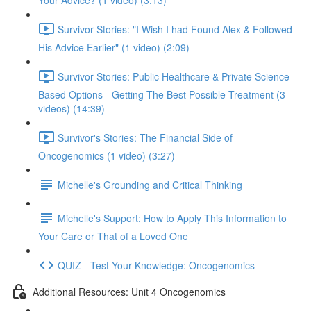
Your Advice? (1 video) (3:13)
Survivor Stories: "I Wish I had Found Alex & Followed
His Advice Earlier" (1 video) (2:09)
Survivor Stories: Public Healthcare & Private Science-
Based Options - Getting The Best Possible Treatment (3
videos) (14:39)
Survivor's Stories: The Financial Side of
Oncogenomics (1 video) (3:27)
Michelle's Grounding and Critical Thinking
Michelle's Support: How to Apply This Information to
Your Care or That of a Loved One
QUIZ - Test Your Knowledge: Oncogenomics
Additional Resources: Unit 4 Oncogenomics