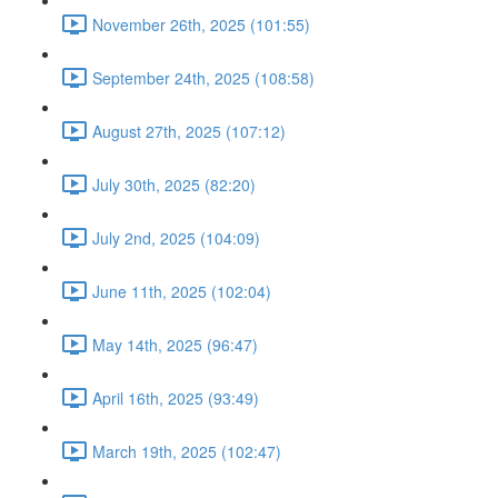
November 26th, 2025 (101:55)
September 24th, 2025 (108:58)
August 27th, 2025 (107:12)
July 30th, 2025 (82:20)
July 2nd, 2025 (104:09)
June 11th, 2025 (102:04)
May 14th, 2025 (96:47)
April 16th, 2025 (93:49)
March 19th, 2025 (102:47)