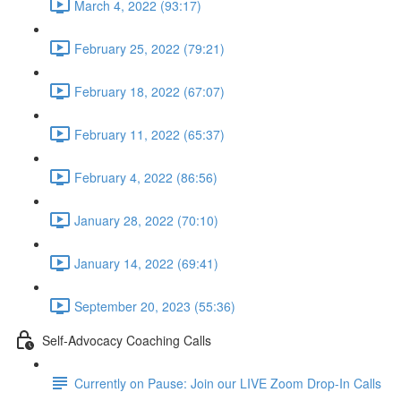
March 4, 2022 (93:17)
February 25, 2022 (79:21)
February 18, 2022 (67:07)
February 11, 2022 (65:37)
February 4, 2022 (86:56)
January 28, 2022 (70:10)
January 14, 2022 (69:41)
September 20, 2023 (55:36)
Self-Advocacy Coaching Calls
Currently on Pause: Join our LIVE Zoom Drop-In Calls