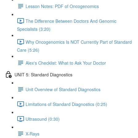
Lesson Notes: PDF of Oncogenomics
The Difference Between Doctors And Genomic
Specialists (3:20)
Why Oncogenomics Is NOT Currently Part of Standard
Care (5:26)
Alex's Checklist: What to Ask Your Doctor
UNIT 5: Standard Diagnostics
Unit Overview of Standard Diagnostics
Limitations of Standard Diagnostics (0:25)
Ultrasound (0:30)
X-Rays