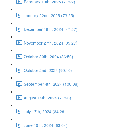
February 19th, 2025 (71:22)
January 22nd, 2025 (73:25)
December 18th, 2024 (47:57)
November 27th, 2024 (95:27)
October 30th, 2024 (86:56)
October 2nd, 2024 (90:10)
September 4th, 2024 (100:08)
August 14th, 2024 (71:26)
July 17th, 2024 (84:29)
June 19th, 2024 (63:04)