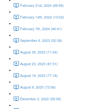
February 21st, 2024 (89:59)
February 14th, 2024 (13:02)
February 7th, 2024 (96:41)
September 6, 2023 (52:39)
August 30, 2023 (71:04)
August 23, 2023 (87:31)
August 16, 2023 (77:18)
August 9, 2023 (72:06)
December 2, 2022 (58:39)