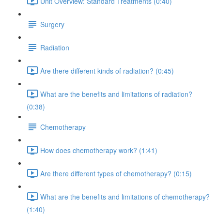
Unit Overview: Standard Treatments (0:40)
Surgery
Radiation
Are there different kinds of radiation? (0:45)
What are the benefits and limitations of radiation?
(0:38)
Chemotherapy
How does chemotherapy work? (1:41)
Are there different types of chemotherapy? (0:15)
What are the benefits and limitations of chemotherapy?
(1:40)