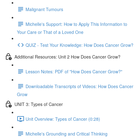
Malignant Tumours
Michelle's Support: How to Apply This Information to
Your Care or That of a Loved One
QUIZ - Test Your Knowledge: How Does Cancer Grow?
Additional Resources: Unit 2 How Does Cancer Grow?
Lesson Notes: PDF of "How Does Cancer Grow?"
Downloadable Transcripts of Videos: How Does Cancer
Grow
UNIT 3: Types of Cancer
Unit Overview: Types of Cancer (0:28)
Michelle's Grounding and Critical Thinking