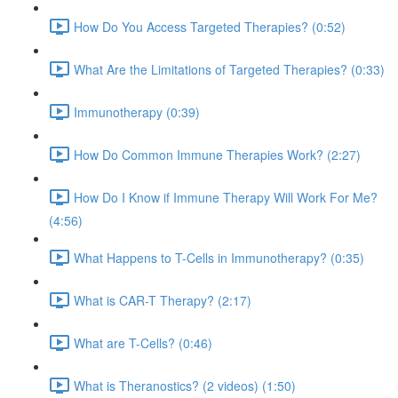
How Do You Access Targeted Therapies? (0:52)
What Are the Limitations of Targeted Therapies? (0:33)
Immunotherapy (0:39)
How Do Common Immune Therapies Work? (2:27)
How Do I Know if Immune Therapy Will Work For Me?
(4:56)
What Happens to T-Cells in Immunotherapy? (0:35)
What is CAR-T Therapy? (2:17)
What are T-Cells? (0:46)
What is Theranostics? (2 videos) (1:50)