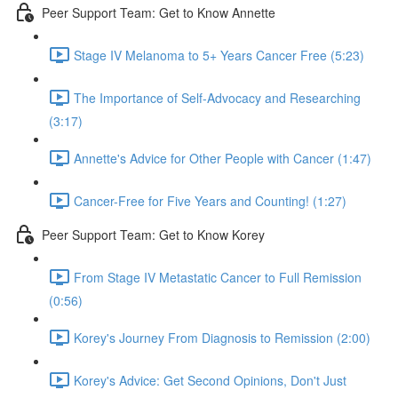
Peer Support Team: Get to Know Annette
Stage IV Melanoma to 5+ Years Cancer Free (5:23)
The Importance of Self-Advocacy and Researching
(3:17)
Annette's Advice for Other People with Cancer (1:47)
Cancer-Free for Five Years and Counting! (1:27)
Peer Support Team: Get to Know Korey
From Stage IV Metastatic Cancer to Full Remission
(0:56)
Korey's Journey From Diagnosis to Remission (2:00)
Korey's Advice: Get Second Opinions, Don't Just