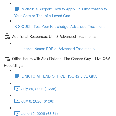
Michelle's Support: How to Apply This Information to
Your Care or That of a Loved One
QUIZ - Test Your Knowledge: Advanced Treatment
Additional Resources: Unit 8 Advanced Treatments
Lesson Notes: PDF of Advanced Treatments
Office Hours with Alex Rolland, The Cancer Guy – Live Q&A
Recordings
LINK TO ATTEND OFFICE HOURS LIVE Q&A
July 29, 2026 (16:38)
July 8, 2026 (61:06)
June 10, 2026 (68:31)