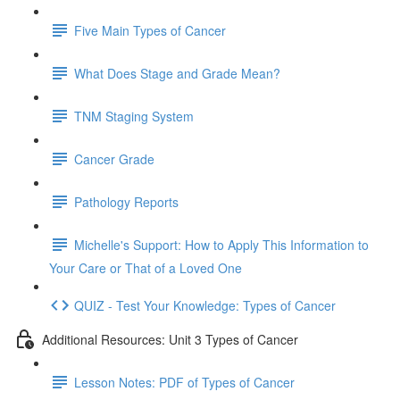
Five Main Types of Cancer
What Does Stage and Grade Mean?
TNM Staging System
Cancer Grade
Pathology Reports
Michelle's Support: How to Apply This Information to
Your Care or That of a Loved One
QUIZ - Test Your Knowledge: Types of Cancer
Additional Resources: Unit 3 Types of Cancer
Lesson Notes: PDF of Types of Cancer