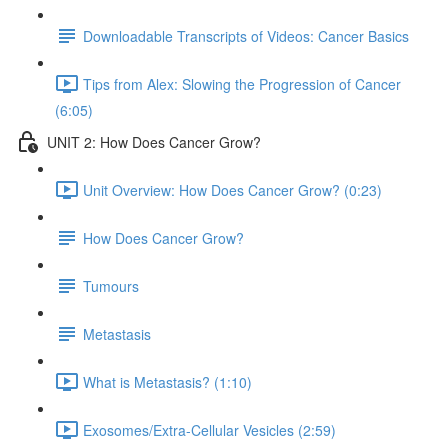
Downloadable Transcripts of Videos: Cancer Basics
Tips from Alex: Slowing the Progression of Cancer
(6:05)
UNIT 2: How Does Cancer Grow?
Unit Overview: How Does Cancer Grow? (0:23)
How Does Cancer Grow?
Tumours
Metastasis
What is Metastasis? (1:10)
Exosomes/Extra-Cellular Vesicles (2:59)