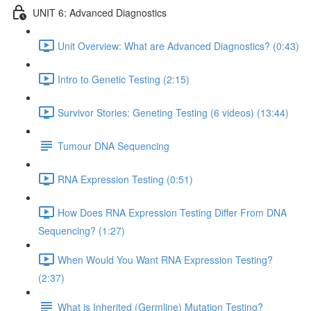
UNIT 6: Advanced Diagnostics
Unit Overview: What are Advanced Diagnostics? (0:43)
Intro to Genetic Testing (2:15)
Survivor Stories: Geneting Testing (6 videos) (13:44)
Tumour DNA Sequencing
RNA Expression Testing (0:51)
How Does RNA Expression Testing Differ From DNA
Sequencing? (1:27)
When Would You Want RNA Expression Testing?
(2:37)
What is Inherited (Germline) Mutation Testing?