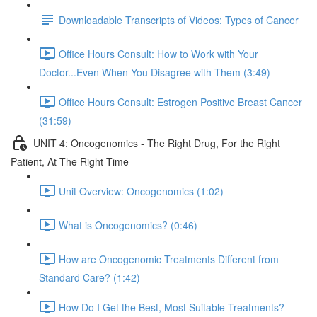
Downloadable Transcripts of Videos: Types of Cancer
Office Hours Consult: How to Work with Your
Doctor...Even When You Disagree with Them (3:49)
Office Hours Consult: Estrogen Positive Breast Cancer
(31:59)
UNIT 4: Oncogenomics - The Right Drug, For the Right
Patient, At The Right Time
Unit Overview: Oncogenomics (1:02)
What is Oncogenomics? (0:46)
How are Oncogenomic Treatments Different from
Standard Care? (1:42)
How Do I Get the Best, Most Suitable Treatments?