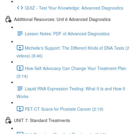
QUIZ - Test Your Knowledge: Advanced Diagnostics
Additional Resources: Unit 6 Advanced Diagnostics
Lesson Notes: PDF of Advanced Diagnostics
Michelle's Support: The Different Kinds of DNA Tests (2
videos) (8:46)
How Self Advocacy Can Change Your Treatment Plan
(5:14)
Liquid RNA Expression Testing: What It Is and How It
Works
PET-CT Scans for Prostate Cancer (2:19)
UNIT 7: Standard Treatments