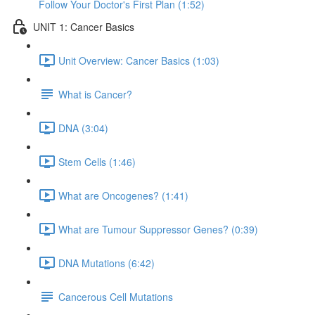
Follow Your Doctor's First Plan (1:52)
UNIT 1: Cancer Basics
Unit Overview: Cancer Basics (1:03)
What is Cancer?
DNA (3:04)
Stem Cells (1:46)
What are Oncogenes? (1:41)
What are Tumour Suppressor Genes? (0:39)
DNA Mutations (6:42)
Cancerous Cell Mutations