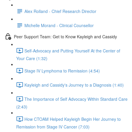
Alex Rolland - Chief Research Director
Michelle Morand - Clinical Counsellor
Peer Support Team: Get to Know Kayleigh and Cassidy
Self-Advocacy and Putting Yourself At the Center of
Your Care (1:32)
Stage IV Lymphoma to Remission (4:54)
Kayleigh and Cassidy's Journey to a Diagnosis (1:40)
The Importance of Self Advocacy Within Standard Care
(2:43)
How CTOAM Helped Kayleigh Begin Her Journey to
Remission from Stage IV Cancer (7:03)