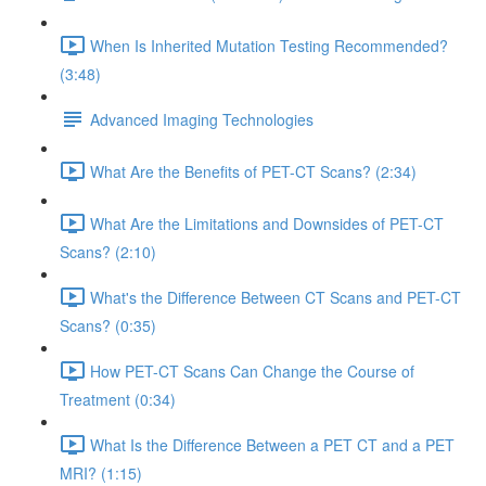
When Is Inherited Mutation Testing Recommended?
(3:48)
Advanced Imaging Technologies
What Are the Benefits of PET-CT Scans? (2:34)
What Are the Limitations and Downsides of PET-CT
Scans? (2:10)
What's the Difference Between CT Scans and PET-CT
Scans? (0:35)
How PET-CT Scans Can Change the Course of
Treatment (0:34)
What Is the Difference Between a PET CT and a PET
MRI? (1:15)