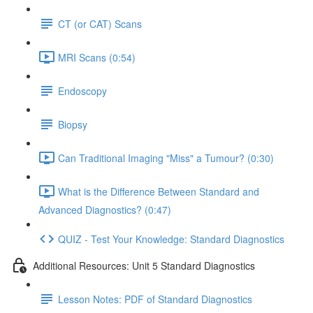
CT (or CAT) Scans
MRI Scans (0:54)
Endoscopy
Biopsy
Can Traditional Imaging "Miss" a Tumour? (0:30)
What is the Difference Between Standard and
Advanced Diagnostics? (0:47)
QUIZ - Test Your Knowledge: Standard Diagnostics
Additional Resources: Unit 5 Standard Diagnostics
Lesson Notes: PDF of Standard Diagnostics