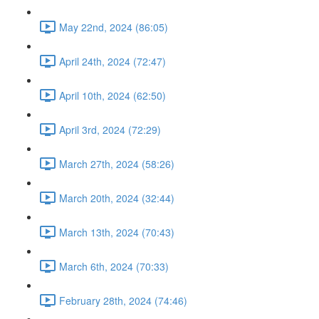
May 22nd, 2024 (86:05)
April 24th, 2024 (72:47)
April 10th, 2024 (62:50)
April 3rd, 2024 (72:29)
March 27th, 2024 (58:26)
March 20th, 2024 (32:44)
March 13th, 2024 (70:43)
March 6th, 2024 (70:33)
February 28th, 2024 (74:46)