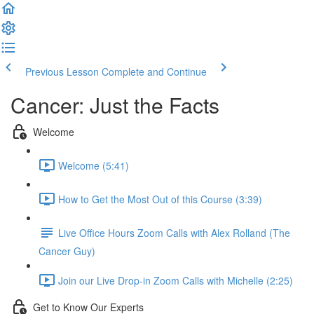
Previous Lesson
Complete and Continue
Cancer: Just the Facts
Welcome
Welcome (5:41)
How to Get the Most Out of this Course (3:39)
Live Office Hours Zoom Calls with Alex Rolland (The
Cancer Guy)
Join our Live Drop-in Zoom Calls with Michelle (2:25)
Get to Know Our Experts