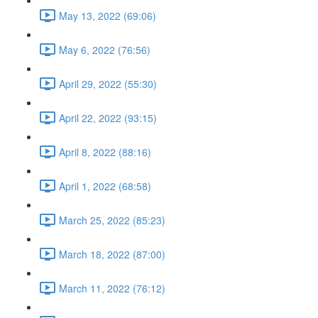
May 13, 2022 (69:06)
May 6, 2022 (76:56)
April 29, 2022 (55:30)
April 22, 2022 (93:15)
April 8, 2022 (88:16)
April 1, 2022 (68:58)
March 25, 2022 (85:23)
March 18, 2022 (87:00)
March 11, 2022 (76:12)