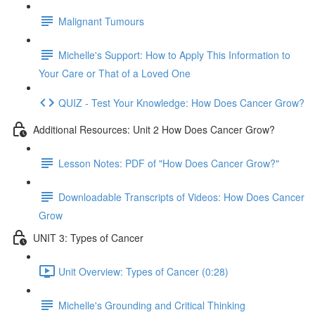
Malignant Tumours
Michelle's Support: How to Apply This Information to
Your Care or That of a Loved One
QUIZ - Test Your Knowledge: How Does Cancer Grow?
Additional Resources: Unit 2 How Does Cancer Grow?
Lesson Notes: PDF of "How Does Cancer Grow?"
Downloadable Transcripts of Videos: How Does Cancer
Grow
UNIT 3: Types of Cancer
Unit Overview: Types of Cancer (0:28)
Michelle's Grounding and Critical Thinking