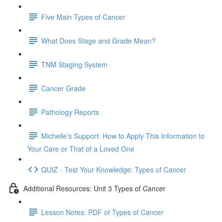
Five Main Types of Cancer
What Does Stage and Grade Mean?
TNM Staging System
Cancer Grade
Pathology Reports
Michelle's Support: How to Apply This Information to
Your Care or That of a Loved One
QUIZ - Test Your Knowledge: Types of Cancer
Additional Resources: Unit 3 Types of Cancer
Lesson Notes: PDF of Types of Cancer