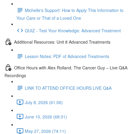
Michelle's Support: How to Apply This Information to
Your Care or That of a Loved One
QUIZ - Test Your Knowledge: Advanced Treatment
Additional Resources: Unit 8 Advanced Treatments
Lesson Notes: PDF of Advanced Treatments
Office Hours with Alex Rolland, The Cancer Guy – Live Q&A
Recordings
LINK TO ATTEND OFFICE HOURS LIVE Q&A
July 8, 2026 (61:06)
June 10, 2026 (68:31)
May 27, 2026 (74:11)