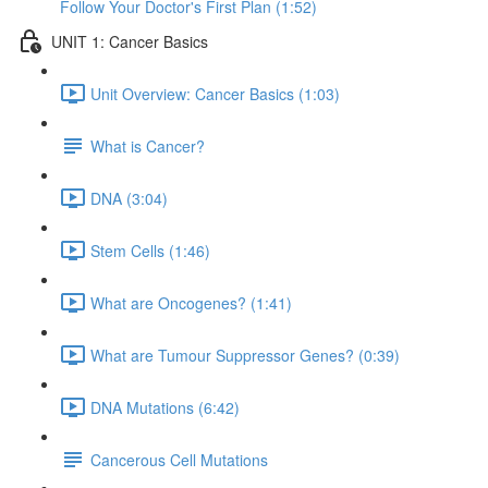
Follow Your Doctor's First Plan (1:52)
UNIT 1: Cancer Basics
Unit Overview: Cancer Basics (1:03)
What is Cancer?
DNA (3:04)
Stem Cells (1:46)
What are Oncogenes? (1:41)
What are Tumour Suppressor Genes? (0:39)
DNA Mutations (6:42)
Cancerous Cell Mutations