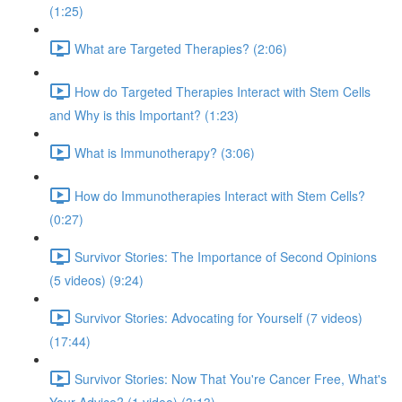
(1:25)
What are Targeted Therapies? (2:06)
How do Targeted Therapies Interact with Stem Cells
and Why is this Important? (1:23)
What is Immunotherapy? (3:06)
How do Immunotherapies Interact with Stem Cells?
(0:27)
Survivor Stories: The Importance of Second Opinions
(5 videos) (9:24)
Survivor Stories: Advocating for Yourself (7 videos)
(17:44)
Survivor Stories: Now That You're Cancer Free, What's