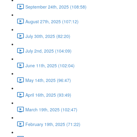
September 24th, 2025 (108:58)
August 27th, 2025 (107:12)
July 30th, 2025 (82:20)
July 2nd, 2025 (104:09)
June 11th, 2025 (102:04)
May 14th, 2025 (96:47)
April 16th, 2025 (93:49)
March 19th, 2025 (102:47)
February 19th, 2025 (71:22)