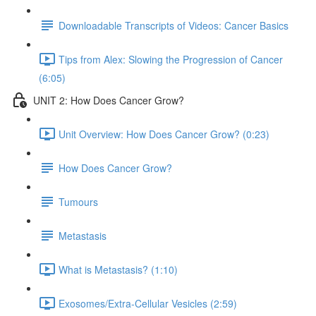
Downloadable Transcripts of Videos: Cancer Basics
Tips from Alex: Slowing the Progression of Cancer
(6:05)
UNIT 2: How Does Cancer Grow?
Unit Overview: How Does Cancer Grow? (0:23)
How Does Cancer Grow?
Tumours
Metastasis
What is Metastasis? (1:10)
Exosomes/Extra-Cellular Vesicles (2:59)