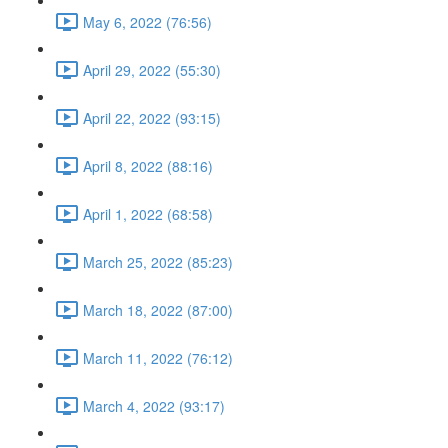
May 6, 2022 (76:56)
April 29, 2022 (55:30)
April 22, 2022 (93:15)
April 8, 2022 (88:16)
April 1, 2022 (68:58)
March 25, 2022 (85:23)
March 18, 2022 (87:00)
March 11, 2022 (76:12)
March 4, 2022 (93:17)