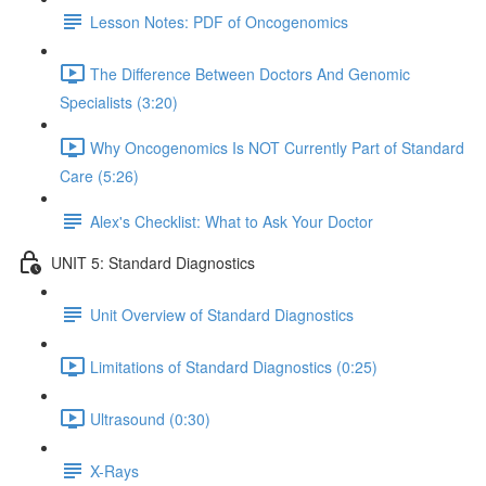
Lesson Notes: PDF of Oncogenomics
The Difference Between Doctors And Genomic
Specialists (3:20)
Why Oncogenomics Is NOT Currently Part of Standard
Care (5:26)
Alex's Checklist: What to Ask Your Doctor
UNIT 5: Standard Diagnostics
Unit Overview of Standard Diagnostics
Limitations of Standard Diagnostics (0:25)
Ultrasound (0:30)
X-Rays