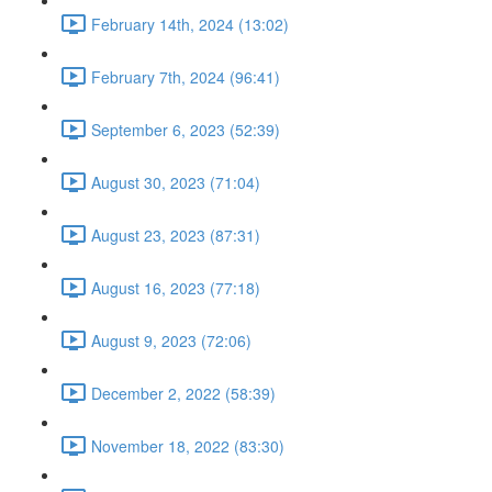
February 14th, 2024 (13:02)
February 7th, 2024 (96:41)
September 6, 2023 (52:39)
August 30, 2023 (71:04)
August 23, 2023 (87:31)
August 16, 2023 (77:18)
August 9, 2023 (72:06)
December 2, 2022 (58:39)
November 18, 2022 (83:30)