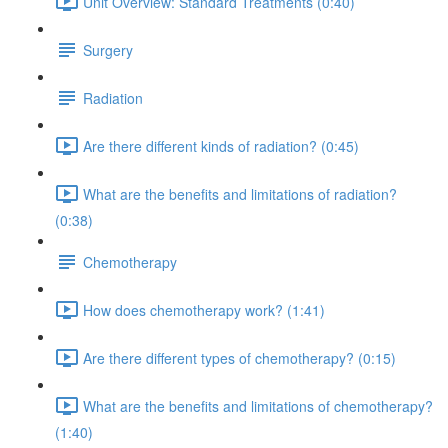
Unit Overview: Standard Treatments (0:40)
Surgery
Radiation
Are there different kinds of radiation? (0:45)
What are the benefits and limitations of radiation?
(0:38)
Chemotherapy
How does chemotherapy work? (1:41)
Are there different types of chemotherapy? (0:15)
What are the benefits and limitations of chemotherapy?
(1:40)