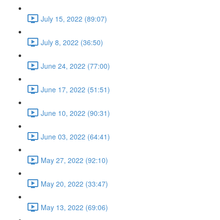
July 15, 2022 (89:07)
July 8, 2022 (36:50)
June 24, 2022 (77:00)
June 17, 2022 (51:51)
June 10, 2022 (90:31)
June 03, 2022 (64:41)
May 27, 2022 (92:10)
May 20, 2022 (33:47)
May 13, 2022 (69:06)