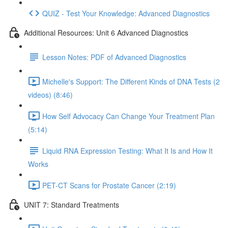
QUIZ - Test Your Knowledge: Advanced Diagnostics
Additional Resources: Unit 6 Advanced Diagnostics
Lesson Notes: PDF of Advanced Diagnostics
Michelle's Support: The Different Kinds of DNA Tests (2
videos) (8:46)
How Self Advocacy Can Change Your Treatment Plan
(5:14)
Liquid RNA Expression Testing: What It Is and How It
Works
PET-CT Scans for Prostate Cancer (2:19)
UNIT 7: Standard Treatments