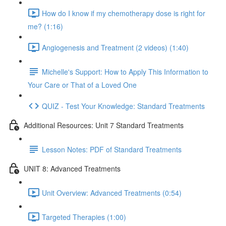
How do I know if my chemotherapy dose is right for
me? (1:16)
Angiogenesis and Treatment (2 videos) (1:40)
Michelle's Support: How to Apply This Information to
Your Care or That of a Loved One
QUIZ - Test Your Knowledge: Standard Treatments
Additional Resources: Unit 7 Standard Treatments
Lesson Notes: PDF of Standard Treatments
UNIT 8: Advanced Treatments
Unit Overview: Advanced Treatments (0:54)
Targeted Therapies (1:00)