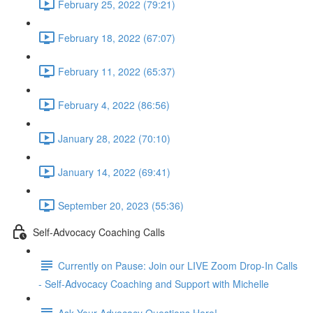
February 25, 2022 (79:21)
February 18, 2022 (67:07)
February 11, 2022 (65:37)
February 4, 2022 (86:56)
January 28, 2022 (70:10)
January 14, 2022 (69:41)
September 20, 2023 (55:36)
Self-Advocacy Coaching Calls
Currently on Pause: Join our LIVE Zoom Drop-In Calls
- Self-Advocacy Coaching and Support with Michelle
Ask Your Advocacy Questions Here!