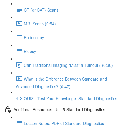
CT (or CAT) Scans
MRI Scans (0:54)
Endoscopy
Biopsy
Can Traditional Imaging "Miss" a Tumour? (0:30)
What is the Difference Between Standard and
Advanced Diagnostics? (0:47)
QUIZ - Test Your Knowledge: Standard Diagnostics
Additional Resources: Unit 5 Standard Diagnostics
Lesson Notes: PDF of Standard Diagnostics