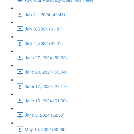
July 11, 2024 (40:48)
July 8, 2024 (61:21)
July 4, 2024 (61:31)
June 27, 2024 (52:22)
June 20, 2024 (63:04)
June 17, 2024 (27:17)
June 13, 2024 (61:30)
June 6, 2024 (62:59)
May 10, 2022 (80:09)