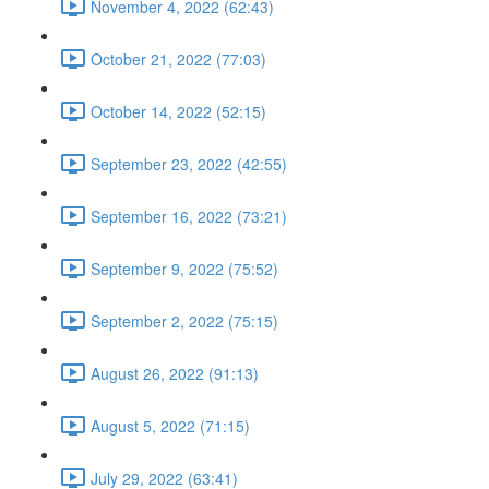
November 4, 2022 (62:43)
October 21, 2022 (77:03)
October 14, 2022 (52:15)
September 23, 2022 (42:55)
September 16, 2022 (73:21)
September 9, 2022 (75:52)
September 2, 2022 (75:15)
August 26, 2022 (91:13)
August 5, 2022 (71:15)
July 29, 2022 (63:41)