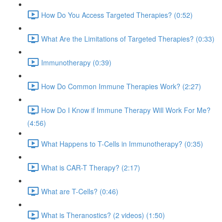
How Do You Access Targeted Therapies? (0:52)
What Are the Limitations of Targeted Therapies? (0:33)
Immunotherapy (0:39)
How Do Common Immune Therapies Work? (2:27)
How Do I Know if Immune Therapy Will Work For Me?
(4:56)
What Happens to T-Cells in Immunotherapy? (0:35)
What is CAR-T Therapy? (2:17)
What are T-Cells? (0:46)
What is Theranostics? (2 videos) (1:50)