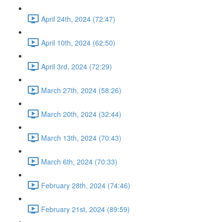
April 24th, 2024 (72:47)
April 10th, 2024 (62:50)
April 3rd, 2024 (72:29)
March 27th, 2024 (58:26)
March 20th, 2024 (32:44)
March 13th, 2024 (70:43)
March 6th, 2024 (70:33)
February 28th, 2024 (74:46)
February 21st, 2024 (89:59)