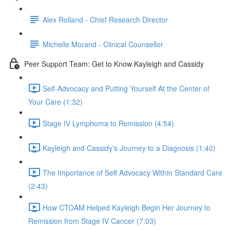
Alex Rolland - Chief Research Director
Michelle Morand - Clinical Counsellor
Peer Support Team: Get to Know Kayleigh and Cassidy
Self-Advocacy and Putting Yourself At the Center of
Your Care (1:32)
Stage IV Lymphoma to Remission (4:54)
Kayleigh and Cassidy's Journey to a Diagnosis (1:40)
The Importance of Self Advocacy Within Standard Care
(2:43)
How CTOAM Helped Kayleigh Begin Her Journey to
Remission from Stage IV Cancer (7:03)