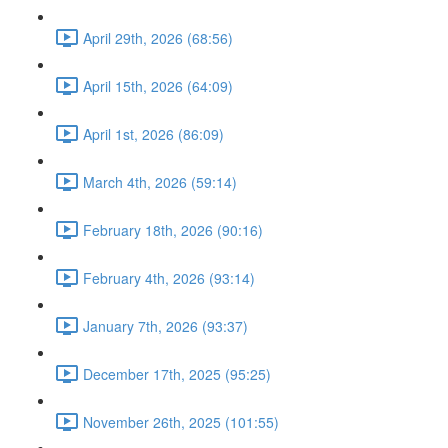
April 29th, 2026 (68:56)
April 15th, 2026 (64:09)
April 1st, 2026 (86:09)
March 4th, 2026 (59:14)
February 18th, 2026 (90:16)
February 4th, 2026 (93:14)
January 7th, 2026 (93:37)
December 17th, 2025 (95:25)
November 26th, 2025 (101:55)