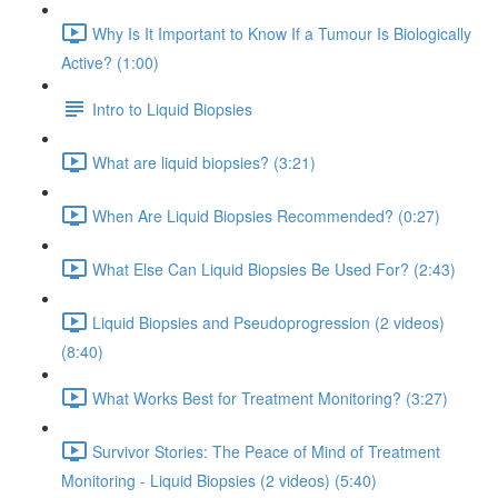
Why Is It Important to Know If a Tumour Is Biologically
Active? (1:00)
Intro to Liquid Biopsies
What are liquid biopsies? (3:21)
When Are Liquid Biopsies Recommended? (0:27)
What Else Can Liquid Biopsies Be Used For? (2:43)
Liquid Biopsies and Pseudoprogression (2 videos)
(8:40)
What Works Best for Treatment Monitoring? (3:27)
Survivor Stories: The Peace of Mind of Treatment
Monitoring - Liquid Biopsies (2 videos) (5:40)