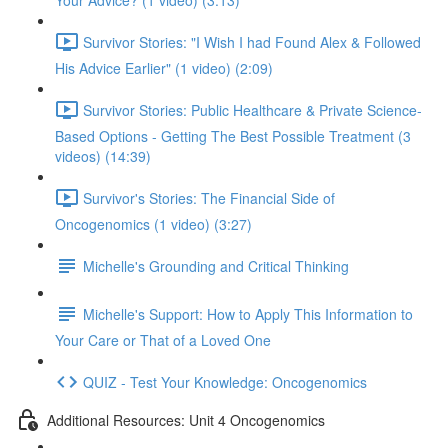
Your Advice? (1 video) (3:13)
Survivor Stories: "I Wish I had Found Alex & Followed
His Advice Earlier" (1 video) (2:09)
Survivor Stories: Public Healthcare & Private Science-
Based Options - Getting The Best Possible Treatment (3
videos) (14:39)
Survivor's Stories: The Financial Side of
Oncogenomics (1 video) (3:27)
Michelle's Grounding and Critical Thinking
Michelle's Support: How to Apply This Information to
Your Care or That of a Loved One
QUIZ - Test Your Knowledge: Oncogenomics
Additional Resources: Unit 4 Oncogenomics