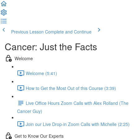
Previous Lesson
Complete and Continue
Cancer: Just the Facts
Welcome
Welcome (5:41)
How to Get the Most Out of this Course (3:39)
Live Office Hours Zoom Calls with Alex Rolland (The
Cancer Guy)
Join our Live Drop-in Zoom Calls with Michelle (2:25)
Get to Know Our Experts