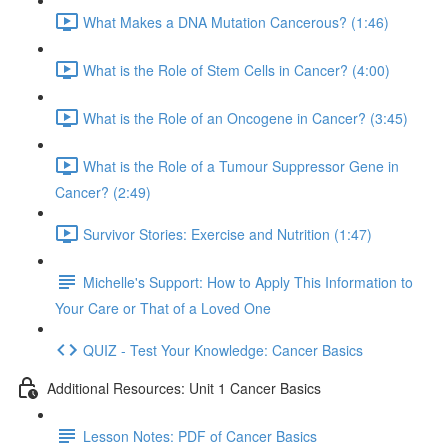
What Makes a DNA Mutation Cancerous? (1:46)
What is the Role of Stem Cells in Cancer? (4:00)
What is the Role of an Oncogene in Cancer? (3:45)
What is the Role of a Tumour Suppressor Gene in
Cancer? (2:49)
Survivor Stories: Exercise and Nutrition (1:47)
Michelle's Support: How to Apply This Information to
Your Care or That of a Loved One
QUIZ - Test Your Knowledge: Cancer Basics
Additional Resources: Unit 1 Cancer Basics
Lesson Notes: PDF of Cancer Basics