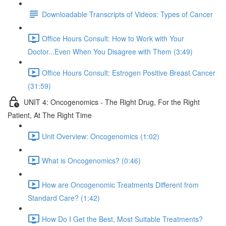
Downloadable Transcripts of Videos: Types of Cancer
Office Hours Consult: How to Work with Your
Doctor...Even When You Disagree with Them (3:49)
Office Hours Consult: Estrogen Positive Breast Cancer
(31:59)
UNIT 4: Oncogenomics - The Right Drug, For the Right
Patient, At The Right Time
Unit Overview: Oncogenomics (1:02)
What is Oncogenomics? (0:46)
How are Oncogenomic Treatments Different from
Standard Care? (1:42)
How Do I Get the Best, Most Suitable Treatments?