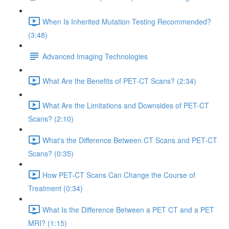
When Is Inherited Mutation Testing Recommended?
(3:48)
Advanced Imaging Technologies
What Are the Benefits of PET-CT Scans? (2:34)
What Are the Limitations and Downsides of PET-CT
Scans? (2:10)
What's the Difference Between CT Scans and PET-CT
Scans? (0:35)
How PET-CT Scans Can Change the Course of
Treatment (0:34)
What Is the Difference Between a PET CT and a PET
MRI? (1:15)