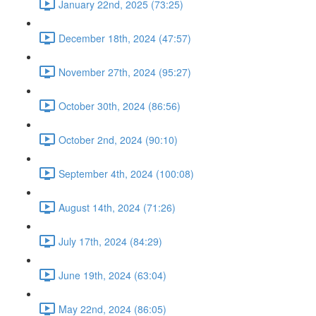
January 22nd, 2025 (73:25)
December 18th, 2024 (47:57)
November 27th, 2024 (95:27)
October 30th, 2024 (86:56)
October 2nd, 2024 (90:10)
September 4th, 2024 (100:08)
August 14th, 2024 (71:26)
July 17th, 2024 (84:29)
June 19th, 2024 (63:04)
May 22nd, 2024 (86:05)