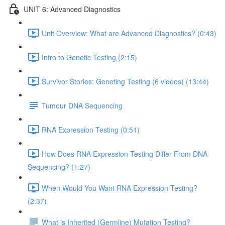
UNIT 6: Advanced Diagnostics
Unit Overview: What are Advanced Diagnostics? (0:43)
Intro to Genetic Testing (2:15)
Survivor Stories: Geneting Testing (6 videos) (13:44)
Tumour DNA Sequencing
RNA Expression Testing (0:51)
How Does RNA Expression Testing Differ From DNA
Sequencing? (1:27)
When Would You Want RNA Expression Testing?
(2:37)
What is Inherited (Germline) Mutation Testing?