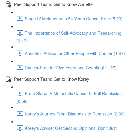
Peer Support Team: Get to Know Annette
Stage IV Melanoma to 5+ Years Cancer Free (5:23)
The Importance of Self-Advocacy and Researching
(3:17)
Annette's Advice for Other People with Cancer (1:47)
Cancer-Free for Five Years and Counting! (1:27)
Peer Support Team: Get to Know Korey
From Stage IV Metastatic Cancer to Full Remission
(0:56)
Korey's Journey From Diagnosis to Remission (2:00)
Korey's Advice: Get Second Opinions, Don't Just